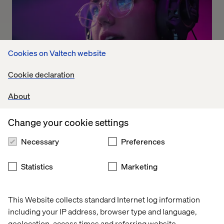
Cookies on Valtech website
Cookie declaration
About
The Dolby experience
Listen the podcast
Change your cookie settings
Necessary
Preferences
Statistics
Marketing
This Website collects standard Internet log information
including your IP address, browser type and language,
geolocation, access times and referring website