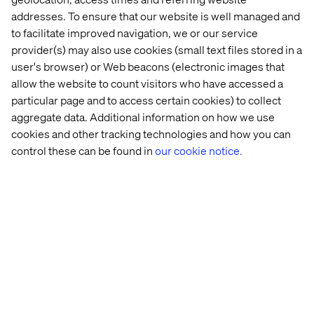
addresses. To ensure that our website is well managed and
to facilitate improved navigation, we or our service
provider(s) may also use cookies (small text files stored in a
user's browser) or Web beacons (electronic images that
allow the website to count visitors who have accessed a
particular page and to access certain cookies) to collect
Embracing meaningful interactions
aggregate data. Additional information on how we use
Listen the podcast
cookies and other tracking technologies and how you can
control these can be found in
our cookie notice.