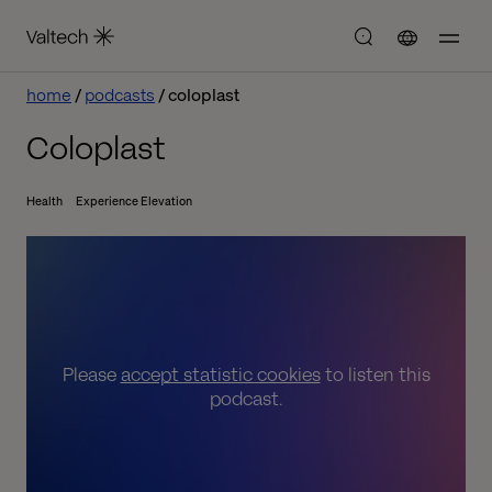
home
podcasts
coloplast
Coloplast
Health
Experience Elevation
Please
accept statistic cookies
to listen this
podcast.