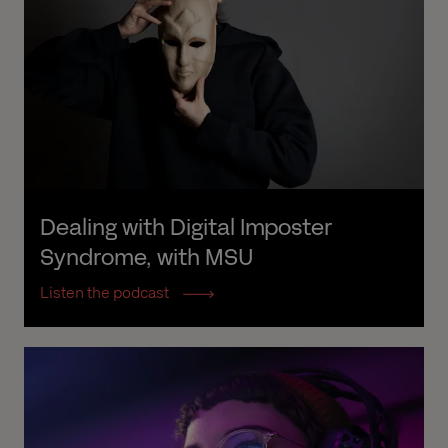
Dealing with Digital Imposter 
Syndrome, with MSU
Listen the podcast