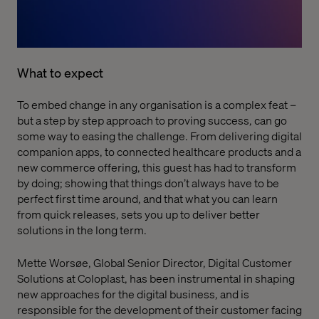
What to expect
To embed change in any organisation is a complex feat –
but a step by step approach to proving success, can go
some way to easing the challenge. From delivering digital
companion apps, to connected healthcare products and a
new commerce offering, this guest has had to transform
by doing; showing that things don’t always have to be
perfect first time around, and that what you can learn
from quick releases, sets you up to deliver better
solutions in the long term.
Mette Worsøe, Global Senior Director, Digital Customer
Solutions at Coloplast, has been instrumental in shaping
new approaches for the digital business, and is
responsible for the development of their customer facing