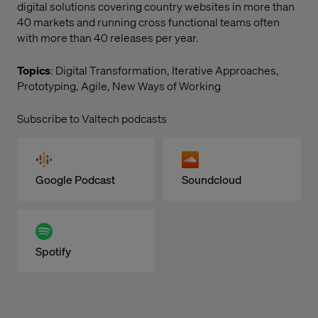
digital solutions covering country websites in more than
40 markets and running cross functional teams often
with more than 40 releases per year.
Topics
: Digital Transformation, Iterative Approaches,
Prototyping, Agile, New Ways of Working
Subscribe to Valtech podcasts
Google Podcast
Soundcloud
Spotify