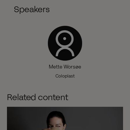
Speakers
Mette Worsøe
Coloplast
Related content