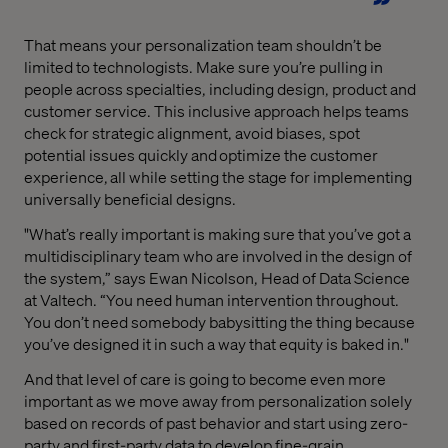
That means your personalization team shouldn’t be
limited to technologists. Make sure you’re pulling in
people across specialties, including design, product and
customer service. This inclusive approach helps teams
check for strategic alignment, avoid biases, spot
potential issues quickly and optimize the customer
experience, all while setting the stage for implementing
universally beneficial designs.
"What’s really important is making sure that you’ve got a
multidisciplinary team who are involved in the design of
the system,” says Ewan Nicolson, Head of Data Science
at Valtech. “You need human intervention throughout.
You don’t need somebody babysitting the thing because
you’ve designed it in such a way that equity is baked in."
And that level of care is going to become even more
important as we move away from personalization solely
based on records of past behavior and start using zero-
party and first-party data to develop fine-grain