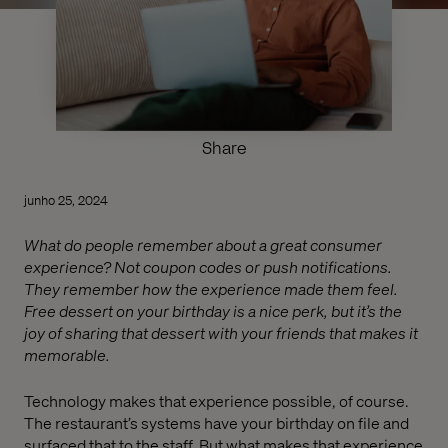
Share
junho 25, 2024
What do people remember about a great consumer
experience? Not coupon codes or push notifications.
They remember how the experience made them feel.
Free dessert on your birthday is a nice perk, but it’s the
joy of sharing that dessert with your friends that makes it
memorable.
Technology makes that experience possible, of course.
The restaurant’s systems have your birthday on file and
surfaced that to the staff. But what makes that experience