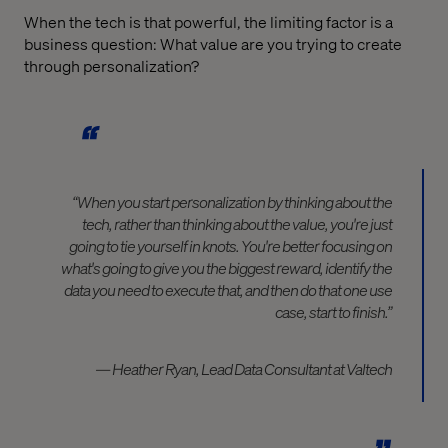
When the tech is that powerful, the limiting factor is a
business question: What value are you trying to create
through personalization?
“When you start personalization by thinking about the
tech, rather than thinking about the value, you're just
going to tie yourself in knots. You're better focusing on
what's going to give you the biggest reward, identify the
data you need to execute that, and then do that one use
case, start to finish.”
— Heather Ryan, Lead Data Consultant at Valtech