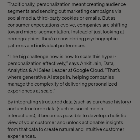
Traditionally, personalization meant creating audience
segments and sending out marketing campaigns via
social media, third-party cookies or emails. But as
consumer expectations evolve, companies are shifting
toward micro-segmentation. Instead of just looking at
demographics, they're considering psychographic
patterns and individual preferences.
“The big challenge now is how to scale this hyper-
personalization effectively,” says Ankit Jain, Data,
Analytics & AI Sales Leader at Google Cloud. “That’s
where generative AI steps in, helping companies
manage the complexity of delivering personalized
experiences at scale.”
By integrating structured data (such as purchase history)
and unstructured data (such as social media
interactions), it becomes possible to develop a holistic
view of your customer and unlock ‌actionable insights
from that data to create natural and intuitive customer
experiences.