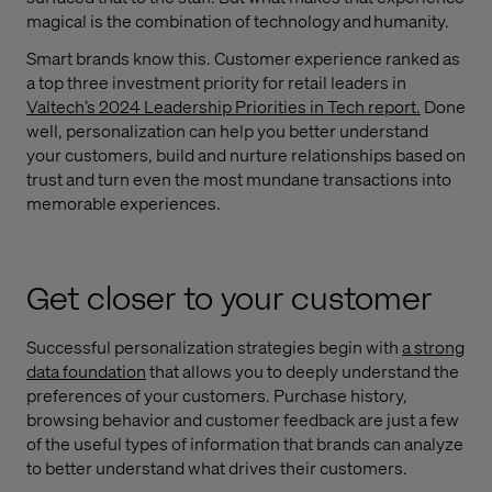
magical is the combination of technology and humanity.
Smart brands know this. Customer experience ranked as
a top three investment priority for retail leaders in
Valtech’s 2024 Leadership Priorities in Tech report.
Done
well, personalization can help you better understand
your customers, build and nurture relationships based on
trust and turn even the most mundane transactions into
memorable experiences.
Get closer to your customer
Successful personalization strategies begin with
a strong
data foundation
that allows you to deeply understand the
preferences of your customers. Purchase history,
browsing behavior and customer feedback are just a few
of the useful types of information that brands can analyze
to better understand what drives their customers.