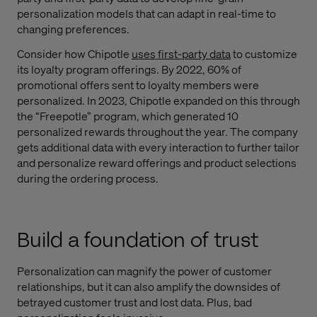
personalization models that can adapt in real-time to
changing preferences.
Consider how Chipotle
uses first-party data
to customize
its loyalty program offerings. By 2022, 60% of
promotional offers sent to loyalty members were
personalized. In 2023, Chipotle expanded on this through
the “Freepotle” program, which generated 10
personalized rewards throughout the year. The company
gets additional data with every interaction to further tailor
and personalize reward offerings and product selections
during the ordering process.
Build a foundation of trust
Personalization can magnify the power of customer
relationships, but it can also amplify the downsides of
betrayed customer trust and lost data. Plus, bad