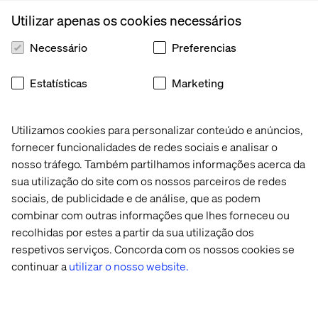
concept in urban planning known as “the curb-cut effect,”
Utilizar apenas os cookies necessários
in which accessibility-friendly changes for one group can
benefit much larger audiences. (The name comes from
Necessário
Preferencias
the way that making pavement curbs accessible for
wheelchairs also improved access for parents with
Estatísticas
Marketing
pushchairs, delivery workers, cyclists, and many others.)
For example, a retail brand may design its app to include
Utilizamos cookies para personalizar conteúdo e anúncios,
the option to turn on audio messages primarily to serve
fornecer funcionalidades de redes sociais e analisar o
the visually impaired, but then find that other customers
nosso tráfego. Também partilhamos informações acerca da
choose to activate that feature for their own reasons.
sua utilização do site com os nossos parceiros de redes
sociais, de publicidade e de análise, que as podem
combinar com outras informações que lhes forneceu ou
From mundane to memorable
recolhidas por estes a partir da sua utilização dos
respetivos serviços. Concorda com os nossos cookies se
Personalization transforms businesses by helping them
continuar a
utilizar o nosso website.
deliver relevant and engaging customer experiences.
Consider the streaming recommendations you receive.
When streaming platforms use your viewing history to