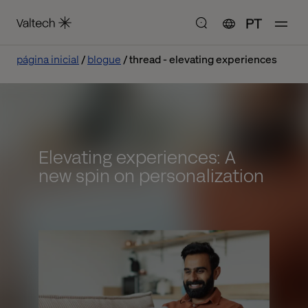
PT
página inicial
blogue
thread - elevating experiences
Elevating experiences: A
new spin on personalization