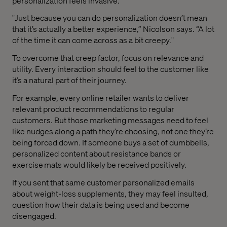
personalization feels invasive.
"Just because you can do personalization doesn’t mean
that it’s actually a better experience,” Nicolson says. “A lot
of the time it can come across as a bit creepy."
To overcome that creep factor, focus on relevance and
utility. Every interaction should feel to the customer like
it’s a natural part of their journey.
For example, every online retailer wants to deliver
relevant product recommendations to regular
customers. But those marketing messages need to feel
like nudges along a path they’re choosing, not one they’re
being forced down. If someone buys a set of dumbbells,
personalized content about resistance bands or
exercise mats would likely be received positively.
If you sent that same customer personalized emails
about weight-loss supplements, they may feel insulted,
question how their data is being used and become
disengaged.