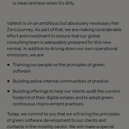
is clean and less when it's dirty
Valtech is on an ambitious but absolutely necessary Net
Zero journey. As part of that, we are making considerable
effort and investment to ensure that our global
consulting team is adequately prepared for this new
normal. In addition to driving down our own operational
emissions, we are:
Training our people on the principles of green
software
Building active internal communities of practice
Building offerings to help our clients audit the current
footprint of their digital estates and to adopt green
continuous improvement practices
Today, we commit to you that we will bring the principles
of green software development to our clients and
contacts in the mobility sector. We will make a special