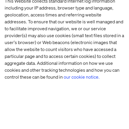
This Website collects standard Internet log information
including your IP address, browser type and language,
geolocation, access times and referring website
addresses. To ensure that our website is well managed and
to facilitate improved navigation, we or our service
provider(s) may also use cookies (small text files stored in a
user's browser) or Web beacons (electronic images that
allow the website to count visitors who have accessed a
particular page and to access certain cookies) to collect
aggregate data. Additional information on how we use
cookies and other tracking technologies and how you can
control these can be found in
our cookie notice.