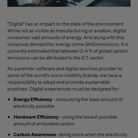
"Digital" has an impact on the state of the environment.
While not as visible as manufacturing or aviation, digital
consumes vast amounts of energy. And along with this
voracious demand for energy come GHG emissions. It is
currently estimated that between 2-4 % of global carbon
emissions can be attributed to the ICT sector.
As a premier software and digital services provider to
some of the world's iconic mobility brands, we have a
responsibility to adopt and promote sustainable
practices. Digital experiences must be designed for:
Energy Efficiency
- consuming the least amount of
electricity possible
Hardware Efficiency
- using the lowest possible
amount of embodied carbon
Carbon Awareness
- doing more when the electricity