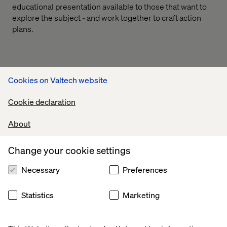
educational presentation available to those that want to
explore the subject - and work together to craft action
plans.
Cookies on Valtech website
If you would like to learn more about this please
contact us:
Cookie declaration
About
Change your cookie settings
Necessary
Preferences
Statistics
Marketing