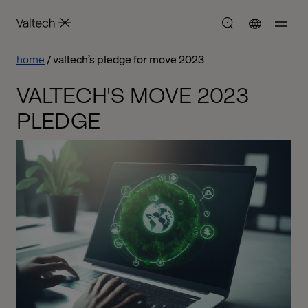
home
valtech’s pledge for move 2023
VALTECH'S MOVE 2023
PLEDGE