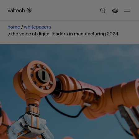
home
whitepapers
the voice of digital leaders in manufacturing 2024