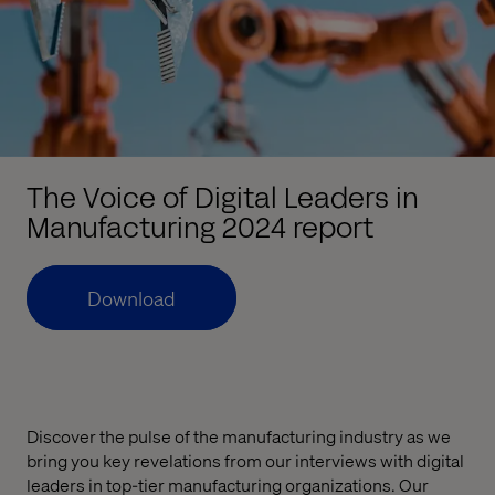
The Voice of Digital Leaders in
Manufacturing 2024 report
Download
Discover the pulse of the manufacturing industry as we
bring you key revelations from our interviews with digital
leaders in top-tier manufacturing organizations. Our