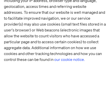
including your IP address, browser type and language,
geolocation, access times and referring website
onboarding activities. When our sales
addresses. To ensure that our website is well managed and
engineers clearly see the value of the
to facilitate improved navigation, we or our service
customer self-serve, they also become
provider(s) may also use cookies (small text files stored in a
great promotors. For everyone, it’s clear
user's browser) or Web beacons (electronic images that
allow the website to count visitors who have accessed a
that commission remains the same, so with
particular page and to access certain cookies) to collect
ecommerce you will actually get more for
aggregate data. Additional information on how we use
less!
cookies and other tracking technologies and how you can
control these can be found in
our cookie notice.
- Karin
Smart Portal Program Manager,
Örnsten
Atlas Copco
I wish we hadn’t spent too much time (and
money!) on trying to find a one size fits all