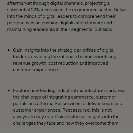
aftermarket through digital channels, projecting a
substantial 22% increase in the ecommerce sector. Delve
into the minds of digital leaders to comprehend their
perspectives on pushing digitalization forward and
maintaining leadership in their segments. But also:
Gain insights into the strategic priorities of digital
leaders, unveiling the rationale behind prioritizing
revenue growth, cost reduction and improved
customer experience.
Explore how leading industrial manufacturers address
the challenge of integrating commerce, customer
portals and aftermarket services to deliver seamless
customer experiences. Rest assured, this is not
always an easy ride. Gain exclusive insights into the
challenges they face and how they overcome them.