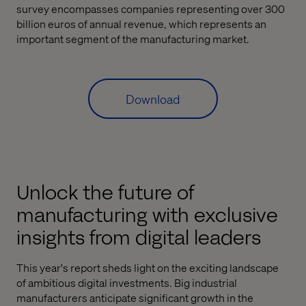
survey encompasses companies representing over 300
billion euros of annual revenue, which represents an
important segment of the manufacturing market.
Download
Unlock the future of
manufacturing with exclusive
insights from digital leaders
This year's report sheds light on the exciting landscape
of ambitious digital investments. Big industrial
manufacturers anticipate significant growth in the