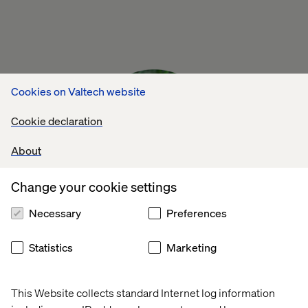
Cookies on Valtech website
Cookie declaration
About
Change your cookie settings
Necessary
Preferences
You need a ‘One Team approach’. The
Statistics
Marketing
winning team is the one that realizes that to
reap the advantage of freeing up your time,
This Website collects standard Internet log information
you need to first invest time in training and