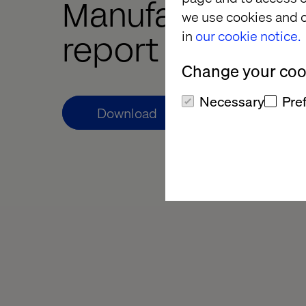
Manufacturing 
we use cookies and o
in
our cookie notice.
report
Change your cook
Necessary
Pre
Download