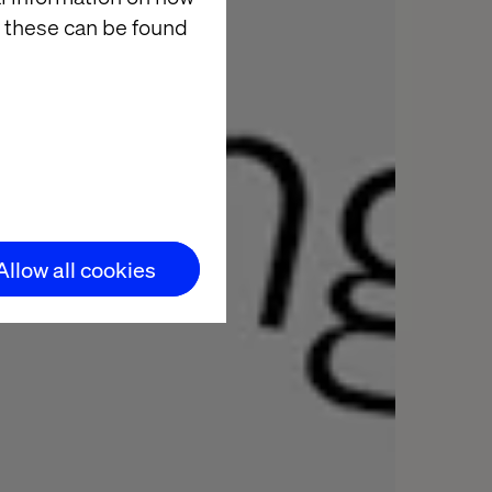
 these can be found
Allow all cookies