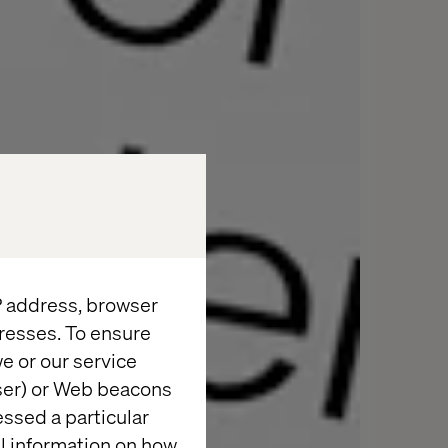
IP address, browser
resses. To ensure
e or our service
wser) or Web beacons
essed a particular
al information on how