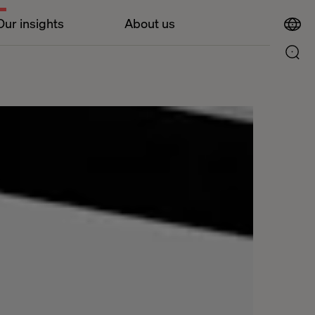
Our insights
About us