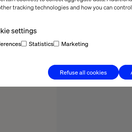
2025
ther tracking technologies and how you can control
ie settings
ferences
Statistics
Marketing
Refuse all cookies