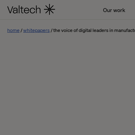
Our work
home
whitepapers
the voice of digital leaders in manufac