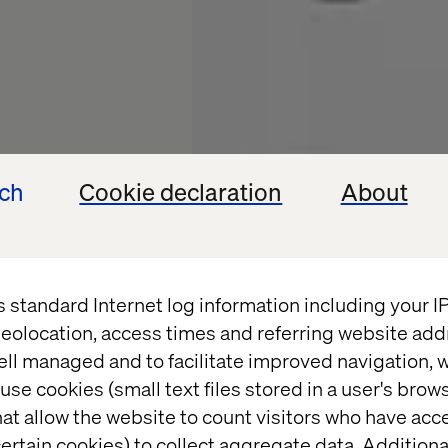
ech
Cookie declaration
About
s standard Internet log information including your 
eolocation, access times and referring website add
ital
ell managed and to facilitate improved navigation, w
use cookies (small text files stored in a user's bro
at allow the website to count visitors who have acc
ertain cookies) to collect aggregate data. Addition