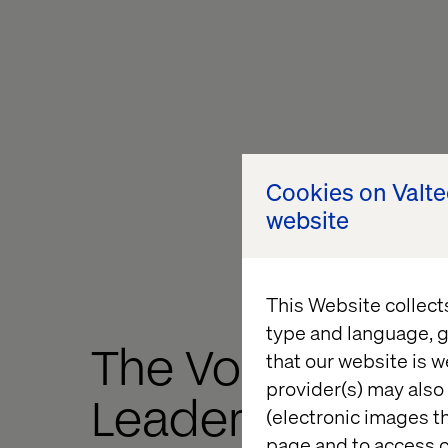
Cookies on Valt
website
This Website collect
type and language, g
The Voice of Dig
that our website is w
provider(s) may also 
Leaders in
(electronic images th
page and to access c