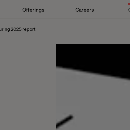
Offerings
Careers
turing 2025 report