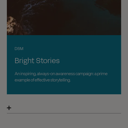
DSM
Bright Stories
An inspiring, always-on awareness campaign: a prime
example of effective storytelling.