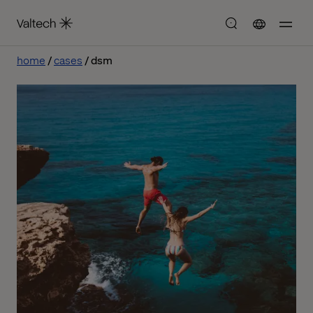
home
cases
dsm