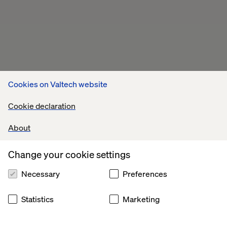
Cookies on Valtech website
Cookie declaration
About
Change your cookie settings
Necessary
Preferences
Statistics
Marketing