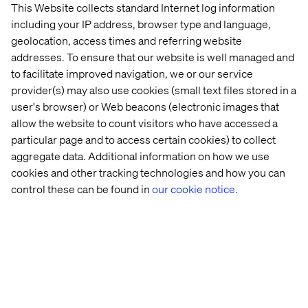
This Website collects standard Internet log information
including your IP address, browser type and language,
geolocation, access times and referring website
addresses. To ensure that our website is well managed and
to facilitate improved navigation, we or our service
provider(s) may also use cookies (small text files stored in a
user's browser) or Web beacons (electronic images that
allow the website to count visitors who have accessed a
particular page and to access certain cookies) to collect
aggregate data. Additional information on how we use
cookies and other tracking technologies and how you can
control these can be found in
our cookie notice.