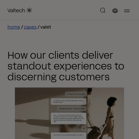
home
cases
valet
How our clients deliver
standout experiences to
discerning customers