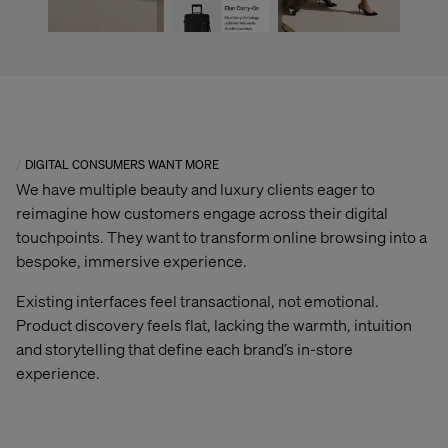
DIGITAL CONSUMERS WANT MORE
We have multiple beauty and luxury clients eager to
reimagine how customers engage across their digital
touchpoints. They want to transform online browsing into a
bespoke, immersive experience.
Existing interfaces feel transactional, not emotional.
Product discovery feels flat, lacking the warmth, intuition
and storytelling that define each brand’s in-store
experience.