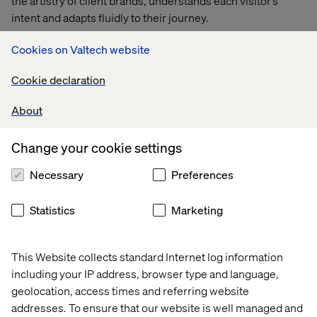
the artistry of client brands, understands each visitor’s
intent and adapts fluidly to their journey.
Valet integrates seamlessly with existing brand data and
Cookies on Valtech website
assets. It adapts the interface in real time, tailoring
Cookie declaration
recommendations, visuals and narratives to each visitor’s
needs.
About
Whether exploring a fragrance, a couture collection or a
beauty ritual, users are guided through a fluid, human-like
Change your cookie settings
conversation that feels as refined as a one-on-one
Necessary
Preferences
consultation.
Statistics
Marketing
This Website collects standard Internet log information
including your IP address, browser type and language,
geolocation, access times and referring website
addresses. To ensure that our website is well managed and