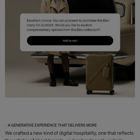
A GENERATIVE EXPERIENCE THAT DELIVERS MORE
We crafted a new kind of digital hospitality, one that reflects