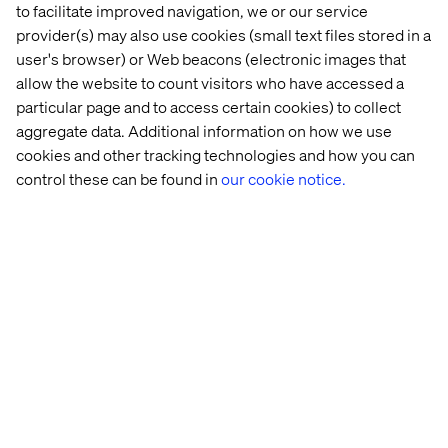
to facilitate improved navigation, we or our service
THE IMPACT
provider(s) may also use cookies (small text files stored in a
Valet elevates digital engagement from interaction to
user's browser) or Web beacons (electronic images that
immersion:
allow the website to count visitors who have accessed a
particular page and to access certain cookies) to collect
A personalized, intent-responsive journey that mirrors
aggregate data. Additional information on how we use
in-store luxury service
cookies and other tracking technologies and how you can
Enhanced brand perception through innovation-led
control these can be found in
our cookie notice.
storytelling
Deeper engagement and increased conversion across
product categories
Related cases
All case studies