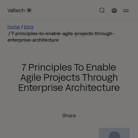
home
blog
7-principles-to-enable-agile-projects-through-
enterprise-architecture
7 Principles To Enable
Agile Projects Through
Enterprise Architecture
Share