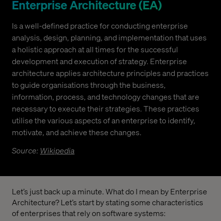
Enterprise Architecture (EA)
Is a well-defined practice for conducting enterprise
analysis, design, planning, and implementation that uses
a holistic approach at all times for the successful
development and execution of strategy. Enterprise
architecture applies architecture principles and practices
to guide organisations through the business,
information, process, and technology changes that are
necessary to execute their strategies. These practices
utilise the various aspects of an enterprise to identify,
motivate, and achieve these changes.
Source:
Wikipedia
Let’s just back up a minute. What do I mean by Enterprise
Architecture? Let’s start by stating some characteristics
of enterprises that rely on software systems: