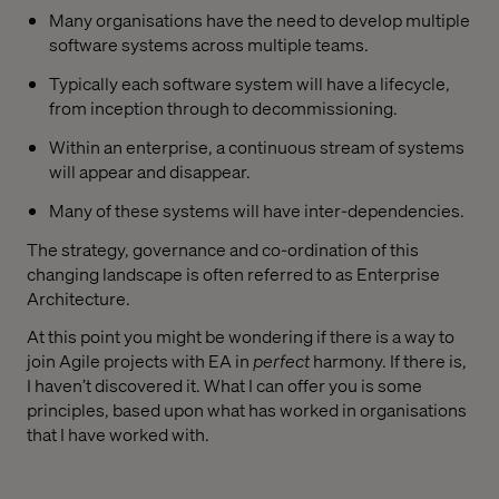
Many organisations have the need to develop multiple
software systems across multiple teams.
Typically each software system will have a lifecycle,
from inception through to decommissioning.
Within an enterprise, a continuous stream of systems
will appear and disappear.
Many of these systems will have inter-dependencies.
The strategy, governance and co-ordination of this
changing landscape is often referred to as Enterprise
Architecture.
At this point you might be wondering if there is a way to
join Agile projects with EA in
perfect
harmony. If there is,
I haven’t discovered it. What I can offer you is some
principles, based upon what has worked in organisations
that I have worked with.