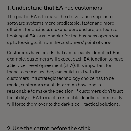
1. Understand that EA has customers
The goal of EA is to make the delivery and support of
software systems more predictable, faster and more
efficient for business stakeholders and project teams.
Looking at EA as an enabler for the business opens you
up to looking at it from the customers’ point of view.
Customers have needs that can be easily identified. For
example, customers will expect each EA function to have
a Service Level Agreement (SLA). It is important for
these to be met as they can build trust with the
customers. If a strategic technology choice has to be
made, customers must determine how long is
reasonable to make the decision. If customers don’t trust
the ability of EA to meet reasonable deadlines, necessity
will force them over to the dark side – tactical solutions.
2. Use the carrot before the stick