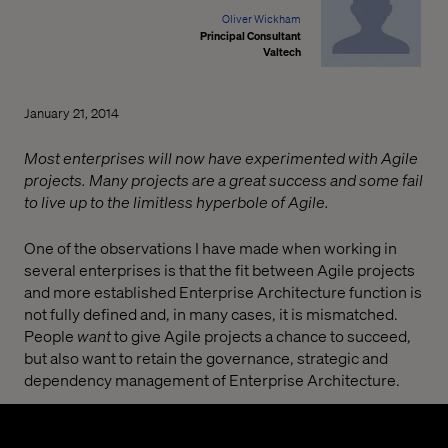
Oliver Wickham
Principal Consultant
Valtech
January 21, 2014
Most enterprises will now have experimented with Agile
projects. Many projects are a great success and some fail
to live up to the limitless hyperbole of Agile.
One of the observations I have made when working in
several enterprises is that the fit between Agile projects
and more established Enterprise Architecture function is
not fully defined and, in many cases, it is mismatched.
People
want
to give Agile projects a chance to succeed,
but also want to retain the governance, strategic and
dependency management of Enterprise Architecture.