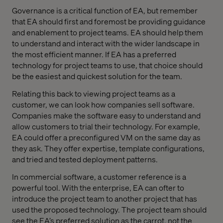
Governance is a critical function of EA, but remember
that EA should first and foremost be providing guidance
and enablement to project teams. EA should help them
to understand and interact with the wider landscape in
the most efficient manner. If EA has a preferred
technology for project teams to use, that choice should
be the easiest and quickest solution for the team.
Relating this back to viewing project teams as a
customer, we can look how companies sell software.
Companies make the software easy to understand and
allow customers to trial their technology. For example,
EA could offer a preconfigured VM on the same day as
they ask. They offer expertise, template configurations,
and tried and tested deployment patterns.
In commercial software, a customer reference is a
powerful tool. With the enterprise, EA can ofter to
introduce the project team to another project that has
used the proposed technology. The project team should
see the EA’s preferred solution as the carrot, not the