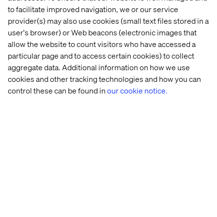
governance processes and de-coupled modular systems
to facilitate improved navigation, we or our service
that enable incremental change.
provider(s) may also use cookies (small text files stored in a
user's browser) or Web beacons (electronic images that
allow the website to count visitors who have accessed a
4. Make a plan for innovation
particular page and to access certain cookies) to collect
aggregate data. Additional information on how we use
Innovation is essential for organisations to remain
cookies and other tracking technologies and how you can
efficient. However, with innovation comes risk. This
might include: smaller projects which can be easily
control these can be found in
our cookie notice.
redeveloped upon failure; projects with talented staff
who can deal with unknowns or projects without hard
deadlines.
Risks can be both embraced and conquered by
proactively planning for them. This could be done by
identifying areas in which risks can be taken and
innovations can be trialled. The principle of fail-fast
applies here. The application of this principle will ensure
that risky projects are monitored and stopped if the
experiment failed.