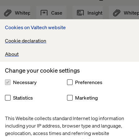
Whitepaper
Case
Insight
White
Cookies on Valtech website
Cookie declaration
About
Change your cookie settings
Necessary
Preferences
Statistics
Marketing
AI in 
Global 
Retail 
Digital 
the 
beauty 
Store 
Loyalty 
This Website collects standard Internet log information
Software 
brand
Strategy: 
in 
including your IP address, browser type and language,
Development 
Beyond 
Healthca
Lifecycle
the 
geolocation, access times and referring website
Transaction