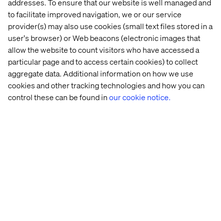
addresses. To ensure that our website is well managed and
to facilitate improved navigation, we or our service
provider(s) may also use cookies (small text files stored in a
user's browser) or Web beacons (electronic images that
More relevant content for industries
allow the website to count visitors who have accessed a
particular page and to access certain cookies) to collect
aggregate data. Additional information on how we use
cookies and other tracking technologies and how you can
control these can be found in
our cookie notice.
Discover more in our Content Hub
Let’s connect