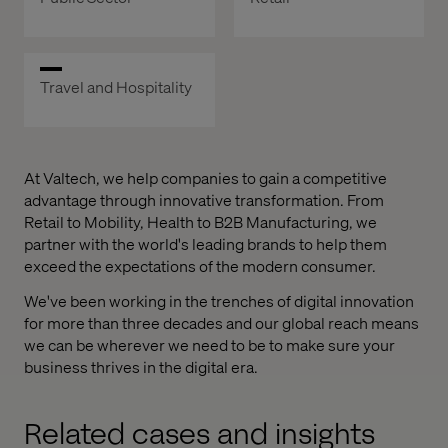
Travel and Hospitality
At Valtech, we help companies to gain a competitive
advantage through innovative transformation. From
Retail to Mobility, Health to B2B Manufacturing, we
partner with the world's leading brands to help them
exceed the expectations of the modern consumer.
We've been working in the trenches of digital innovation
for more than three decades and our global reach means
we can be wherever we need to be to make sure your
business thrives in the digital era.
Related cases and insights