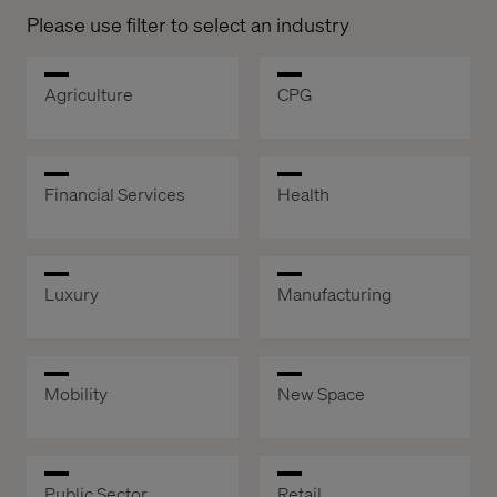
Please use filter to select an industry
Agriculture
CPG
Financial Services
Health
Luxury
Manufacturing
Mobility
New Space
Public Sector
Retail