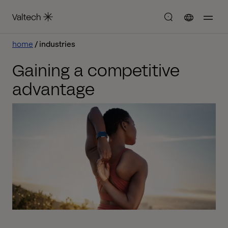
home
industries
Gaining a competitive
advantage