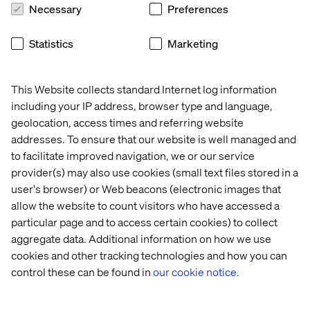
party data unlocks the greatest potential for AI tools to
Necessary
Preferences
improve security.
Statistics
Marketing
3. Building client trust through
This Website collects standard Internet log information
transparency
including your IP address, browser type and language,
geolocation, access times and referring website
Trust is as vital a currency as cash, which makes
addresses. To ensure that our website is well managed and
transparency a cornerstone of smart AI investments.
to facilitate improved navigation, we or our service
Just as business leaders are wary of AI, so are
provider(s) may also use cookies (small text files stored in a
customers. As many as 61% of US adults are concerned
user's browser) or Web beacons (electronic images that
about ‌technology’s growing role in daily life.
allow the website to count visitors who have accessed a
Financial institutions must communicate openly with
particular page and to access certain cookies) to collect
customers about how AI is being used and what
aggregate data. Additional information on how we use
measures are in place to ensure data privacy.
cookies and other tracking technologies and how you can
Establishing transparency builds trust with clients and
control these can be found in
our cookie notice.
aligns with expanding regulatory expectations. Sharing
AI ethics and privacy values publicly can help ‌build trust