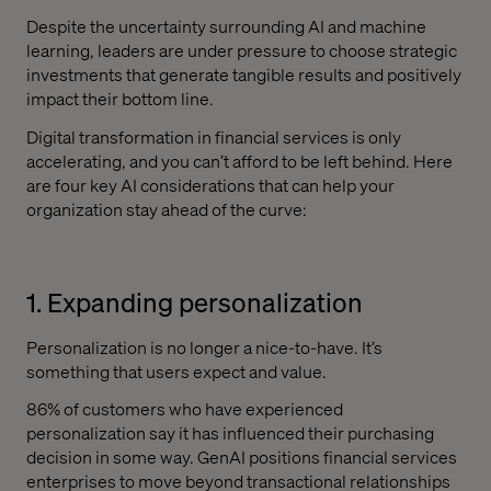
Despite the uncertainty surrounding AI and machine
learning, leaders are under pressure to choose strategic
investments that generate tangible results and positively
impact their bottom line.
Digital transformation in financial services is only
accelerating, and you can’t afford to be left behind. Here
are four key AI considerations that can help your
organization ‌stay ahead of the curve:
1. Expanding personalization
Personalization is no longer a nice-to-have. It’s
something that users expect and value.
86% of customers who have experienced
personalization say it has influenced their purchasing
decision in some way. GenAI positions financial services
enterprises to move beyond transactional relationships