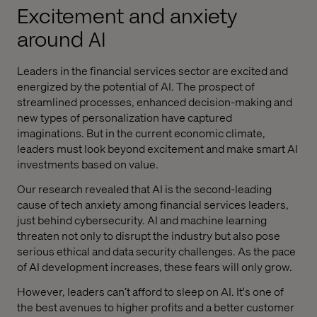
Excitement and anxiety
around AI
Leaders in the financial services sector are excited and
energized by the potential of AI. The prospect of
streamlined processes, enhanced decision-making and
new types of personalization have captured
imaginations. But in the current economic climate,
leaders must look beyond excitement and make smart AI
investments based on value.
Our research revealed that AI is the second-leading
cause of tech anxiety among financial services leaders,
just behind cybersecurity. AI and machine learning
threaten not only to disrupt the industry but also pose
serious ethical and data security challenges. As the pace
of AI development increases, these fears will only grow.
However, leaders can’t afford to sleep on AI. It's one of
the best avenues to higher profits and a better customer