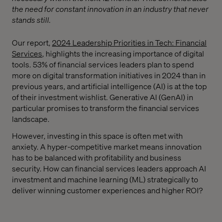
the need for constant innovation in an industry that never
stands still.
Our report,
2024 Leadership Priorities in Tech: Financial
Services
, highlights the increasing importance of digital
tools. 53% of financial services leaders plan to spend
more on digital transformation initiatives in 2024 than in
previous years, and artificial intelligence (AI) is at the top
of their investment wishlist. Generative AI (GenAI) in
particular promises to transform the financial services
landscape.
However, investing in this space is often met with
anxiety. A hyper-competitive market means innovation
has to be balanced with profitability and business
security. How can financial services leaders approach AI
investment and machine learning (ML) strategically to
deliver winning customer experiences and higher ROI?