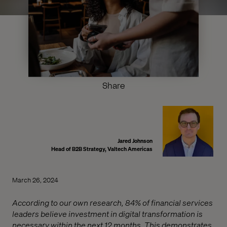
Share
Jared Johnson
Head of B2B Strategy, Valtech Americas
March 26, 2024
According to our own research, 84% of financial services
leaders believe investment in digital transformation is
necessary within the next 12 months. This demonstrates