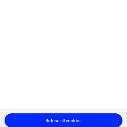
Home
About
Offices
Who We Are
Privacy Notice
Cookie Statement
Legal notices
Accessibility
Stay in touch
Change Cookie Settings
Refuse all cookies