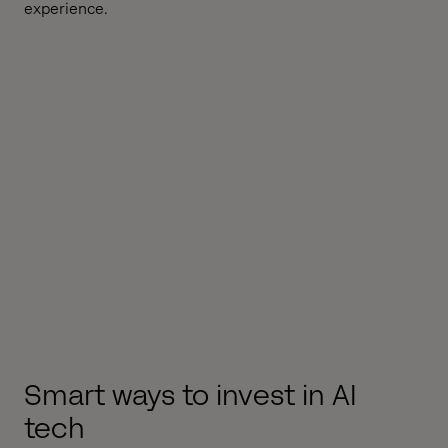
experience.
Smart ways to invest in AI
tech