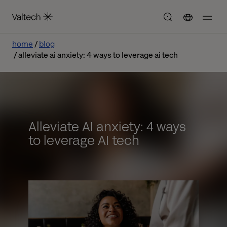
home
blog
alleviate ai anxiety: 4 ways to leverage ai tech
Alleviate AI anxiety: 4 ways
to leverage AI tech