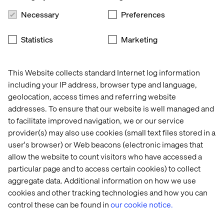
moment:
Necessary
Preferences
Conversational AI supports early exploration,
comparison and orientation.
Statistics
Marketing
Brand websites and apps remain essential for
authentication, account context and payment.
This Website collects standard Internet log information
Service teams step in when reassurance or judgment
including your IP address, browser type and language,
is needed.
geolocation, access times and referring website
addresses. To ensure that our website is well managed and
What matters is how these environments connect.
to facilitate improved navigation, we or our service
When conversations end abruptly and customers are
provider(s) may also use cookies (small text files stored in a
forced to restart elsewhere, momentum is lost. When
user's browser) or Web beacons (electronic images that
context carries forward from chat to checkout to
allow the website to count visitors who have accessed a
fulfillment, purchasing feels natural.
particular page and to access certain cookies) to collect
This is where orchestration becomes a commercial
aggregate data. Additional information on how we use
capability. Conversational commerce works best when
cookies and other tracking technologies and how you can
decision-making environments connect cleanly to
control these can be found in
our cookie notice.
transaction and fulfillment systems, rather than
operating as isolated touchpoints.