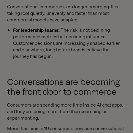
Conversational commerce is no longer emerging. It is
taking root quietly, unevenly and faster than most
commercial models have adapted.
For leadership teams:
The risk is not declining
performance metrics but declining influence.
Customer decisions are increasingly shaped earlier
and elsewhere, long before brands believe the
journey has begun.
Conversations are becoming
the front door to commerce
Consumers are spending more time inside AI chat apps,
and they are doing more there than searching or
experimenting.
More than nine in 10 consumers now use conversational