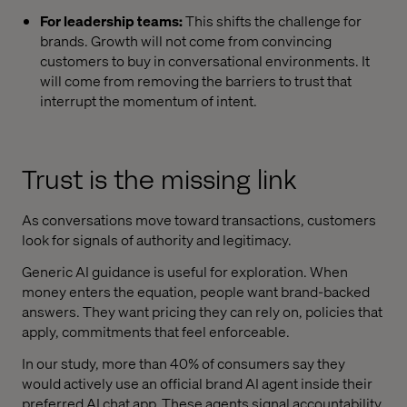
For leadership teams:
This shifts the challenge for
brands. Growth will not come from convincing
customers to buy in conversational environments. It
will come from removing the barriers to trust that
interrupt the momentum of intent.
Trust is the missing link
As conversations move toward transactions, customers
look for signals of authority and legitimacy.
Generic AI guidance is useful for exploration. When
money enters the equation, people want brand-backed
answers. They want pricing they can rely on, policies that
apply, commitments that feel enforceable.
In our study, more than 40% of consumers say they
would actively use an official brand AI agent inside their
preferred AI chat app. These agents signal accountability