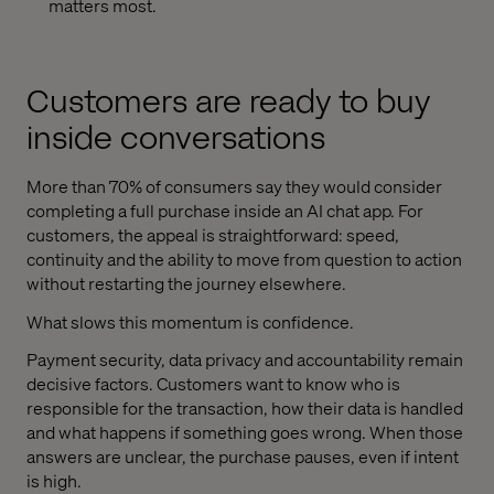
matters most.
Customers are ready to buy
inside conversations
More than 70% of consumers say they would consider
completing a full purchase inside an AI chat app. For
customers, the appeal is straightforward: speed,
continuity and the ability to move from question to action
without restarting the journey elsewhere.
What slows this momentum is confidence.
Payment security, data privacy and accountability remain
decisive factors. Customers want to know who is
responsible for the transaction, how their data is handled
and what happens if something goes wrong. When those
answers are unclear, the purchase pauses, even if intent
is high.