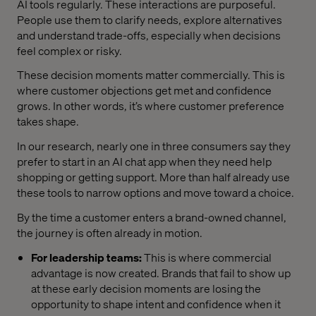
AI tools regularly. These interactions are purposeful.
People use them to clarify needs, explore alternatives
and understand trade-offs, especially when decisions
feel complex or risky.
These decision moments matter commercially. This is
where customer objections get met and confidence
grows. In other words, it’s where customer preference
takes shape.
In our research, nearly one in three consumers say they
prefer to start in an AI chat app when they need help
shopping or getting support. More than half already use
these tools to narrow options and move toward a choice.
By the time a customer enters a brand-owned channel,
the journey is often already in motion.
For leadership teams:
This is where commercial
advantage is now created. Brands that fail to show up
at these early decision moments are losing the
opportunity to shape intent and confidence when it