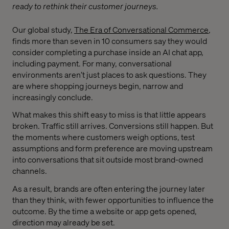
ready to rethink their customer journeys.
Our global study,
The Era of Conversational Commerce
,
finds more than seven in 10 consumers say they would
consider completing a purchase inside an AI chat app,
including payment. For many, conversational
environments aren’t just places to ask questions. They
are where shopping journeys begin, narrow and
increasingly conclude.
What makes this shift easy to miss is that little appears
broken. Traffic still arrives. Conversions still happen. But
the moments where customers weigh options, test
assumptions and form preference are moving upstream
into conversations that sit outside most brand-owned
channels.
As a result, brands are often entering the journey later
than they think, with fewer opportunities to influence the
outcome. By the time a website or app gets opened,
direction may already be set.