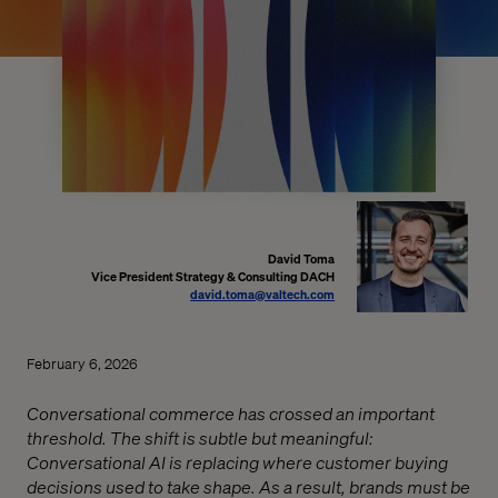
David Toma
Vice President Strategy & Consulting DACH
david.toma@valtech.com
February 6, 2026
Conversational commerce has crossed an important
threshold. The shift is subtle but meaningful:
Conversational AI is replacing where customer buying
decisions used to take shape. As a result, brands must be