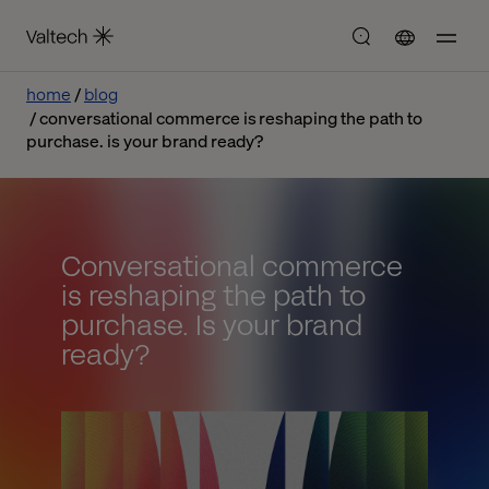
home
blog
conversational commerce is reshaping the path to
purchase. is your brand ready?
Conversational commerce
is reshaping the path to
purchase. Is your brand
ready?