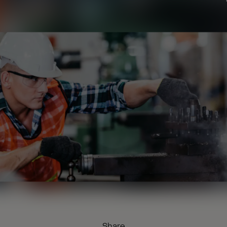
Share