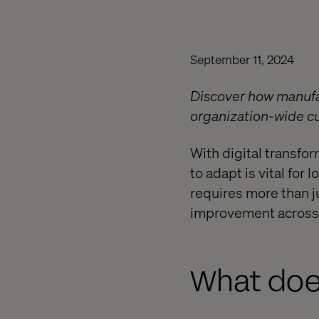
September 11, 2024
Discover how manufac
organization-wide cul
With digital transfo
to adapt is vital fo
requires more than 
improvement across e
What does