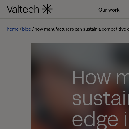
Our work
home
blog
how manufacturers can sustain a competitive 
How m
sustai
edge 