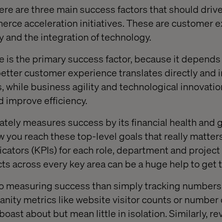
ere are three main success factors that should driv
rce acceleration initiatives. These are customer e
y and the integration of technology.
is the primary success factor, because it depends 
better customer experience translates directly and i
s, while business agility and technological innovati
d improve efficiency.
ately measures success by its financial health and 
how you reach these top-level goals that really matter
cators (KPIs) for each role, department and project 
cts across every key area can be a huge help to get 
o measuring success than simply tracking numbers 
anity metrics like website visitor counts or number 
 boast about but mean little in isolation. Similarly, 