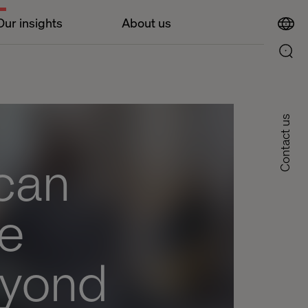
Our insights
About us
Contact us
can
ve
eyond