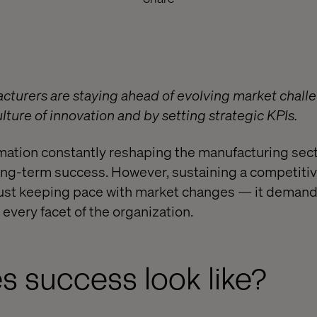
turers are staying ahead of evolving market challe
ture of innovation and by setting strategic KPIs.
rmation constantly reshaping the manufacturing secto
r long-term success. However, sustaining a competiti
just keeping pace with market changes — it deman
very facet of the organization.
 success look like?