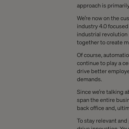
approach is primarily
We’re now on the cusp
industry 4.0 focused
industrial revolutio
together to create m
Of course, automation,
continue to play a ce
drive better employ
demands.
Since we’re talking a
span the entire busi
back office and, ult
To stay relevant and
drive innovation. Yo