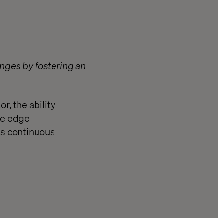
nges by fostering an
r, the ability
ve edge
ds continuous