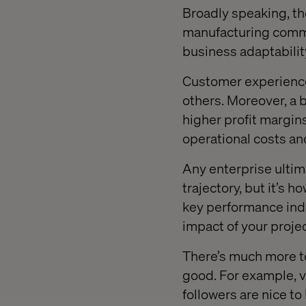
Broadly speaking, th
manufacturing comme
business adaptabilit
Customer experience 
others. Moreover, a 
higher profit margin
operational costs an
Any enterprise ultim
trajectory, but it’s 
key performance indi
impact of your proje
There’s much more t
good. For example, v
followers are nice to