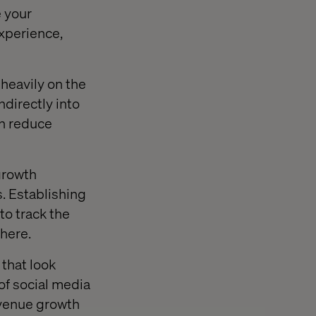
e your
xperience,
heavily on the
ndirectly into
on reduce
growth
s. Establishing
to track the
there.
that look
of social media
revenue growth