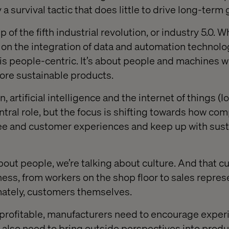
 a survival tactic that does little to drive long-term
 of the fifth industrial revolution, or industry 5.0. 
 on the integration of data and automation technolog
n is people-centric. It’s about people and machines 
ore sustainable products.
 artificial intelligence and the internet of things (IoT
ntral role, but the focus is shifting towards how co
ee and customer experiences and keep up with susta
bout people, we’re talking about culture. And that c
ness, from workers on the shop floor to sales repres
imately, customers themselves.
 profitable, manufacturers need to encourage expe
u also need to bring outside perspectives into produ