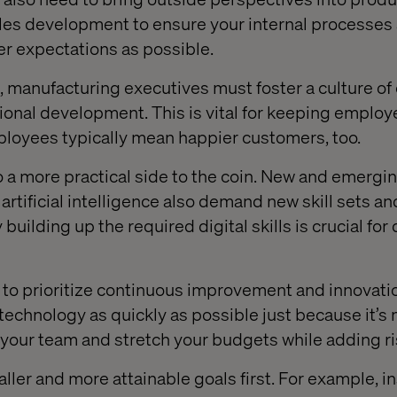
es development to ensure your internal processes a
r expectations as possible.
 manufacturing executives must foster a culture of
ional development. This is vital for keeping emplo
mployees typically mean happier customers, too.
o a more practical side to the coin. New and emergi
d artificial intelligence also demand new skill sets an
building up the required digital skills is crucial for 
nt to prioritize continuous improvement and innovation
echnology as quickly as possible just because it’s 
 your team and stretch your budgets while adding ri
ller and more attainable goals first. For example, in