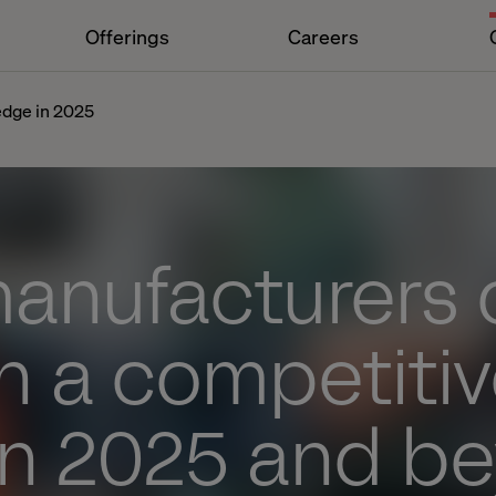
Offerings
Careers
edge in 2025
anufacturers 
n a competiti
in 2025 and b