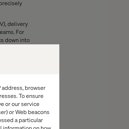
precisely
V), delivery
teams. For
cs down into
on, target
er market
 agility-
o quickly adapt
IP address, browser
nt cycle times,
resses. To ensure
e or our service
wser) or Web beacons
loyments, such
essed a particular
ant to the IT
al information on how