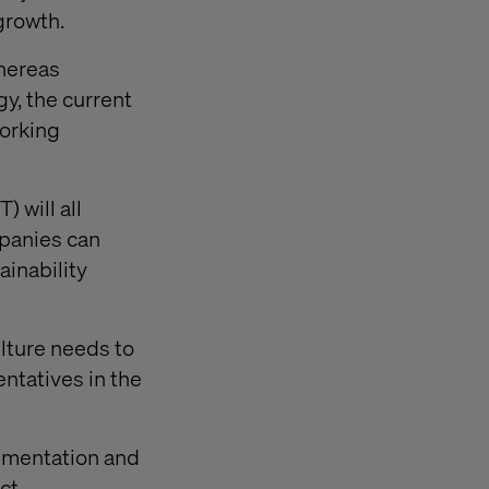
 growth.
Whereas
y, the current
working
) will all
mpanies can
inability
ulture needs to
entatives in the
rimentation and
ct