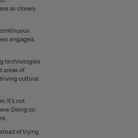
re as closely
 continuous
yees engaged.
ng technologies
d areas of
driving cultural
. It’s not
new. Doing so
sk.
stead of trying