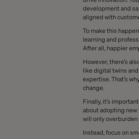
development and sal
aligned with custome
To make this happen,
learning and profess
After all, happier e
However, there’s als
like digital twins an
expertise. That’s why 
change.
Finally, it’s importa
about adopting new t
will only overburden
Instead, focus on sma