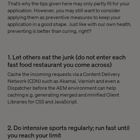
That’s why the tips given here may only partly fit for your
application. However, you may still want to consider
applying them as preventive measures to keep your
application in a good shape. Just like with our own health,
preventing is better than curing, right?
1. Let others eat the junk (do not enter each
fast food restaurant you come across)
Cache the incoming requests via a Content Delivery
Network (CDN) such as Akamai, Varnish and even a
Dispatcher before the AEM environment can help
caching e.g. generating merged and minified Client
Libraries for CSS and JavaScript.
2. Do intensive sports regularly; run fast until
you reach your limit