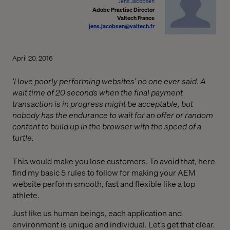
Jens Jacobsen
Adobe Practise Director
Valtech France
jens.jacobsen@valtech.fr
April 20, 2016
‘I love poorly performing websites’ no one ever said. A
wait time of 20 seconds when the final payment
transaction is in progress might be acceptable, but
nobody has the endurance to wait for an offer or random
content to build up in the browser with the speed of a
turtle.
This would make you lose customers. To avoid that, here
find my basic 5 rules to follow for making your AEM
website perform smooth, fast and flexible like a top
athlete.
Just like us human beings, each application and
environment is unique and individual. Let’s get that clear.