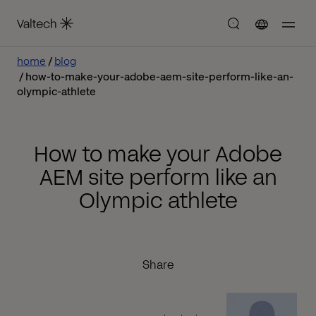
home
blog
how-to-make-your-adobe-aem-site-perform-like-an-
olympic-athlete
How to make your Adobe
AEM site perform like an
Olympic athlete
Share