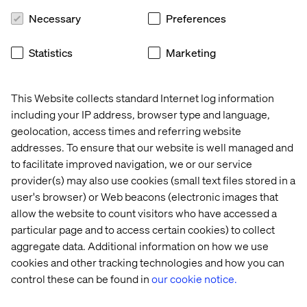
Necessary
Preferences
4. Make no excuses about being too busy,
instead, focus on the most important stuff
Statistics
Marketing
and only that, so you are freed up for sports
Keep your amount of Inbox entries low! Especially
This Website collects standard Internet log information
Granite TouchUI will not render when entries with more
including your IP address, browser type and language,
than 200.000 characters occur. Also, the retrieval of
geolocation, access times and referring website
these entries in general is still in constant optimization so
addresses. To ensure that our website is well managed and
it is good practice to regularly go through them in order
to facilitate improved navigation, we or our service
to reduce their number.
provider(s) may also use cookies (small text files stored in a
user's browser) or Web beacons (electronic images that
allow the website to count visitors who have accessed a
5. Lost weight and gained power? Move on to
particular page and to access certain cookies) to collect
the next level!
aggregate data. Additional information on how we use
Optimize Java VM settings regarding Garbage Collection
cookies and other tracking technologies and how you can
and Heap sizing regularly. Each release should have
control these can be found in
our cookie notice.
required load tests that are compared with the previous
version. Monitor and check GC Logs and see how these