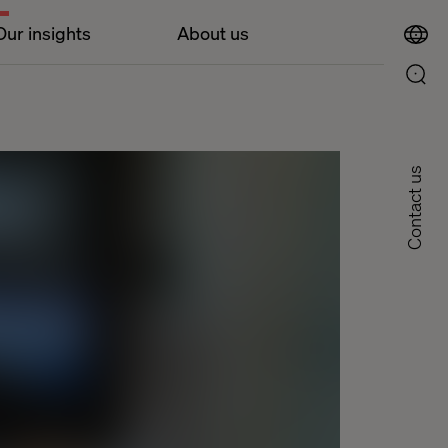
Our insights
About us
Contact us