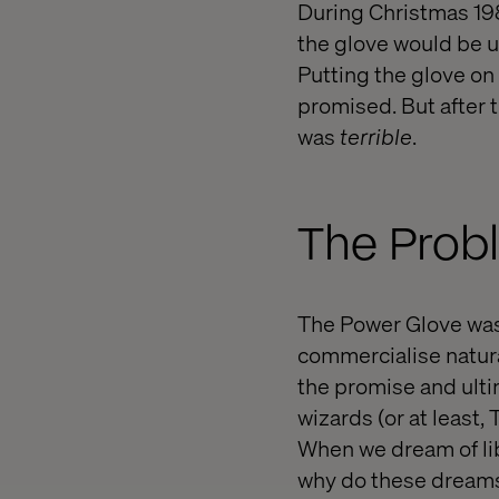
During Christmas 198
the glove would be ut
Putting the glove on
promised. But after t
was
terrible
.
The Probl
The Power Glove was t
commercialise natural
the promise and ultim
wizards (or at least
When we dream of lib
why do these dreams m