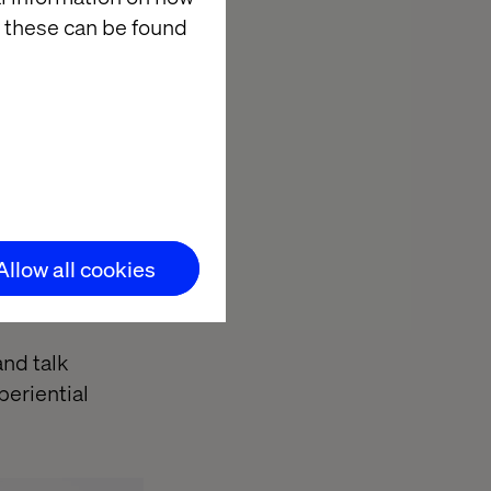
rd for
 these can be found
of well-
lifesaving
xperience to
, ill-conceived
Allow all cookies
cialisations of
and talk
periential