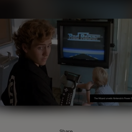
Share