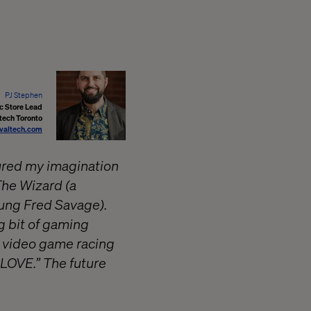
PJ Stephen
 Store Lead
tech Toronto
valtech.com
tured my imagination
The Wizard (a
ung Fred Savage).
g bit of gaming
n video game racing
GLOVE.” The future