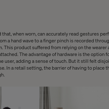
 that, when worn, can accurately read gestures per
rom a hand wave to a finger pinch is recorded throug
m. This product suffered from relying on the wearer 
attached. The advantage of hardware is the option f
e user, adding a sense of touch. But it still felt disj
e. In a retail setting, the barrier of having to place
h.