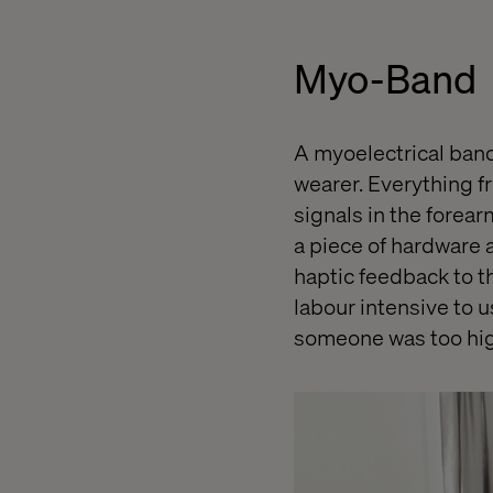
Myo-Band
A myoelectrical band
wearer. Everything f
signals in the forear
a piece of hardware 
haptic feedback to th
labour intensive to us
someone was too hig