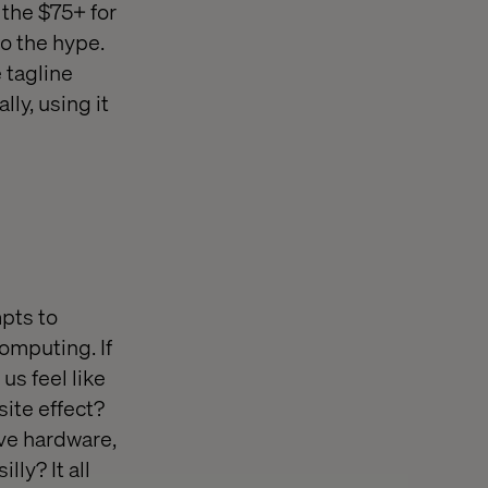
the $75+ for
to the hype.
 tagline
lly, using it
mpts to
omputing. If
us feel like
ite effect?
ive hardware,
ly? It all