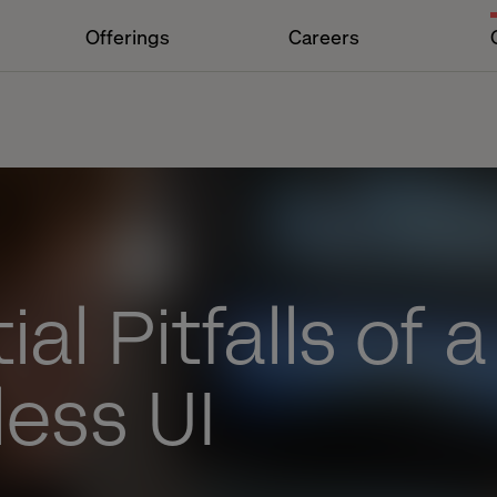
Offerings
Careers
al Pitfalls of a
ess UI