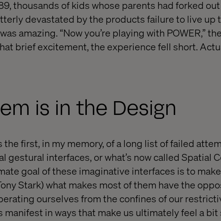
9, thousands of kids whose parents had forked out 
terly devastated by the products failure to live up 
 was amazing. “Now you’re playing with POWER,” the
hat brief excitement, the experience fell short. Actua
em is in the Design
he first, in my memory, of a long list of failed atte
 gestural interfaces, or what’s now called Spatial C
ate goal of these imaginative interfaces is to make 
, Tony Stark) what makes most of them have the oppos
erating ourselves from the confines of our restrict
anifest in ways that make us ultimately feel a bit sil