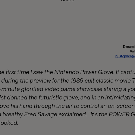
Dynamic
Val
pj.stephen@
he first time I saw the Nintendo Power Glove. It cap
 during the preview for the 1989 cult classic movie 
minute glorified video game showcase staring a yo
t donned the futuristic glove, and in an intimidatin
ove his hand through the air to control an on-scree
a breathy Fred Savage exclaimed. “It’s the POWER 
hooked.