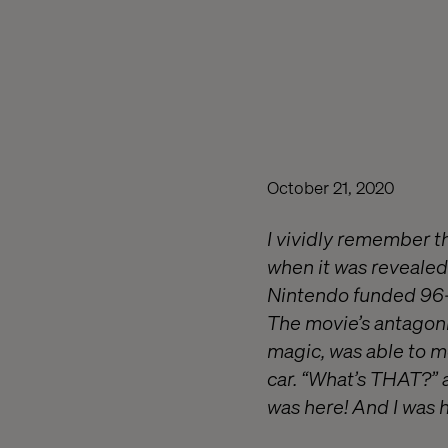
October 21, 2020
I vividly remember t
when it was revealed
Nintendo funded 96-
The movie’s antagonis
magic, was able to m
car. “What’s THAT?” 
was here! And I was 