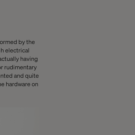
formed by the
h electrical
actually having
or rudimentary
ointed and quite
 the hardware on