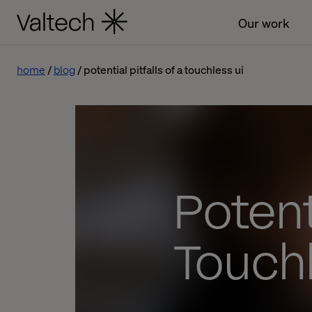
Our work
home
blog
potential pitfalls of a touchless ui
Potenti
Touchl