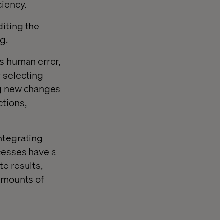
ciency.
iting the
g.
es human error,
 selecting
ng new changes
ctions,
ntegrating
ocesses have a
te results,
amounts of