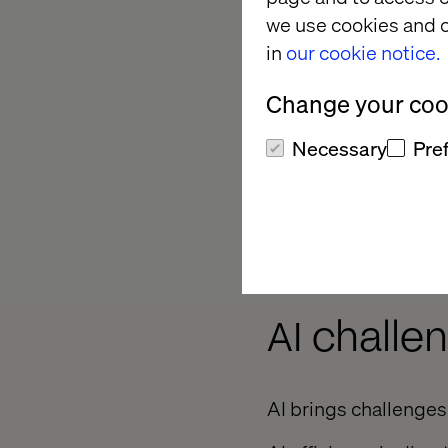
quality.
we use cookies and o
in
our cookie notice.
Regression testin
existing capabilit
Change your cook
more quickly, sav
Necessary
Pre
Exploratory testin
to intelligently na
capacity to replic
shortcomings.
AI challe
AI brings challenges 