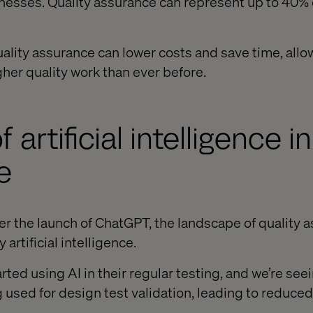
inesses. Quality assurance can represent up to 40% o
uality assurance can lower costs and save time, allo
gher quality work than ever before.
f artificial intelligence i
e
er the launch of ChatGPT, the landscape of quality a
artificial intelligence.
ted using AI in their regular testing, and we’re see
 used for design test validation, leading to reduce