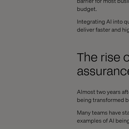
barrier for most bus
budget.
Integrating AI into q
deliver faster and hi
The rise o
assuranc
Almost two years aft
being transformed by 
Many teams have star
examples of AI being