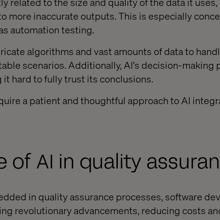
tly related to the size and quality of the data it uses,
to more inaccurate outputs. This is especially conce
as automation testing.
ntricate algorithms and vast amounts of data to hand
table scenarios. Additionally, AI's decision-making 
t hard to fully trust its conclusions.
uire a patient and thoughtful approach to AI integra
e of AI in quality assura
ded in quality assurance processes, software de
ging revolutionary advancements, reducing costs an