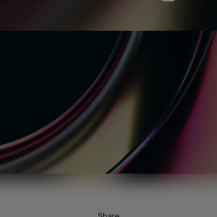
Share