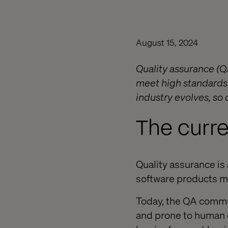
August 15, 2024
Quality assurance (QA
meet high standards 
industry evolves, so d
The curre
Quality assurance i
software products me
Today, the QA commun
and prone to human e