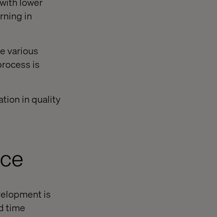
 with lower
rning in
le various
process is
tion in quality
nce
velopment is
d time