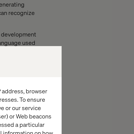
generating
 can recognize
en development
language used
one to human
cution and
IP address, browser
exploratory
resses. To ensure
e or our service
g intricate,
wser) or Web beacons
timizes
essed a particular
mpromising
al information on how