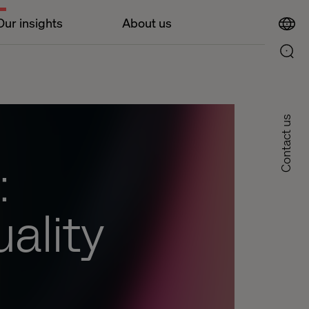
Our insights
About us
Contact us
:
uality