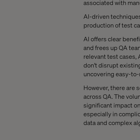
associated with manu
AI-driven techniques
production of test c
AI offers clear benef
and frees up QA team
relevant test cases,
don't disrupt existin
uncovering easy-to-m
However, there are s
across QA. The volume
significant impact on
especially in compli
data and complex alg