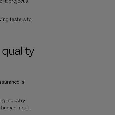
f a project’s
wing testers to
n quality
ssurance is
ing industry
d human input.