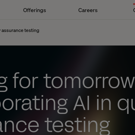
Offerings
Careers
ty assurance testing
g for tomorrow
orating AI in q
ance testing