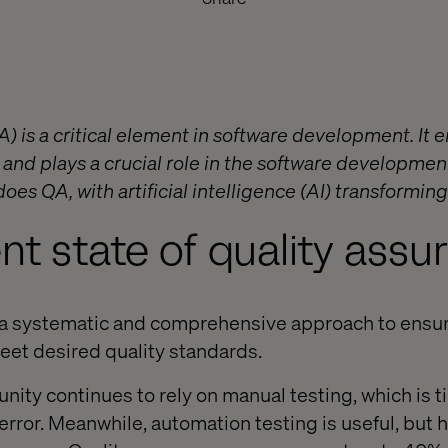
) is a critical element in software development. It 
and plays a crucial role in the software development
oes QA, with artificial intelligence (AI) transforming
nt state of quality assu
s a systematic and comprehensive approach to ensur
et desired quality standards.
ity continues to rely on manual testing, which is
rror. Meanwhile, automation testing is useful, but h