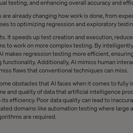
al testing, and enhancing overall accuracy and effi
 are already changing how work is done, from exped
ases to optimizing regression and exploratory testin
its. It speeds up test creation and execution, reduc
s to work on more complex testing. By intelligently
 AI makes regression testing more efficient, ensuri
g functionality. Additionally, AI mimics human intera
iss flaws that conventional techniques can miss.
ome obstacles that AI faces when it comes to fully i
 and quality of data that artificial intelligence pr
 its efficiency. Poor data quality can lead to inaccura
cated domains like automation testing where large 
orithms are required.