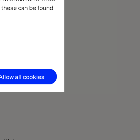
 these can be found
re with
able test cases
using software
as. AI's
en flaws and
Allow all cookies