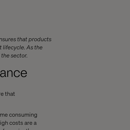
ensures that products
 lifecycle. As the
 the sector.
rance
e that
 time consuming
igh costs are a