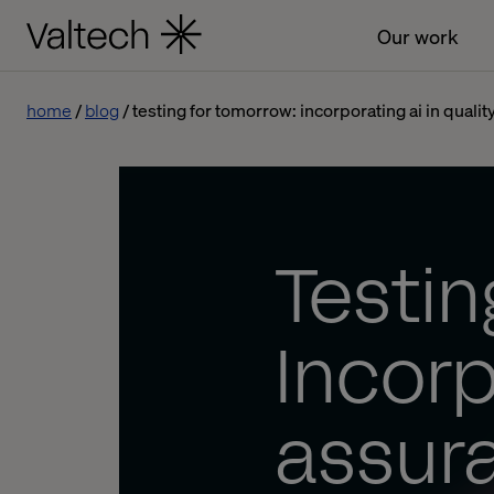
Our work
home
blog
testing for tomorrow: incorporating ai in quali
Testin
Incorp
assur