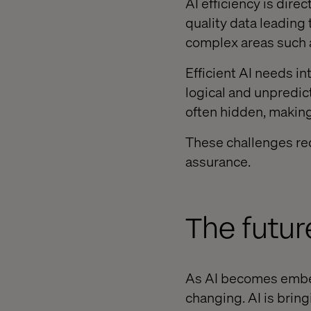
AI efficiency is direc
quality data leading 
complex areas such 
Efficient AI needs i
logical and unpredic
often hidden, making i
These challenges req
assurance.
The futur
As AI becomes embed
changing. AI is brin