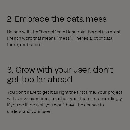
2. Embrace the data mess
Be one with the “bordel” said Beaudoin. Bordel is a great
French word that means “mess”. There’s a lot of data
there, embrace it.
3. Grow with your user, don’t
get too far ahead
You don’t have to get it all right the first time. Your project
will evolve over time, so adjust your features accordingly.
If you do it too fast, you won’t have the chance to
understand your user.