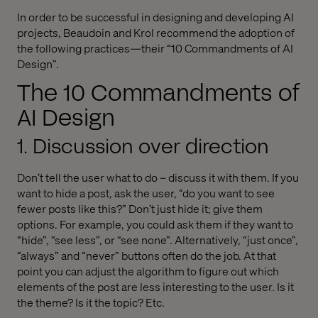
In order to be successful in designing and developing AI
projects, Beaudoin and Krol recommend the adoption of
the following practices—their “10 Commandments of AI
Design”.
The 10 Commandments of
AI Design
1. Discussion over direction
Don’t tell the user what to do – discuss it with them. If you
want to hide a post, ask the user, “do you want to see
fewer posts like this?” Don’t just hide it; give them
options. For example, you could ask them if they want to
“hide”, “see less”, or “see none”. Alternatively, “just once”,
“always” and “never” buttons often do the job. At that
point you can adjust the algorithm to figure out which
elements of the post are less interesting to the user. Is it
the theme? Is it the topic? Etc.