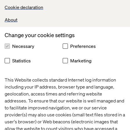
AI is likely going to help your user, but it won’t be perfect.
Cookie declaration
Think about the things Siri says. Often, the answer is "Do
you mean ______?” which leads to "should I search the
About
web?"
Design for graceful degradations.
Change your cookie settings
Necessary
Preferences
7. Explanatory, not annoying
Statistics
Marketing
To establish trust with your users, you need to explain
how the AI works, and demonstrate its value. Once a user
This Website collects standard Internet log information
understands how to use the AI, they will be much more
including your IP address, browser type and language,
inclined to trust it—more than that, they will be much
geolocation, access times and referring website
more likely to want to use it.
addresses. To ensure that our website is well managed and
to facilitate improved navigation, we or our service
provider(s) may also use cookies (small text files stored in a
8. AI as employee of the
user's browser) or Web beacons (electronic images that
allow the website to count visitors who have accessed a