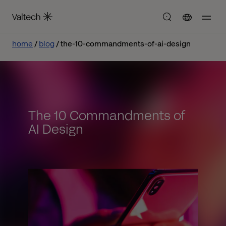
home
blog
the-10-commandments-of-ai-design
The 10 Commandments of
AI Design