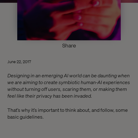
Share
June 22, 2017
Designing in an emerging AI world can be daunting when
we are aiming to create symbiotic human-AI experiences
without turning off users, scaring them, or making them
feel like their privacy has been invaded.
That’s why it’s important to think about, and follow, some
basic guidelines.