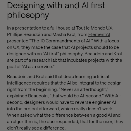
Designing with and AI first
philosophy
In a presentation to a full house at
Tout le Monde UX
,
Phillipe Beaudoin and Masha Krol, from
ElementAI
presented “The 10 Commandments of AI.” With a focus
on UX, they made the case that AI projects should to be
designed with an “AI first” philosophy. Beaudoin and Krol
are part of a research lab that incubates projects with the
goal of “AI as a service.”
Beaudoin and Krol said that deep learning artificial
intelligence requires that the AI be integral to the design
right from the beginning. “Never an afterthought,”
explained Beaudoin, “that would be AI-second.” With AI-
second, designers would have to reverse engineer AI
into the project afterward, which really doesn’t work.
When asked what the difference between a good AI and
an algorithm is, the duo responded, that for the user, they
didn’t really see a difference.