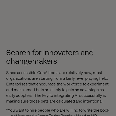
Search for innovators and
changemakers
Since accessible GenAI tools are relatively new, most
organizations are starting from a fairly level playing field.
Enterprises that encourage the workforce to experiment
and make smart bets are likely to gain an advantage as
early adopters. The key to integrating AI successfully is
making sure those bets are calculated and intentional.
“You want to hire people who are willing to write the book
— not just read it,” says
Taylor Bradley
, Head of HR