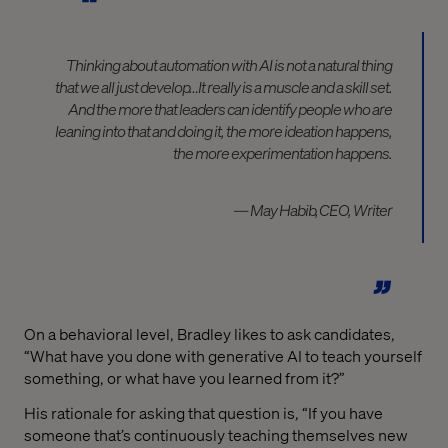
Thinking about automation with AI is not a natural thing
that we all just develop…It really is a muscle and a skill set.
And the more that leaders can identify people who are
leaning into that and doing it, the more ideation happens,
the more experimentation happens.
— May Habib, CEO, Writer
On a behavioral level, Bradley likes to ask candidates,
“What have you done with generative AI to teach yourself
something, or what have you learned from it?”
His rationale for asking that question is, “If you have
someone that’s continuously teaching themselves new