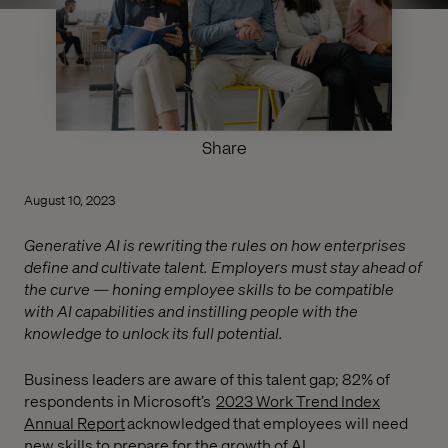
Share
August 10, 2023
Generative AI is rewriting the rules on how enterprises
define and cultivate talent. Employers must stay ahead of
the curve — honing employee skills to be compatible
with AI capabilities and instilling people with the
knowledge to unlock its full potential.
Business leaders are aware of this talent gap; 82% of
respondents in Microsoft’s
2023 Work Trend Index
Annual Report
acknowledged that employees will need
new skills to prepare for the growth of AI.