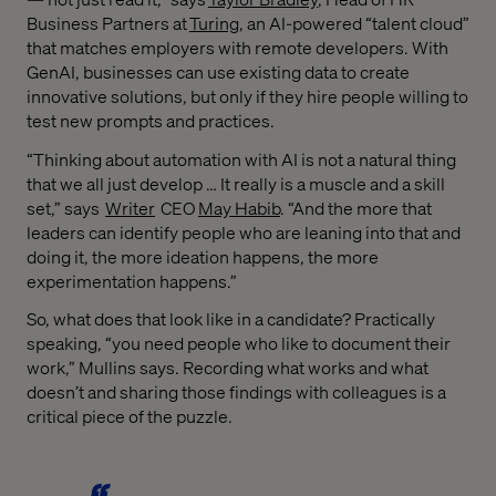
Business Partners at
Turing
, an AI-powered “talent cloud”
that matches employers with remote developers. With
GenAI, businesses can use existing data to create
innovative solutions, but only if they hire people willing to
test new prompts and practices.
“Thinking about automation with AI is not a natural thing
that we all just develop … It really is a muscle and a skill
set,” says
Writer
CEO
May Habib
. “And the more that
leaders can identify people who are leaning into that and
doing it, the more ideation happens, the more
experimentation happens.”
So, what does that look like in a candidate? Practically
speaking, “you need people who like to document their
work,” Mullins says. Recording what works and what
doesn’t and sharing those findings with colleagues is a
critical piece of the puzzle.