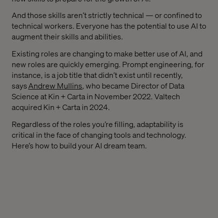
And those skills aren’t strictly technical — or confined to
technical workers. Everyone has the potential to use AI to
augment their skills and abilities.
Existing roles are changing to make better use of AI, and
new roles are quickly emerging. Prompt engineering, for
instance, is a job title that didn’t exist until recently,
says
Andrew Mullins
, who became Director of Data
Science at Kin + Carta in November 2022. Valtech
acquired Kin + Carta in 2024.
Regardless of the roles you’re filling, adaptability is
critical in the face of changing tools and technology.
Here’s how to build your AI dream team.