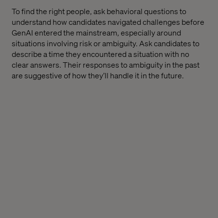
To find the right people, ask behavioral questions to
understand how candidates navigated challenges before
GenAI entered the mainstream, especially around
situations involving risk or ambiguity. Ask candidates to
describe a time they encountered a situation with no
clear answers. Their responses to ambiguity in the past
are suggestive of how they’ll handle it in the future.