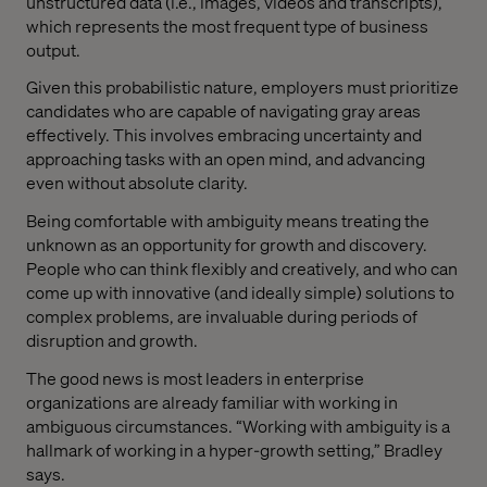
unstructured data (i.e., images, videos and transcripts),
which represents the most frequent type of business
output.
Given this probabilistic nature, employers must prioritize
candidates who are capable of navigating gray areas
effectively. This involves embracing uncertainty and
approaching tasks with an open mind, and advancing
even without absolute clarity.
Being comfortable with ambiguity means treating the
unknown as an opportunity for growth and discovery.
People who can think flexibly and creatively, and who can
come up with innovative (and ideally simple) solutions to
complex problems, are invaluable during periods of
disruption and growth.
The good news is most leaders in enterprise
organizations are already familiar with working in
ambiguous circumstances. “Working with ambiguity is a
hallmark of working in a hyper-growth setting,” Bradley
says.