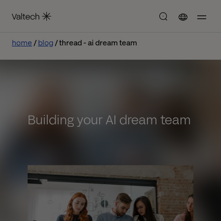
home
blog
thread - ai dream team
Building your AI dream team