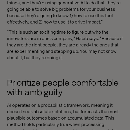
things, and they're using generative AI to do that, they're
going be able to solve big problems for your business
because they're going to know 1) how to use this tool
effectively, and 2) how to use it to drive impact.”
“This is such an exciting time to figure out who the
innovators are in one's company," Habib says. "Because if
they are the right people, they are already the ones that
are experimenting and stepping up. You may not know
about it, but they're doing it.
Prioritize people comfortable
with ambiguity
AI operates on a probabilistic framework, meaning it
doesn't seek absolute solutions, but forecasts the most
plausible outcomes based on accumulated data. This
method holds particularly true when processing