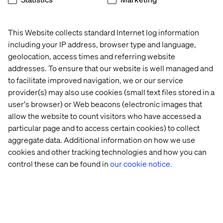
When hiring developers, for instance, Lord doesn’t care
what programming languages someone has experience
in, as long as they can demonstrate that they’ve learned
This Website collects standard Internet log information
and adapted to different languages as needs have
including your IP address, browser type and language,
changed. “I hire people who want to learn something new
geolocation, access times and referring website
and are comfortable living outside of what they're
addresses. To ensure that our website is well managed and
comfortable doing,” he says.
to facilitate improved navigation, we or our service
Taking the AI concept of continuous learning and
provider(s) may also use cookies (small text files stored in a
applying it more generally to an organization’s culture
user's browser) or Web beacons (electronic images that
can unlock new value and accelerate positive change.
allow the website to count visitors who have accessed a
particular page and to access certain cookies) to collect
Ultimately, you want to look for evidence that a candidate
can handle unexpected challenges, think on their feet,
aggregate data. Additional information on how we use
and stay positive and motivated when facing difficult
cookies and other tracking technologies and how you can
circumstances.
control these can be found in
our cookie notice.