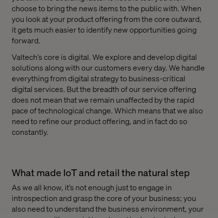
choose to bring the news items to the public with. When
you look at your product offering from the core outward,
it gets much easier to identify new opportunities going
forward.
Valtech’s core is digital. We explore and develop digital
solutions along with our customers every day. We handle
everything from digital strategy to business-critical
digital services. But the breadth of our service offering
does not mean that we remain unaffected by the rapid
pace of technological change. Which means that we also
need to refine our product offering, and in fact do so
constantly.
What made IoT and retail the natural step
As we all know, it’s not enough just to engage in
introspection and grasp the core of your business; you
also need to understand the business environment, your