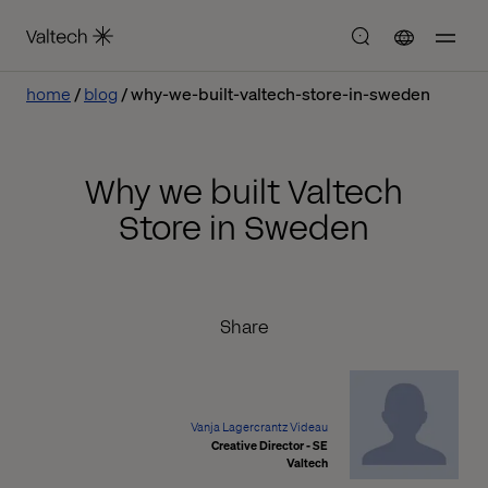
home
blog
why-we-built-valtech-store-in-sweden
Why we built Valtech
Store in Sweden
Share
Vanja Lagercrantz Videau
Creative Director - SE
Valtech