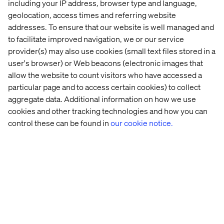
including your IP address, browser type and language,
working with in customer projects, and is an important
geolocation, access times and referring website
part of the Valtech Store.
addresses. To ensure that our website is well managed and
But the Internet of Things is not alone at the top. There
to facilitate improved navigation, we or our service
are several other exciting areas, including
Augmented
provider(s) may also use cookies (small text files stored in a
Reality
,
Artificial Intelligence
and
Virtual Reality
. We are
user's browser) or Web beacons (electronic images that
so excited about them that we have included a couple of
allow the website to count visitors who have accessed a
these in the solutions we developed for the Valtech
particular page and to access certain cookies) to collect
Store.
aggregate data. Additional information on how we use
cookies and other tracking technologies and how you can
control these can be found in
our cookie notice.
Valtech Store - an area for us and our
customers
In order to be able to develop really good products for
physical spaces, we need more than just an area where
can we build, tinker and experiment: One of which we
already have, called Valtech Labs. We also need an area
where we can stress test the solutions.
Emilio
, one of our
amazing developers, got it right when he recently said