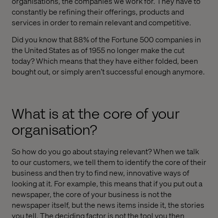
organisations, the companies we work for. They have to
constantly be refining their offerings, products and
services in order to remain relevant and competitive.
Did you know that 88% of the Fortune 500 companies in
the United States as of 1955 no longer make the cut
today? Which means that they have either folded, been
bought out, or simply aren’t successful enough anymore.
What is at the core of your
organisation?
So how do you go about staying relevant? When we talk
to our customers, we tell them to identify the core of their
business and then try to find new, innovative ways of
looking at it. For example, this means that if you put out a
newspaper, the core of your business is not the
newspaper itself, but the news items inside it, the stories
you tell. The deciding factor is not the tool you then