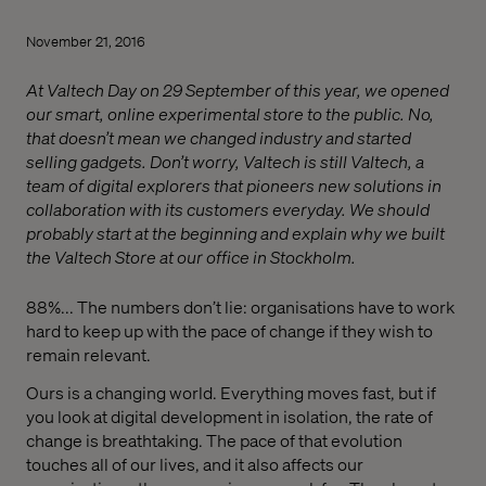
November 21, 2016
At Valtech Day on 29 September of this year, we opened
our smart, online experimental store to the public. No,
that doesn’t mean we changed industry and started
selling gadgets. Don’t worry, Valtech is still Valtech, a
team of digital explorers that pioneers new solutions in
collaboration with its customers everyday. We should
probably start at the beginning and explain why we built
the Valtech Store at our office in Stockholm.
88%... The numbers don’t lie: organisations have to work
hard to keep up with the pace of change if they wish to
remain relevant.
Ours is a changing world. Everything moves fast, but if
you look at digital development in isolation, the rate of
change is breathtaking. The pace of that evolution
touches all of our lives, and it also affects our