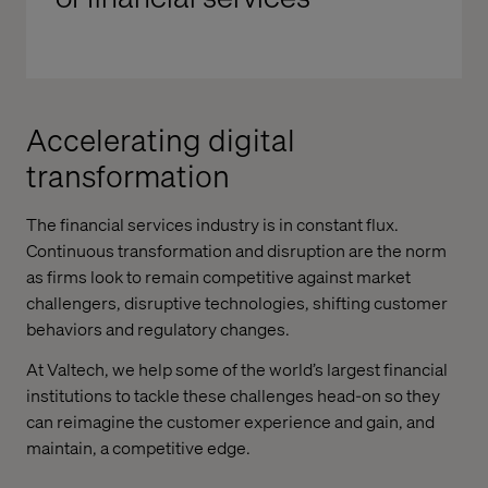
Accelerating digital
transformation
The financial services industry is in constant flux.
Continuous transformation and disruption are the norm
as firms look to remain competitive against market
challengers, disruptive technologies, shifting customer
behaviors and regulatory changes.
At Valtech, we help some of the world’s largest financial
institutions to tackle these challenges head-on so they
can reimagine the customer experience and gain, and
maintain, a competitive edge.