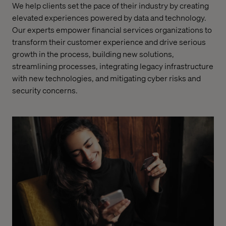
We help clients set the pace of their industry by creating
elevated experiences powered by data and technology.
Our experts empower financial services organizations to
transform their customer experience and drive serious
growth in the process, building new solutions,
streamlining processes, integrating legacy infrastructure
with new technologies, and mitigating cyber risks and
security concerns.