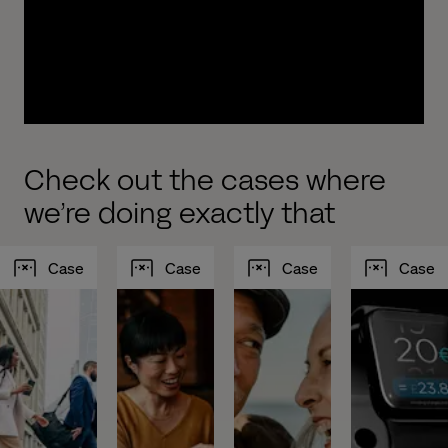
experiences to drive growth. We work with you to
design, build, implement and test new, modern
and intelligent customer journeys optimized to
increase your AUM.
Check out the cases where
we’re doing exactly that
Case
Case
Case
Case