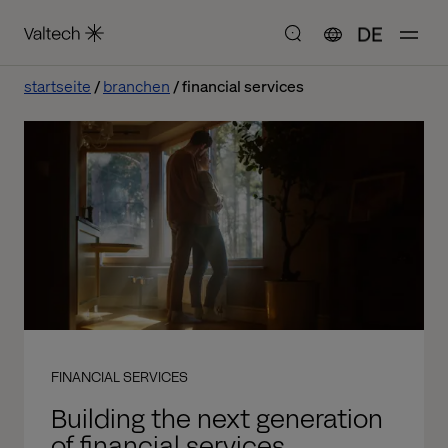
DE
startseite
branchen
financial services
FINANCIAL SERVICES
Building the next generation
of financial services