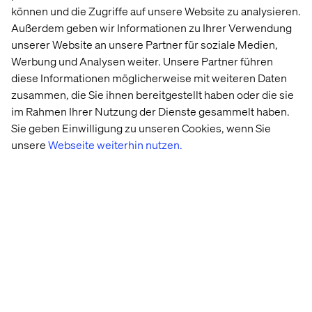
können und die Zugriffe auf unsere Website zu analysieren.
and cloud offerings.
Außerdem geben wir Informationen zu Ihrer Verwendung
unserer Website an unsere Partner für soziale Medien,
But how can you drive impactful innovation while
Werbung und Analysen weiter. Unsere Partner führen
navigating constant change? In
this guide
, we explore the
diese Informationen möglicherweise mit weiteren Daten
impact of digital industrialization on the future of financial
zusammen, die Sie ihnen bereitgestellt haben oder die sie
services, sharing the insights and tools you need to lead
im Rahmen Ihrer Nutzung der Dienste gesammelt haben.
— rather than follow — the pack.
Sie geben Einwilligung zu unseren Cookies, wenn Sie
unsere
Webseite weiterhin nutzen.