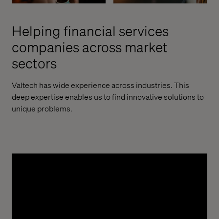
Helping financial services
companies across market
sectors
Valtech has wide experience across industries. This
deep expertise enables us to find innovative solutions to
unique problems.