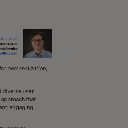
John Berndt
ltech Health
orth America
valtech.com
for personalization,
.
d diverse user
 approach that
vant, engaging
s, such as