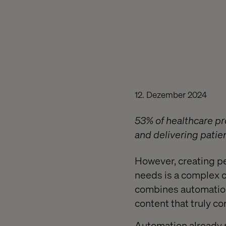
12. Dezember 2024
53% of healthcare pro
and delivering pati
However, creating pe
needs is a complex 
combines automation,
content that truly co
Automation already p