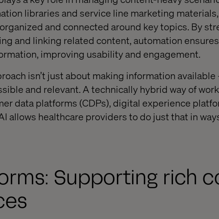
ation libraries and service line marketing materials
 organized and connected around key topics. By str
ing and linking related content, automation ensures
formation, improving usability and engagement.
roach isn’t just about making information available 
sible and relevant. A technically hybrid way of work
er data platforms (CDPs), digital experience platf
 allows healthcare providers to do just that in ways
orms: Supporting rich c
ces