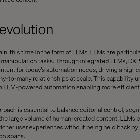
evolution
n, this time in the form of LLMs. LLMs are particular
d manipulation tasks. Through integrated LLMs, DXP
ntent for today’s automation needs, driving a higher
y-to-many relationships at scale. This capability u
ith LLM-powered automation enabling more efficient
proach is essential to balance editorial control, se
 the large volume of human-created content. LLMs 
 richer user experiences without being held back b
ion spans.