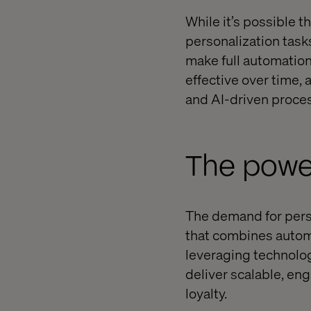
While it’s possible 
personalization task
make full automation
effective over time,
and AI-driven proce
The power
The demand for perso
that combines automa
leveraging technolog
deliver scalable, en
loyalty.