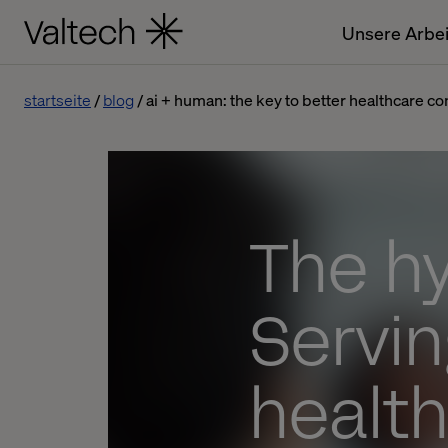
Unsere Arbei
startseite
blog
ai + human: the key to better healthcare co
The h
Servin
healt