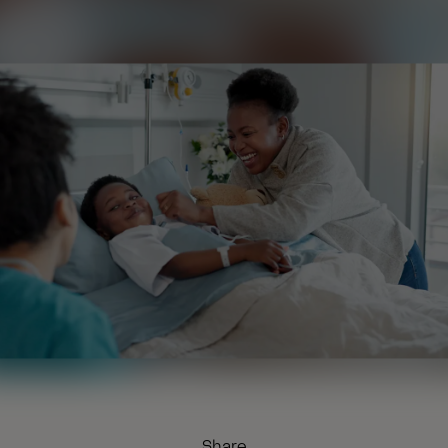
Share