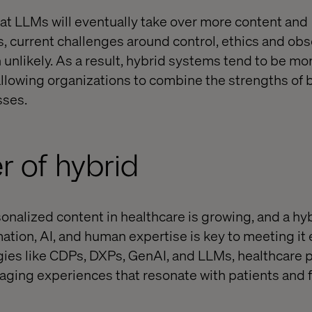
that LLMs will eventually take over more content and
s, current challenges around control, ethics and obs
 unlikely. As a result, hybrid systems tend to be mo
 allowing organizations to combine the strengths of
sses.
 of hybrid
nalized content in healthcare is growing, and a hy
tion, AI, and human expertise is key to meeting it e
ies like CDPs, DXPs, GenAI, and LLMs, healthcare 
gaging experiences that resonate with patients and f