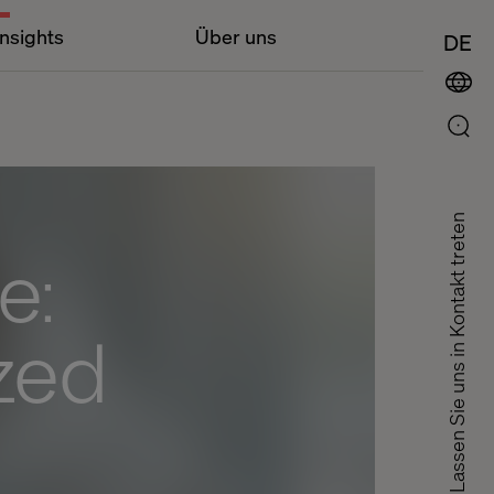
Insights
Über uns
DE
Lassen Sie uns in Kontakt treten
e:
ized