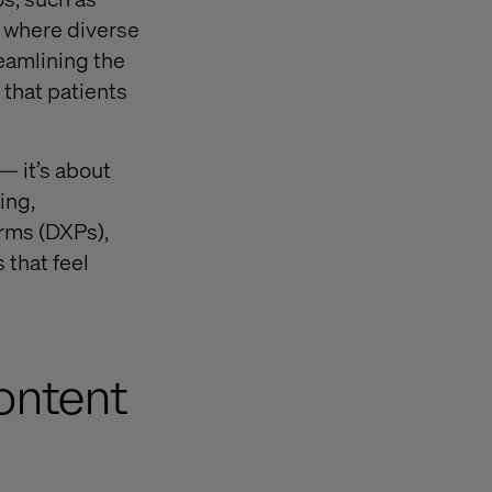
, where diverse
eamlining the
 that patients
— it’s about
ing,
orms (DXPs),
 that feel
ontent