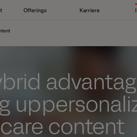
t
Offerings
Karriere
ntent
ybrid advantag
g up personal
hcare content