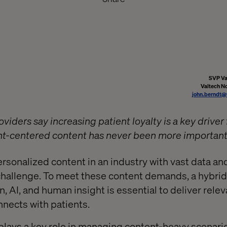
SVP Va
Valtech N
john.berndt@
viders say increasing patient loyalty is a key driver 
ent-centered content has never been more important
rsonalized content in an industry with vast data an
challenge. To meet these content demands, a hybrid
 AI, and human insight is essential to deliver rele
nnects with patients.
lays a key role in managing content-heavy scenario