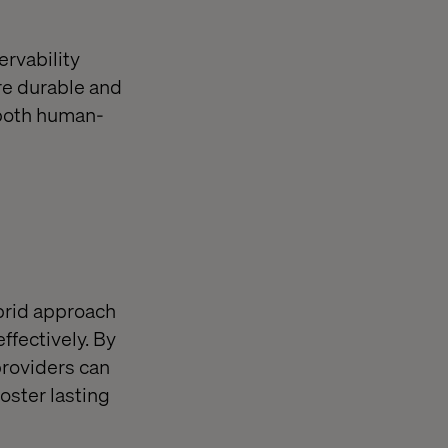
ervability
re durable and
 both human-
brid approach
ffectively. By
providers can
oster lasting