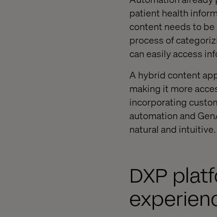
patient health inform
content needs to be
process of categoriz
can easily access in
A hybrid content app
making it more acces
incorporating custom
automation and GenAI
natural and intuitive.
DXP platf
experien