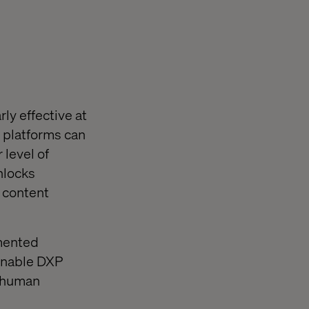
ly effective at
 platforms can
 level of
nlocks
 content
gmented
enable DXP
y human