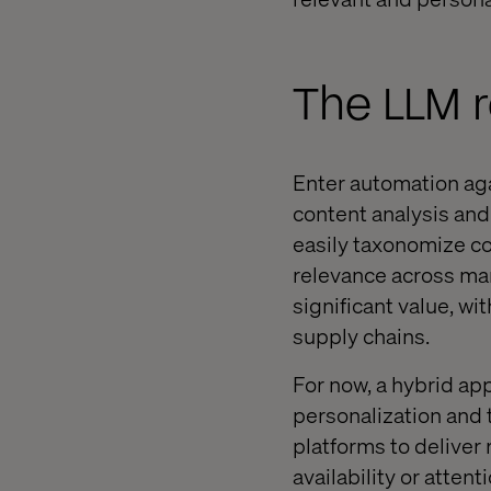
The LLM r
Enter automation agai
content analysis an
easily taxonomize co
relevance across man
significant value, w
supply chains.
For now, a hybrid ap
personalization and
platforms to deliver
availability or attent