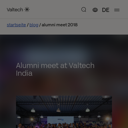
DE
startseite
blog
alumni meet 2018
Alumni meet at Valtech
India