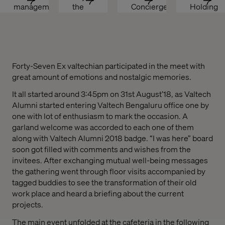
management
the 
Concierge
Holding 
Transaction
Enterprise
Back?
Forty-Seven Ex valtechian participated in the meet with
great amount of emotions and nostalgic memories.
It all started around 3:45pm on 31st August’18, as Valtech
Alumni started entering Valtech Bengaluru office one by
one with lot of enthusiasm to mark the occasion. A
garland welcome was accorded to each one of them
along with Valtech Alumni 2018 badge. “I was here” board
soon got filled with co
mments and wishes from the
invitees. After exchanging mutual well-being messages
the gathering went through floor visits accompanied by
tagged buddies to see the transformation of their old
work place and heard a briefing about the current
projects.
The main event unfolded at the cafeteria in the following