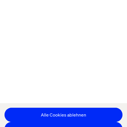
Startseite
About
Offices
Karriere
Datenschutzerklärung
Erklärung zu Cookies
Impressum
Barrierefreiheit
Stay in touch
Cookie-Einstellungen ändern
Alle Cookies ablehnen