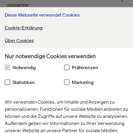
sequence:
Diese Webseite verwendet Cookies
• Invocation and classical dance
• Valtech India Managing Director address
Cookie-Erklärung
• Cultural programs organized by Team Zest
Über Cookies
• Work experience sharing from alumni
Nur notwendige Cookies verwenden
• Interview session for alumni and current employees
All the Alumni were happy to the see the growth of
Notwendig
Präferenzen
Valtech so far and wished all the best for the near future
and we ended the event by a group picture and dinner for
Statistiken
Marketing
the day. Indeed it was a great event
Glimpse of Valtech India Alumni Meet 2019 -
Facebook
Wir verwenden Cookies, um Inhalte und Anzeigen zu
personalisieren, Funktionen für soziale Medien anbieten zu
Recent Cases & Insights
können und die Zugriffe auf unsere Website zu analysieren.
Außerdem geben wir Informationen zu Ihrer Verwendung
unserer Website an unsere Partner für soziale Medien,
Insight
Insight
Insight