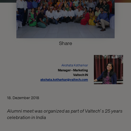
Share
Akshata Kotharkar
Manager - Marketing
Valtech IN
akshata.kotharkar@valtech.com
18. Dezember 2018
Alumni meet was organized as part of Valtech’ s 25 years
celebration in India