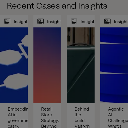
Recent Cases and Insights
Insight
Insight
Insight
Insight
Embedding 
Retail 
Behind 
Agentic 
AI in 
Store 
the 
AI 
government 
Strategy: 
build: 
Challenges
case 
Beyond 
Valtech 
What's 