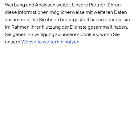
Werbung und Analysen weiter. Unsere Partner führen
diese Informationen möglicherweise mit weiteren Daten
zusammen, die Sie ihnen bereitgestellt haben oder die sie
im Rahmen Ihrer Nutzung der Dienste gesammelt haben.
Sie geben Einwilligung zu unseren Cookies, wenn Sie
unsere
Webseite weiterhin nutzen.
Retail 
Behind 
Why GEO 
Store 
the build: 
is the next 
Strategy: 
Valtech 
frontier in 
Beyond 
Concierge
digital 
the 
visibility
Transaction