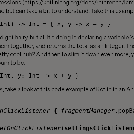
essions (
https://kotlinlang.org/docs/reference/la
se but can take a bit to understand. Take this exa
Int) -> Int = { x, y -> x + y }
ld get hairy, but all it’s doing is declaring a variable 
hem together, and returns the total as an Integer. T
retty cool huh? And then to slim it down even more, 
sum to be:
Int, y: Int -> x + y }
 take a look at this code example of Kotlin in an A
OnClickListener
{
fragmentManager
.popB
etOnClickListener
(
settingsClickListen