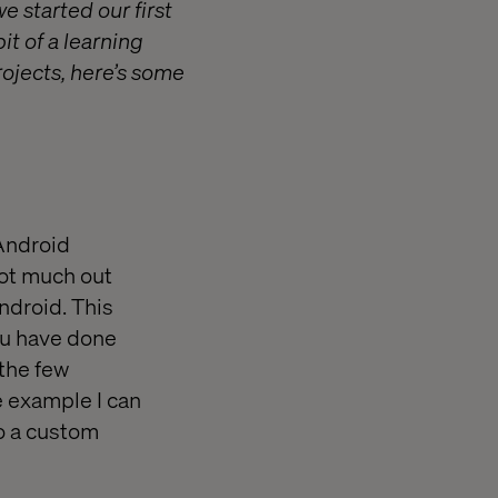
e started our first
it of a learning
projects, here’s some
/Android
not much out
ndroid. This
ou have done
 the few
e example I can
o a custom