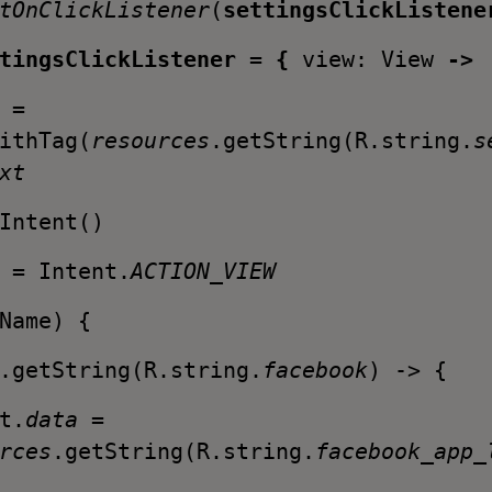
tOnClickListener
(
settingsClickListene
ttingsClickListener
=
{
view: View
->
 =
ithTag(
resources
.getString(R.string.
s
xt
Intent()
n
= Intent.
ACTION_VIEW
Name) {
.getString(R.string.
facebook
) -> {
.
data
=
rces
.getString(R.string.
facebook_app_