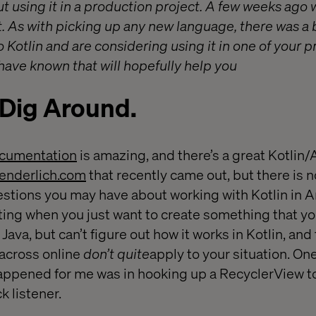
t using it in a production project. A few weeks ago w
nt. As with picking up any new language, there was a b
to Kotlin and are considering using it in one of your 
 have known that will hopefully help you
 Dig Around.
documentation
is amazing, and there’s a great Kotlin
enderlich.com
that recently came out, but there is 
uestions you may have about working with Kotlin in A
ating when you just want to create something that y
Java, but can’t figure out how it works in Kotlin, and
across online
don’t quite
apply to your situation. On
happened for me was in hooking up a RecyclerView t
k listener.