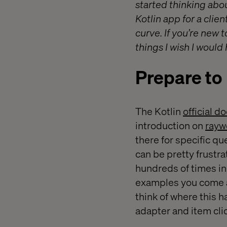
started thinking abou
Kotlin app for a clie
curve. If you’re new 
things I wish I would
Prepare to
The Kotlin
official 
introduction on
rayw
there for specific q
can be pretty frustr
hundreds of times in 
examples you come 
think of where this 
adapter and item clic