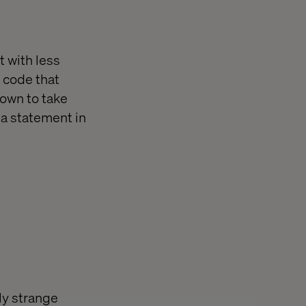
t with less
g code that
down to take
 a statement in
ly strange