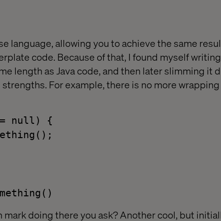
ise language, allowing you to achieve the same resul
erplate code. Because of that, I found myself writin
e length as Java code, and then later slimming it 
s strengths. For example, there is no more wrapping
= null) {
ething();
mething()
 mark doing there you ask? Another cool, but initial