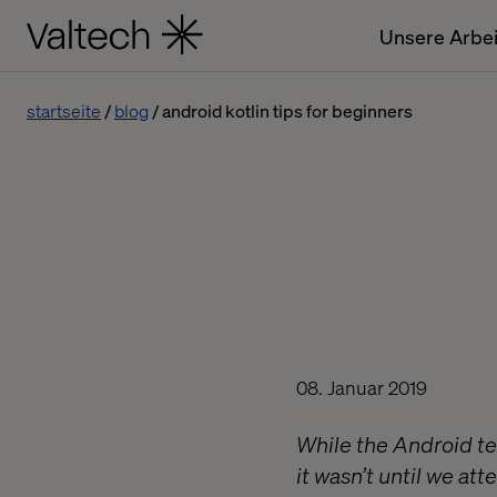
Unsere Arbei
startseite
blog
android kotlin tips for beginners
08. Januar 2019
While the Android te
it wasn’t until we a