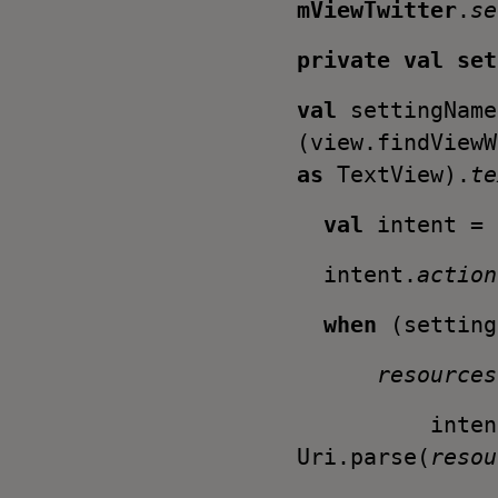
mViewTwitter
.
se
private val
se
val
settingName
(view.findViewW
as
TextView).
te
val
intent = 
intent.
actio
when
(setting
resources
intent
Uri.parse(
resou