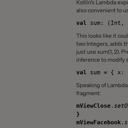
Kotlin’s Lambda expr
also convenient to u
val
sum: (Int, 
This looks like it cou
two Integers, adds t
just use sum(1, 2). P
inference to modify 
val
sum = { x: 
Speaking of Lambdas,
fragment:
mViewClose
.
set
}
mViewFacebook
.
s