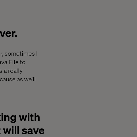
ver.
r, sometimes I
va File to
 a really
ause as we’ll
ing with
 will save