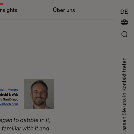
Insights
Über uns
DE
Lassen Sie uns in Kontakt treten
ustin Humes
ndroid & Web
h, San Diego
valtech.com
gan to dabble in it,
amiliar with it and