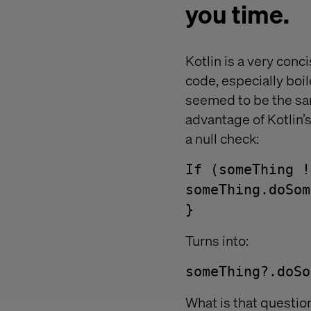
you time.
Kotlin is a very conc
code, especially boil
seemed to be the sam
advantage of Kotlin’
a null check:
If (someThing !
someThing.doSom
}
Turns into:
someThing?.doSo
What is that question