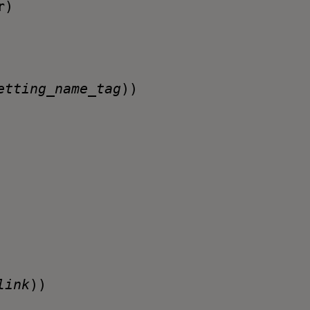
r
)
etting_name_tag
))
link
))