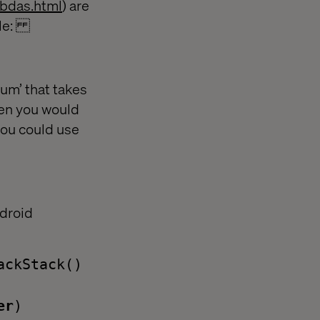
mbdas.html
) are
mple:
‘sum’ that takes
hen you would
you could use
ndroid
ackStack()
er
)