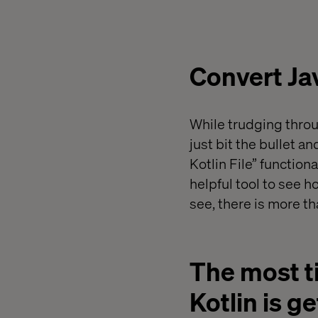
Convert Java
While trudging throu
just bit the bullet a
Kotlin File” function
helpful tool to see
see, there is more th
The most t
Kotlin is g