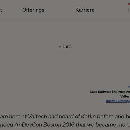
t
Offerings
Karriere
Share
A
Lead Software Engineer, A
Valtec
Austin.Humes@
am here at Valtech had heard of Kotlin before and be
ttended AnDevCon Boston 2016 that we became more f