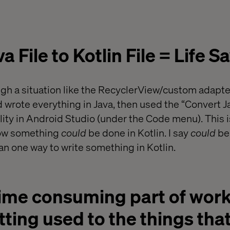
 File to Kotlin File = Life Sa
gh a situation like the RecyclerView/custom adapte
nd wrote everything in Java, then used the “Convert Ja
ality in Android Studio (under the Code menu). This is
 how something
could
be done in Kotlin. I say
could
bec
an one way to write something in Kotlin.
ime consuming part of work
etting used to the things that