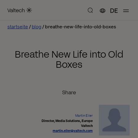
DE
startseite
blog
breathe-new-life-into-old-boxes
Breathe New Life into Old
Boxes
Share
Martin Eiler
Director, Media Solutions, Europe
Valtech
martin.eiler@valtech.com