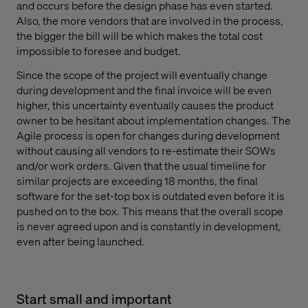
and occurs before the design phase has even started.
Also, the more vendors that are involved in the process,
the bigger the bill will be which makes the total cost
impossible to foresee and budget.
Since the scope of the project will eventually change
during development and the final invoice will be even
higher, this uncertainty eventually causes the product
owner to be hesitant about implementation changes. The
Agile process is open for changes during development
without causing all vendors to re-estimate their SOWs
and/or work orders. Given that the usual timeline for
similar projects are exceeding 18 months, the final
software for the set-top box is outdated even before it is
pushed on to the box. This means that the overall scope
is never agreed upon and is constantly in development,
even after being launched.
Start small and important