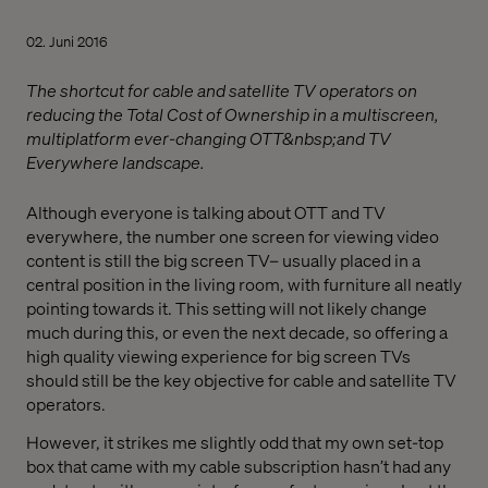
02. Juni 2016
The shortcut for cable and satellite TV operators on
reducing the Total Cost of Ownership in a multiscreen,
multiplatform ever-changing OTT&nbsp;and TV
Everywhere landscape.
Although everyone is talking about OTT and TV
everywhere, the number one screen for viewing video
content is still the big screen TV­– usually placed in a
central position in the living room, with furniture all neatly
pointing towards it. This setting will not likely change
much during this, or even the next decade, so offering a
high quality viewing experience for big screen TVs
should still be the key objective for cable and satellite TV
operators.
However, it strikes me slightly odd that my own set-top
box that came with my cable subscription hasn’t had any