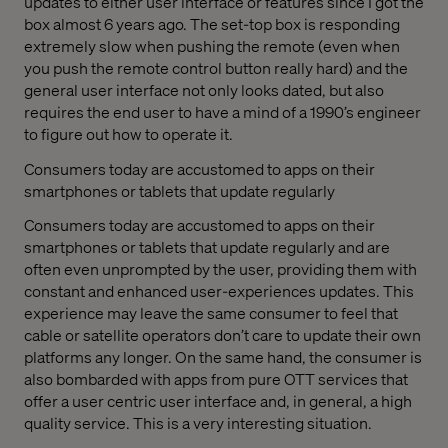
updates to either user interface or features since I got the
box almost 6 years ago. The set-top box is responding
extremely slow when pushing the remote (even when
you push the remote control button really hard) and the
general user interface not only looks dated, but also
requires the end user to have a mind of a 1990’s engineer
to figure out how to operate it.
Consumers today are accustomed to apps on their
smartphones or tablets that update regularly
Consumers today are accustomed to apps on their
smartphones or tablets that update regularly and are
often even unprompted by the user, providing them with
constant and enhanced user-experiences updates. This
experience may leave the same consumer to feel that
cable or satellite operators don’t care to update their own
platforms any longer. On the same hand, the consumer is
also bombarded with apps from pure OTT services that
offer a user centric user interface and, in general, a high
quality service. This is a very interesting situation.