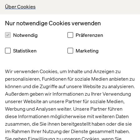
When introducing an agile development process for your
Über Cookies
set-top box software development project, you will
inevitably reduce time to market with a significant factor
and reduce cost dramatically by keeping your product
Nur notwendige Cookies verwenden
up-to-date with user expectations– even while in
Notwendig
Präferenzen
development.
If you think this explanation is a little too simplified and
Statistiken
Marketing
too good to be true– keep reading. Your “eureka
moment” is coming up...
Wir verwenden Cookies, um Inhalte und Anzeigen zu
personalisieren, Funktionen für soziale Medien anbieten zu
Set-top box first
können und die Zugriffe auf unsere Website zu analysieren.
Außerdem geben wir Informationen zu Ihrer Verwendung
You have properly heard the expression “mobile first,” a
unserer Website an unsere Partner für soziale Medien,
typical cliché when working with multiscreen product
Werbung und Analysen weiter. Unsere Partner führen
development. This basically refers to scoping the initial
diese Informationen möglicherweise mit weiteren Daten
product development while using a smart phone as an
initial target platform, since the smart phone will be the
zusammen, die Sie ihnen bereitgestellt haben oder die sie
most important device in the near future.
im Rahmen Ihrer Nutzung der Dienste gesammelt haben.
Sie geben Einwilligung zu unseren Cookies, wenn Sie