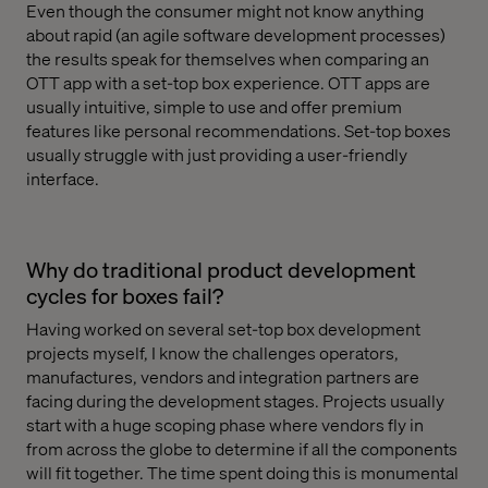
Even though the consumer might not know anything
about rapid (an agile software development processes)
the results speak for themselves when comparing an
OTT app with a set-top box experience. OTT apps are
usually intuitive, simple to use and offer premium
features like personal recommendations. Set-top boxes
usually struggle with just providing a user-friendly
interface.
Why do traditional product development
cycles for boxes fail?
Having worked on several set-top box development
projects myself, I know the challenges operators,
manufactures, vendors and integration partners are
facing during the development stages. Projects usually
start with a huge scoping phase where vendors fly in
from across the globe to determine if all the components
will fit together. The time spent doing this is monumental