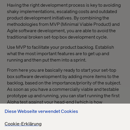
Having the right development process is key to avoiding
shaky implementations, escalating costs and outdated
product development initiatives. By combining the
methodologies from MVP (Minimal Viable Product) and
Agile software development, you are able to avoid the
traditional broken set-top box development cycle.
Use MVP to facilitate your product backlog. Establish
what the most important features are to get up and
running and then put them into a sprint.
From here you are basically ready to start your set-top
box software development by adding more items to the
backlog, based on the importance/priority of the subject.
As soon as you have a commercially viable and testable
prototype up and running, you can start running the first
Alpha test against your head-end (which is how
broadcasters send TV signals) or playout services and
Diese Webseite verwendet Cookies
even include users while testing to get feedback first-
hand.
Cookie-Erklärung