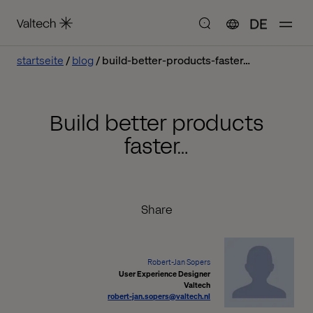
DE
startseite
blog
build-better-products-faster…
Build better products
faster…
Share
Robert-Jan Sopers
User Experience Designer
Valtech
robert-jan.sopers@valtech.nl