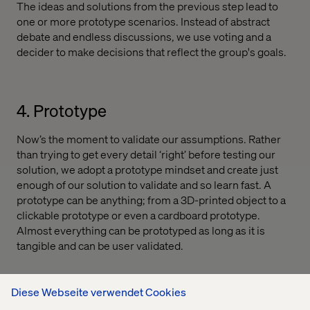
The ideas and solutions from the previous step lead to
one or more prototype scenarios. Instead of abstract
debate and endless discussions, we use voting and a
decider to make decisions that reflect the group's goals.
4. Prototype
Now’s the moment to validate our assumptions. Rather
than trying to get every detail ‘right’ before testing our
solution, we adopt a prototype mindset and create just
enough of our solution to validate and so learn fast. A
prototype can be anything; from a 3D-printed object to a
clickable prototype or even a cardboard prototype.
Almost everything can be prototyped as long as it is
tangible and can be user validated.
Diese Webseite verwendet Cookies
5. Test