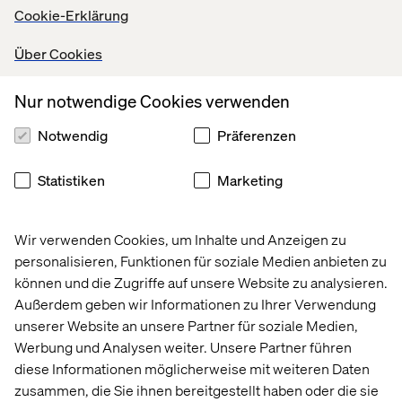
Cookie-Erklärung
In this step we verify our ideas with end-users.
Afterwards, we will decide which have proven to be the
Über Cookies
most valuable ideas for implementation. So, instead of
guessing and hoping we're on the right track – while
Nur notwendige Cookies verwenden
investing a lot of time and money in ideas – we test
among targeted customers and seek their honest
Notwendig
Präferenzen
reactions and opinions.
Statistiken
Marketing
Outcome of the design sprint
Wir verwenden Cookies, um Inhalte und Anzeigen zu
So, we've completed a design sprint. What now? It's
personalisieren, Funktionen für soziale Medien anbieten zu
impossible to do one design sprint and be guaranteed of
können und die Zugriffe auf unsere Website zu analysieren.
having a solution that is perfect. The three possible
Außerdem geben wir Informationen zu Ihrer Verwendung
scenarios following a design sprint are:
unserer Website an unsere Partner für soziale Medien,
Werbung und Analysen weiter. Unsere Partner führen
diese Informationen möglicherweise mit weiteren Daten
1. Most things are working
zusammen, die Sie ihnen bereitgestellt haben oder die sie