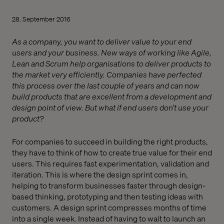
28. September 2016
As a company, you want to deliver value to your end
users and your business. New ways of working like Agile,
Lean and Scrum help organisations to deliver products to
the market very efficiently. Companies have perfected
this process over the last couple of years and can now
build products that are excellent from a development and
design point of view. But what if end users don’t use your
product?
For companies to succeed in building the right products,
they have to think of how to create true value for their end
users. This requires fast experimentation, validation and
iteration. This is where the design sprint comes in,
helping to transform businesses faster through design-
based thinking, prototyping and then testing ideas with
customers. A design sprint compresses months of time
into a single week. Instead of having to wait to launch an