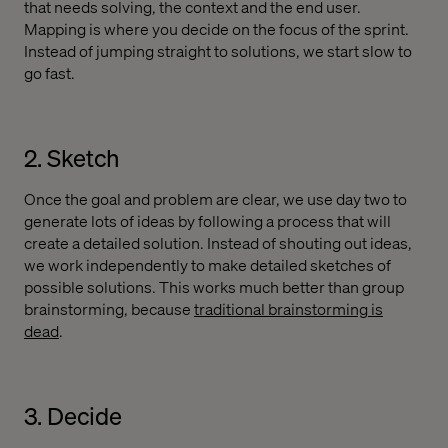
that needs solving, the context and the end user.
Mapping is where you decide on the focus of the sprint.
Instead of jumping straight to solutions, we start slow to
go fast.
2. Sketch
Once the goal and problem are clear, we use day two to
generate lots of ideas by following a process that will
create a detailed solution. Instead of shouting out ideas,
we work independently to make detailed sketches of
possible solutions. This works much better than group
brainstorming, because
traditional brainstorming is
dead
.
3. Decide