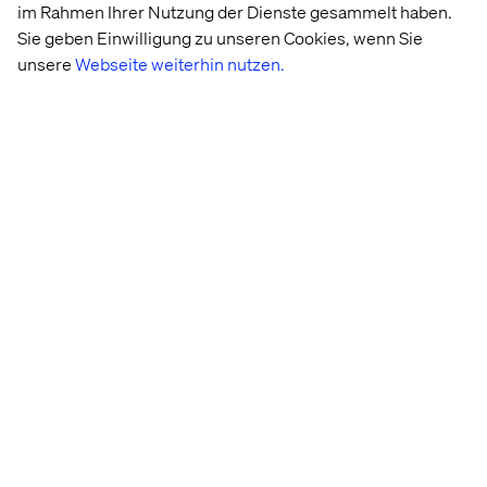
im Rahmen Ihrer Nutzung der Dienste gesammelt haben.
The next step is to fine-tune the prototype, based on the
Sie geben Einwilligung zu unseren Cookies, wenn Sie
results of the interviews, and create a backlog for the
unsere
Webseite weiterhin nutzen.
scrum team to start building the validated stories.
2. The solution did not work or there
are still some big issues
This is great, because it only took a week to find out that
the solutions did not work. Compared to the time, effort
and money it costs to build an MVP and learn afterwards,
this is a cheap way to gain these insights and spend the
money saved on trying out other ideas or refining
Win or learn
The design sprint is an experiment. Willingness to fail
and accept that failure is a valuable outcome is part of a