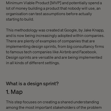
Minimum Viable Product [MVP] and potentially spend a
lot of money building a product that nobody will use, an
organisation can test assumptions before actually
starting to build.
This methodology was created at Google, by Jake Knapp,
and is now being increasingly adopted within companies.
There are plenty of examples of companies that are
implementing design sprints, from big consultancy firms
to famous tech companies like Airbnb and Facebook.
Design sprints are versatile and are being implemented
in all kinds of different settings.
What is a design sprint?
1. Map
This step focuses on creating a shared understanding
among the most important stakeholders of the problem