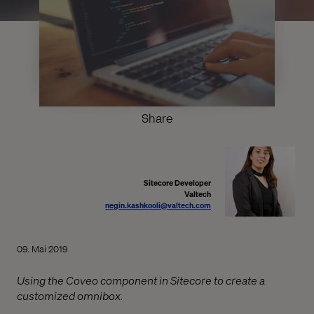
Share
Sitecore Developer
Valtech
negin.kashkooli@valtech.com
09. Mai 2019
Using the Coveo component in Sitecore to create a
customized omnibox.