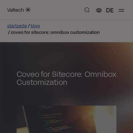
DE
startseite
blog
coveo for sitecore: omnibox customization
Coveo for Sitecore: Omnibox
Customization