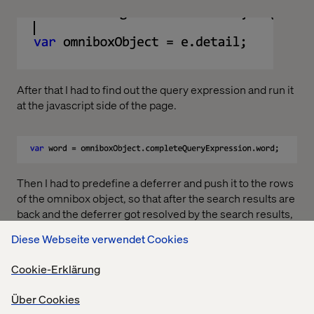
After that I had to find out the query expression and run it
at the javascript side of the page.
Then I had to predefine a deferrer and push it to the rows
of the omnibox object, so that after the search results are
back and the deferrer got resolved by the search results,
the results could be added to the omnibox object rows,
Diese Webseite verwendet Cookies
and my newly created rows could be populated. Here is
the code for that:
Cookie-Erklärung
Über Cookies