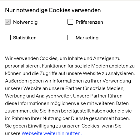
Nur notwendige Cookies verwenden
The next thing that I needed was a javascript code that
Notwendig
Präferenzen
built the query and ran it. The code was as the following:
Statistiken
Marketing
Wir verwenden Cookies, um Inhalte und Anzeigen zu
personalisieren, Funktionen für soziale Medien anbieten zu
The next step was tricky, because the result of the search
können und die Zugriffe auf unsere Website zu analysieren.
function was a promise, and it had to be deferred. Since I
had nothing but pure JavaScript and the basic JQuery
Außerdem geben wir Informationen zu Ihrer Verwendung
functions, I used the following code to defer the result of
unserer Website an unsere Partner für soziale Medien,
the search:
Werbung und Analysen weiter. Unsere Partner führen
diese Informationen möglicherweise mit weiteren Daten
zusammen, die Sie ihnen bereitgestellt haben oder die sie
im Rahmen Ihrer Nutzung der Dienste gesammelt haben.
Sie geben Einwilligung zu unseren Cookies, wenn Sie
unsere
Webseite weiterhin nutzen.
I then needed to use the results values to populate the