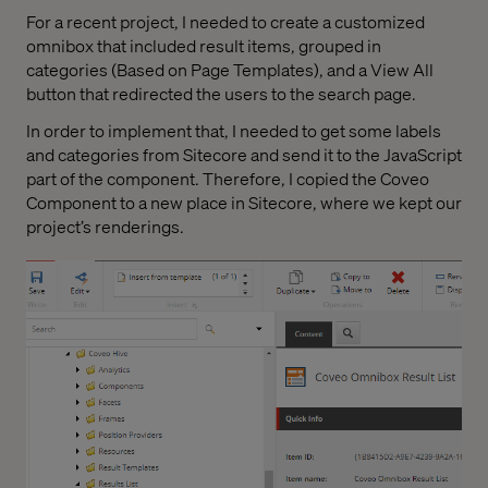
For a recent project, I needed to create a customized
omnibox that included result items, grouped in
categories (Based on Page Templates), and a View All
button that redirected the users to the search page.
In order to implement that, I needed to get some labels
and categories from Sitecore and send it to the JavaScript
part of the component. Therefore, I copied the Coveo
Component to a new place in Sitecore, where we kept our
project’s renderings.