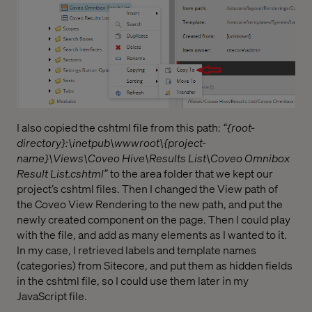
I also copied the cshtml file from this path:
“{root-
directory}:\inetpub\wwwroot\{project-
name}\Views\Coveo Hive\Results List\Coveo Omnibox
Result List.cshtml”
to the area folder that we kept our
project’s cshtml files. Then I changed the View path of
the Coveo View Rendering to the new path, and put the
newly created component on the page. Then I could play
with the file, and add as many elements as I wanted to it.
In my case, I retrieved labels and template names
(categories) from Sitecore, and put them as hidden fields
in the cshtml file, so I could use them later in my
JavaScript file.