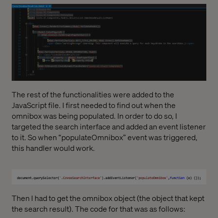
The rest of the functionalities were added to the
JavaScript file. I first needed to find out when the
omnibox was being populated. In order to do so, I
targeted the search interface and added an event listener
to it. So when “populateOmnibox” event was triggered,
this handler would work.
Then I had to get the omnibox object (the object that kept
the search result). The code for that was as follows: