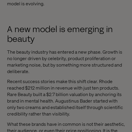
model is evolving.
A new model is emerging in
beauty
The beauty industry has entered a new phase. Growth is
no longer driven by celebrity, product proliferation or
marketing noise, but by something more structured and
deliberate.
Recent success stories make this shift clear. Rhode
reached $212 million in revenue with just ten products.
Rare Beauty built a $2.7 billion valuation by anchoring its
brand in mental health. Augustinus Bader started with
only two creams and established itself through scientific
credibility rather than visibility.
What these brands have in common is not their aesthetic,
their audience, or even their price positioning. It is the