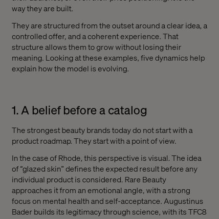
way they are built.
They are structured from the outset around a clear idea, a
controlled offer, and a coherent experience. That
structure allows them to grow without losing their
meaning. Looking at these examples, five dynamics help
explain how the model is evolving.
1. A belief before a catalog
The strongest beauty brands today do not start with a
product roadmap. They start with a point of view.
In the case of Rhode, this perspective is visual. The idea
of “glazed skin” defines the expected result before any
individual product is considered. Rare Beauty
approaches it from an emotional angle, with a strong
focus on mental health and self-acceptance. Augustinus
Bader builds its legitimacy through science, with its TFC8