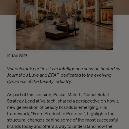
19. Mai 2026
Valtech took part in a Live Intelligence session hosted by
Journal du Luxe and EFAP, dedicated to the evolving
dynamics of the beauty industry.
As part of this session, Pascal Malotti, Global Retail
Strategy Lead at Valtech, shared a perspective on how a
new generation of beauty brands is emerging. His
framework, “From Product to Protocol”, highlights the
structural changes behind some of the most successful
brands today and offers a way to understand how the