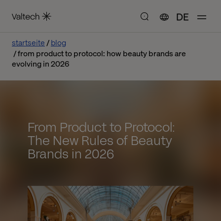
DE
startseite
blog
from product to protocol: how beauty brands are
evolving in 2026
From Product to Protocol:
The New Rules of Beauty
Brands in 2026