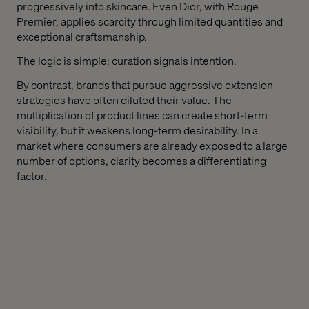
progressively into skincare. Even Dior, with Rouge
Premier, applies scarcity through limited quantities and
exceptional craftsmanship.
The logic is simple: curation signals intention.
By contrast, brands that pursue aggressive extension
strategies have often diluted their value. The
multiplication of product lines can create short-term
visibility, but it weakens long-term desirability. In a
market where consumers are already exposed to a large
number of options, clarity becomes a differentiating
factor.