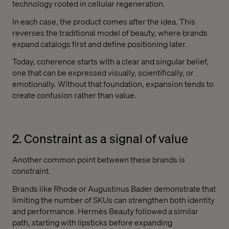
technology rooted in cellular regeneration.
In each case, the product comes after the idea. This
reverses the traditional model of beauty, where brands
expand catalogs first and define positioning later.
Today, coherence starts with a clear and singular belief,
one that can be expressed visually, scientifically, or
emotionally. Without that foundation, expansion tends to
create confusion rather than value.
2. Constraint as a signal of value
Another common point between these brands is
constraint.
Brands like Rhode or Augustinus Bader demonstrate that
limiting the number of SKUs can strengthen both identity
and performance. Hermès Beauty followed a similar
path, starting with lipsticks before expanding