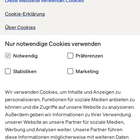
Diese Webseite verwendet Cookies
product design and brand direction. They shape what is
created, how it is used, and how it is presented.
Cookie-Erklärung
This creates continuity between what the brand says and
Über Cookies
what it delivers. For consumers, especially younger
generations, that alignment matters more than simple
Nur notwendige Cookies verwenden
endorsement.
Notwendig
Präferenzen
4. The product as a social and
Statistiken
Marketing
cultural object
Products are no longer just functional items. They are
Wir verwenden Cookies, um Inhalte und Anzeigen zu
part of a broader context that includes daily habits, social
personalisieren, Funktionen für soziale Medien anbieten zu
usage, and cultural signals.
können und die Zugriffe auf unsere Website zu analysieren.
Außerdem geben wir Informationen zu Ihrer Verwendung
Rhode’s lip case, combining a phone accessory with a
unserer Website an unsere Partner für soziale Medien,
beauty product, shows how beauty can integrate into
Werbung und Analysen weiter. Unsere Partner führen
everyday life while driving strong commercial results.
diese Informationen möglicherweise mit weiteren Daten
Hermès uses waiting lists to reinforce desirability. Rare