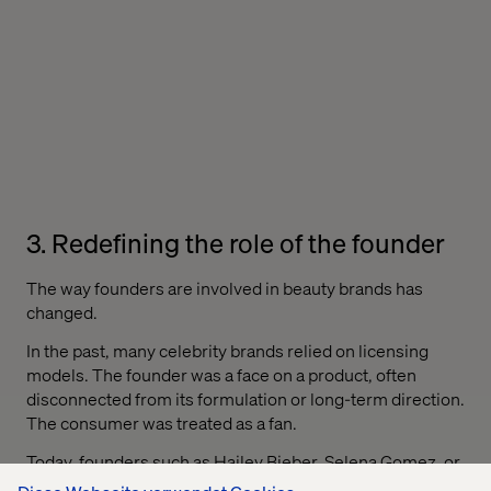
3. Redefining the role of the founder
The way founders are involved in beauty brands has
changed.
In the past, many celebrity brands relied on licensing
models. The founder was a face on a product, often
disconnected from its formulation or long-term direction.
The consumer was treated as a fan.
Today, founders such as Hailey Bieber, Selena Gomez, or
Victoria Beckham are directly involved in ownership,