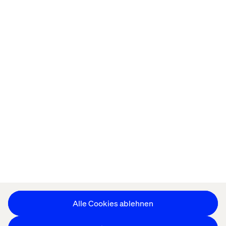
Startseite
About
Offices
Karriere
Datenschutzerklärung
Erklärung zu Cookies
Impressum
Barrierefreiheit
Stay in touch
Cookie-Einstellungen ändern
Alle Cookies ablehnen