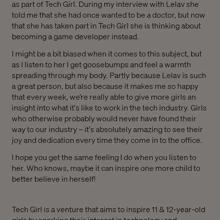
as part of Tech Girl. During my interview with Lelav she
told me that she had once wanted to be a doctor, but now
that she has taken part in Tech Girl she is thinking about
becoming a game developer instead.
I might be a bit biased when it comes to this subject, but
as I listen to her I get goosebumps and feel a warmth
spreading through my body. Partly because Lelav is such
a great person, but also because it makes me so happy
that every week, we’re really able to give more girls an
insight into what it's like to work in the tech industry. Girls
who otherwise probably would never have found their
way to our industry – it's absolutely amazing to see their
joy and dedication every time they come in to the office.
I hope you get the same feeling I do when you listen to
her. Who knows, maybe it can inspire one more child to
better believe in herself!
Tech Girl is a venture that aims to inspire 11 & 12-year-old
girls by sparking their interest in technology and