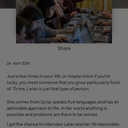
Share
24. April 2018
Just a few times in your life, or maybe more if you're
lucky, you meet someone that you grow particularly fond
of. To me, Lelav is just that type of person.
She comes from Syria, speaks five languages and has an
admirable approach to life. In her world anything is
possible and problems are there to be solved.
I got the chance to interview Lelav and her 19 classmates