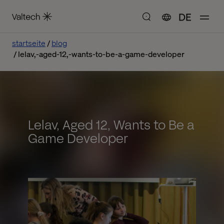
DE
startseite
blog
lelav,-aged-12,-wants-to-be-a-game-developer
Lelav, Aged 12, Wants to Be a
Game Developer