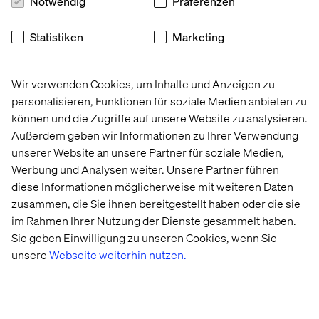
Notwendig
Präferenzen
Iconic 
Embedding 
Retail 
The 
Statistiken
Marketing
American 
AI in 
Store 
Agentic 
clothing 
government 
Strategy: 
Age: 
brand
case 
Beyond 
Enterprise
Wir verwenden Cookies, um Inhalte und Anzeigen zu
management
the 
AI 
personalisieren, Funktionen für soziale Medien anbieten zu
Transaction
Trends 
2026
können und die Zugriffe auf unsere Website zu analysieren.
Außerdem geben wir Informationen zu Ihrer Verwendung
unserer Website an unsere Partner für soziale Medien,
More case & insights
Werbung und Analysen weiter. Unsere Partner führen
diese Informationen möglicherweise mit weiteren Daten
zusammen, die Sie ihnen bereitgestellt haben oder die sie
im Rahmen Ihrer Nutzung der Dienste gesammelt haben.
Sie geben Einwilligung zu unseren Cookies, wenn Sie
unsere
Webseite weiterhin nutzen.
Discover more in Content hub