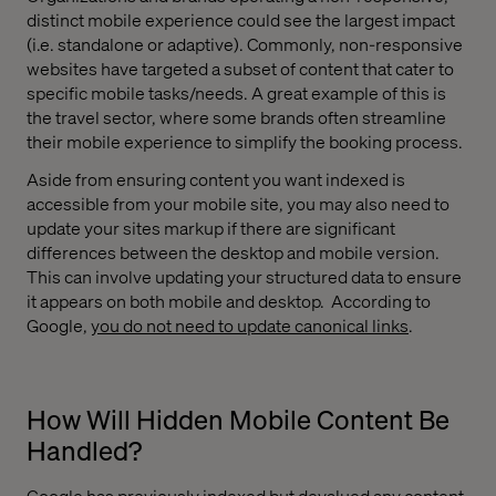
distinct mobile experience could see the largest impact
(i.e. standalone or adaptive). Commonly, non-responsive
websites have targeted a subset of content that cater to
specific mobile tasks/needs. A great example of this is
the travel sector, where some brands often streamline
their mobile experience to simplify the booking process.
Aside from ensuring content you want indexed is
accessible from your mobile site, you may also need to
update your sites markup if there are significant
differences between the desktop and mobile version.
This can involve updating your structured data to ensure
it appears on both mobile and desktop.
According to
Google,
you do not need to update canonical links
.
How Will Hidden Mobile Content Be
Handled?
Google has previously indexed but devalued any content