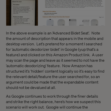
In the above example is an ‘Advanced Bidet Seat’.
Note
the amount of description that appears in the mobile and
desktop version.
Let’s pretend for a moment I searched
for ‘automatic deodorizer bidet’ in Google (yup that’s a
feature) and clicked on this Amazon Product link.
A user
may scan the page and leave as it seemed to not have the
‘automatic deodorizing’ feature.
Now Amazon has
structured it’s ‘hidden’ content logically so it’s easy to find
the relevant detail/feature the user searched for, so an
argument could be made that the expandable content
should not be devalued at all.
As Google continues to work through the finer details
and strike the right balance, here’s how we suspect this
scenario will work out.
Google will continue the