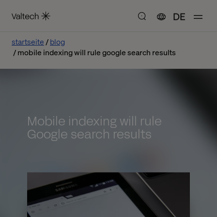
DE
startseite
blog
mobile indexing will rule google search results
Mobile indexing will rule
Google search results