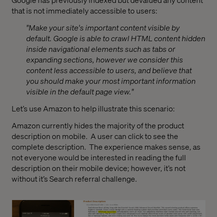
that is not immediately accessible to users:
"Make your site's important content visible by
default. Google is able to crawl HTML content hidden
inside navigational elements such as tabs or
expanding sections, however we consider this
content less accessible to users, and believe that
you should make your most important information
visible in the default page view."
Let’s use Amazon to help illustrate this scenario:
Amazon currently hides the majority of the product
description on mobile.
A user can click to see the
complete description.
The experience makes sense, as
not everyone would be interested in reading the full
description on their mobile device; however, it’s not
without it’s Search referral challenge.