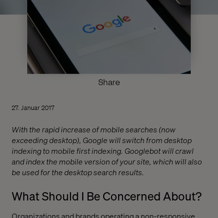
Share
27. Januar 2017
With the rapid increase of mobile searches (now
exceeding desktop), Google will switch from desktop
indexing to mobile first indexing. Googlebot will crawl
and index the mobile version of your site, which will also
be used for the desktop search results.
What Should I Be Concerned About?
Organizations and brands operating a non-responsive,