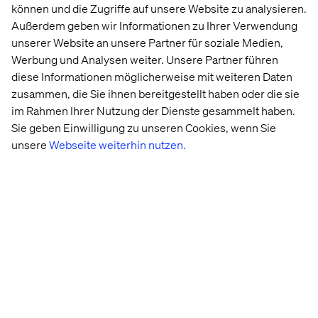
können und die Zugriffe auf unsere Website zu analysieren.
Außerdem geben wir Informationen zu Ihrer Verwendung
What If I Do Not Have A Mobile-
unserer Website an unsere Partner für soziale Medien,
Friendly Website?
Werbung und Analysen weiter. Unsere Partner führen
diese Informationen möglicherweise mit weiteren Daten
Google will continue to crawl and index your website per
zusammen, die Sie ihnen bereitgestellt haben oder die sie
normal.
That said, you should know that mobile-
im Rahmen Ihrer Nutzung der Dienste gesammelt haben.
friendliness is a ranking factor.
If search traffic plays a
Sie geben Einwilligung zu unseren Cookies, wenn Sie
factor in achieving any organizational objective(s), you
should strongly consider investing in a
unsere
Webseite weiterhin nutzen.
mobile/responsive site.
When Does Mobile First Index Roll
Out?
Google has begun testing this new index, however it is
still a few months from a full roll out.
Suspect a roll out to
occur towards the back end of 2017.