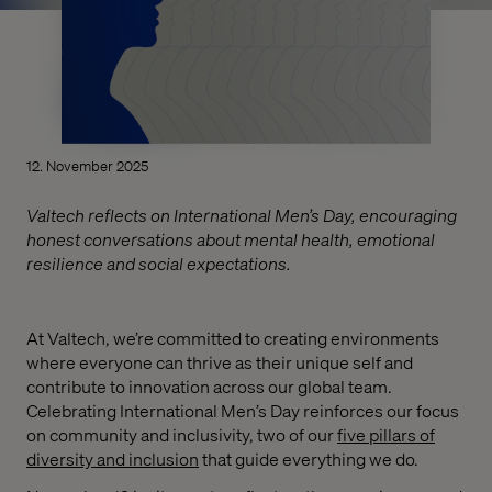
12. November 2025
Valtech reflects on International Men’s Day, encouraging
honest conversations about mental health, emotional
resilience and social expectations.
At Valtech, we’re committed to creating environments
where everyone can thrive as their unique self and
contribute to innovation across our global team.
Celebrating International Men’s Day reinforces our focus
on community and inclusivity, two of our
five pillars of
diversity and inclusion
that guide everything we do.