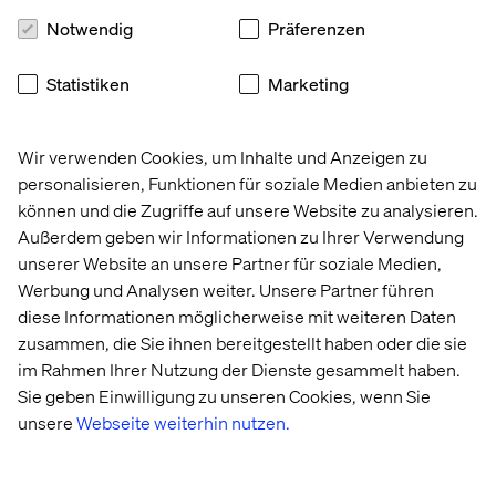
Notwendig
Präferenzen
Statistiken
Marketing
Wir verwenden Cookies, um Inhalte und Anzeigen zu
Arturas Kvederis, Regional Managing
personalisieren, Funktionen für soziale Medien anbieten zu
Director
können und die Zugriffe auf unsere Website zu analysieren.
Außerdem geben wir Informationen zu Ihrer Verwendung
“I personally do not celebrate it, but it is a good
unserer Website an unsere Partner für soziale Medien,
chance to stop just for a minute and think about
Werbung und Analysen weiter. Unsere Partner führen
oneself, about how we grew up, about others
diese Informationen möglicherweise mit weiteren Daten
around — we all have our life stories that shape us
zusammen, die Sie ihnen bereitgestellt haben oder die sie
one way or the other, and I personally feel
im Rahmen Ihrer Nutzung der Dienste gesammelt haben.
privileged despite all the challenges behind and in
front of me.”
Sie geben Einwilligung zu unseren Cookies, wenn Sie
unsere
Webseite weiterhin nutzen.