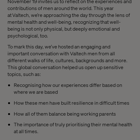
November 19 invites us to reflect on the experiences and
contributions of men around the world. This year
at Valtech, we’re approaching the day through the lens of
mental health and well-being, recognizing that well-
being is not only physical, but deeply emotional and
psychological, too.
To mark this day, we’ve hosted an engaging and
important conversation with Valtech men from all
different walks of life, cultures, backgrounds and more.
This global conversation helped us open up sensitive
topics, such as:
Recognising how our experiences differ based on
where we are based
How these men have built resilience in difficult times
How all of them balance being working parents
The importance of truly prioritising their mental health
at all times.