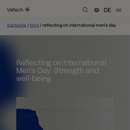
DE
startseite
blog
reflecting on international men’s day
Reflecting on International
Men’s Day: Strength and
well-being