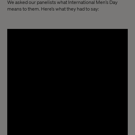
We asked our panelists what International Men’s Day
means to them. Here’s what they had to say:
Ayoola “Ayo” Olatunde, Delivery Manager
“International Men’s Day is a reminder that
strength isn’t just physical. It’s found in character,
compassion and the courage to grow.”