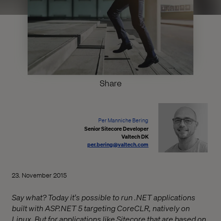
Share
Per Manniche Bering
Senior Sitecore Developer
Valtech DK
per.bering@valtech.com
23. November 2015
Say what? Today it's possible to run .NET applications
built with ASP.NET 5 targeting CoreCLR, natively on
Linux. But for applications like Sitecore that are based on