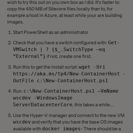
wish to try this out on you own box as I did. It's faster to
copy the 450 MB of Sitecore files locally than to, for
example a host in Azure, at least while your are building
images.
Start PowerShell as an administrator
Check that you have a switch configured with:
Get-
VMSwitch | ? {$_.SwitchType –eq
if not, create one first.
“External”}
Run this to get the install script:
wget -Uri
https://aka.ms/tp4/New-ContainerHost -
OutFile c:\New-ContainerHost.ps1
Run:
c:\New-ContainerHost.ps1 –VmName
wscdev -WindowsImage
, this takes a while...
ServerDatacenterCore
Use the Hyper-V manager and connect to the new VM
and verify that you have the base OS images
wscdev
available with
- There should be a
docker images