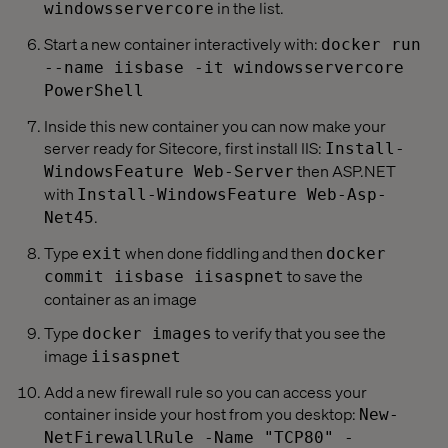
in the list.
windowsservercore
Start a new container interactively with:
docker run
--name iisbase -it windowsservercore
PowerShell
Inside this new container you can now make your
server ready for Sitecore, first install IIS:
Install-
then ASP.NET
WindowsFeature Web-Server
with
Install-WindowsFeature Web-Asp-
.
Net45
Type
when done fiddling and then
exit
docker
to save the
commit iisbase iisaspnet
container as an image
Type
to verify that you see the
docker images
image
iisaspnet
Add a new firewall rule so you can access your
container inside your host from you desktop:
New-
NetFirewallRule -Name "TCP80" -