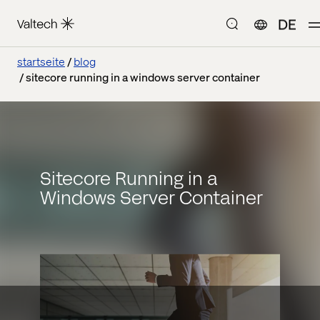
DE
startseite
blog
sitecore running in a windows server container
Sitecore Running in a
Windows Server Container