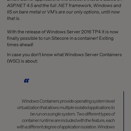
ASP.NET 4.5 and the full .NET framework, Windows and
IIS on bare metal or VM's are our only options, until now
that is.
With the release of Windows Server 2016 TP4 it is now
finally possible to run Sitecore in a container! Exiting
times ahead!
In case you don't know what Windows Server Containers
(WSC) is about:
Windows Containers provide operating system level
virtualization that allows multiple isolated applications to
be run on a single system. Two different types of
container runtime are included with the feature, each
with a different degree of application isolation. Windows