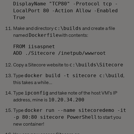
DisplayName "TCP80" -Protocol tcp -
LocalPort 80 -Action Allow -Enabled
True
Make and directory
and create a file
c:\builds
named
with contents:
Dockerfile
FROM iisaspnet

Copy a Sitecore website to
c:\builds\Sitecore
Type
,
docker build -t sitecore c:\build
this takes a while...
Type
and take note of the host VM's IP
ipconfig
address, mine is
10.20.34.200
Type
docker run --name sitecoredemo -it
to start you
-p 80:80 sitecore PowerShell
new container!