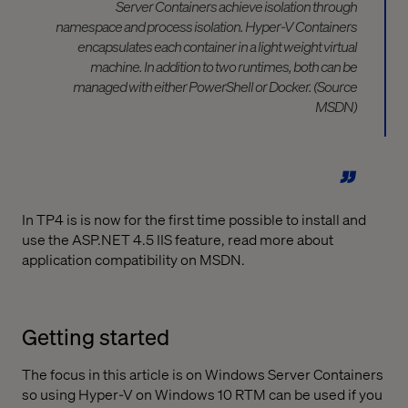
Server Containers achieve isolation through
namespace and process isolation. Hyper-V Containers
encapsulates each container in a light weight virtual
machine. In addition to two runtimes, both can be
managed with either PowerShell or Docker. (Source
MSDN)
In TP4 is is now for the first time possible to install and
use the ASP.NET 4.5 IIS feature, read more about
application compatibility on MSDN.
Getting started
The focus in this article is on Windows Server Containers
so using Hyper-V on Windows 10 RTM can be used if you