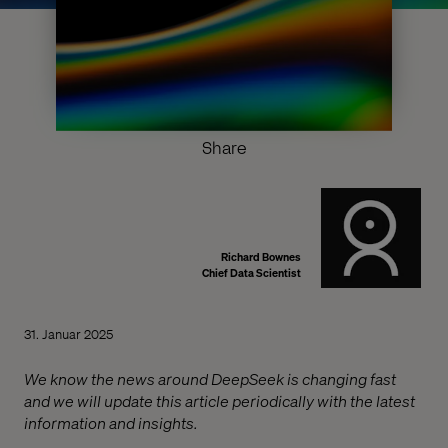
Share
Richard Bownes
Chief Data Scientist
31. Januar 2025
We know the news around DeepSeek is changing fast
and we will update this article periodically with the latest
information and insights.