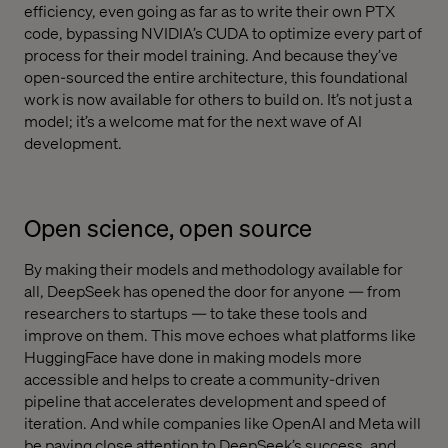
efficiency, even going as far as to write their own PTX
code, bypassing NVIDIA’s CUDA to optimize every part of
process for their model training. And because they’ve
open-sourced the entire architecture, this foundational
work is now available for others to build on. It’s not just a
model; it’s a welcome mat for the next wave of AI
development.
Open science, open source
By making their models and methodology available for
all, DeepSeek has opened the door for anyone — from
researchers to startups — to take these tools and
improve on them. This move echoes what platforms like
HuggingFace have done in making models more
accessible and helps to create a community-driven
pipeline that accelerates development and speed of
iteration. And while companies like OpenAI and Meta will
be paying close attention to DeepSeek’s success, and