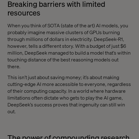
Breaking barriers with limited
resources
When you think of SOTA (state of the art) AI models, you
probably imagine massive clusters of GPUs burning
through millions of dollars in electricity. DeepSeek-R1,
however, tells a different story. With a budget of just $6
million, DeepSeek managed to build a model that’s within
touching distance of the best reasoning models out
there.
This isn’t just about saving money; it’s about making
cutting-edge AI more accessible to everyone, regardless
of their computing capacity. In a world where hardware
limitations often dictate who gets to play the AI game,
DeepSeek’s success proves that ingenuity can still win
out.
The power of compounding research