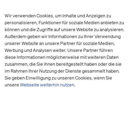
Long-term, the focus will shift from raw computational
power to the ability to execute AI effectively, making it a
Wir verwenden Cookies, um Inhalte und Anzeigen zu
key competitive differentiator. The businesses that adapt
personalisieren, Funktionen für soziale Medien anbieten zu
will be those who think creatively, reduce operational and
können und die Zugriffe auf unsere Website zu analysieren.
process barriers to deployment and foster a culture that
embraces these shifts.
Außerdem geben wir Informationen zu Ihrer Verwendung
unserer Website an unsere Partner für soziale Medien,
It also reintroduces the potential for more personalized
Werbung und Analysen weiter. Unsere Partner führen
AI. Small Language Models have been part of the
diese Informationen möglicherweise mit weiteren Daten
conversation for a long time due to their potential to be
zusammen, die Sie ihnen bereitgestellt haben oder die sie
trained efficiently on smaller datasets, hosted at lower
im Rahmen Ihrer Nutzung der Dienste gesammelt haben.
costs and tailored to specific use cases. The next step in
this AI revolution could combine the sheer power of large
Sie geben Einwilligung zu unseren Cookies, wenn Sie
SOTA models with the ability to be fine-tuned or
unsere
Webseite weiterhin nutzen.
retrained for specific applications in a price efficient way.
This creates a competitive advantage not through access
to technology but through the tailored use of vertically
aligned datasets and the creativity of application.