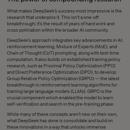
What makes DeepSeek’s success most impressive is the
research that underpins it. This isn’t a one-off
breakthrough; it’s the result of years of hard work and
cross pollination within the broader AI community.
DeepSeek’s approach integrates key advancements in AI:
reinforcement learning, Mixture of Experts (MoE), and
Chain of Thought (CoT) prompting, along with test-time
computation. It also builds on established training policy
research, such as Proximal Policy Optimization (PPO)
and Direct Preference Optimization (DPO), to develop
Group Relative Policy Optimization (GRPO) — the latest
breakthrough in reinforcement learning algorithms for
training large language models (LLMs). GRPO is the
crucial component which enabled the model to learn
self-verification and search in the pre-training phase.
While many of these concepts aren’t new on their own,
what DeepSeek has done is consolidate and build on
these innovations in a way that unlocks immense