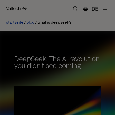
DE
startseite
blog
what is deepseek?
DeepSeek: The AI revolution
you didn’t see coming