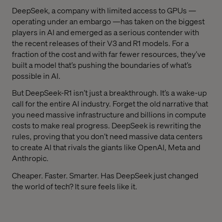
DeepSeek, a company with limited access to GPUs —
operating under an embargo —has taken on the biggest
players in AI and emerged as a serious contender with
the recent releases of their V3 and R1 models. For a
fraction of the cost and with far fewer resources, they’ve
built a model that’s pushing the boundaries of what’s
possible in AI.
But DeepSeek-R1 isn’t just a breakthrough. It’s a wake-up
call for the entire AI industry. Forget the old narrative that
you need massive infrastructure and billions in compute
costs to make real progress. DeepSeek is rewriting the
rules, proving that you don’t need massive data centers
to create AI that rivals the giants like OpenAI, Meta and
Anthropic.
Cheaper. Faster. Smarter. Has DeepSeek just changed
the world of tech? It sure feels like it.