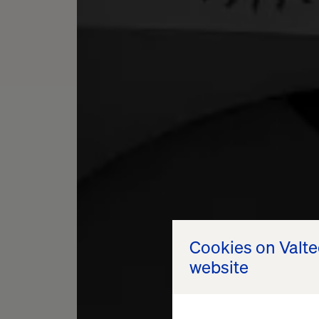
Cookies on Valt
website