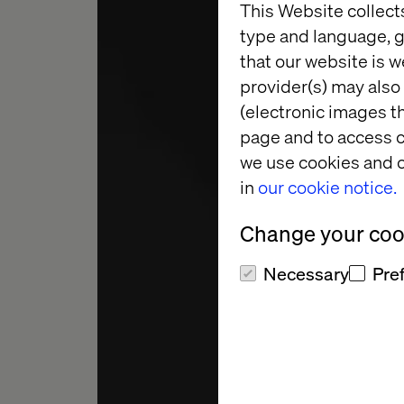
This Website collect
type and language, g
that our website is w
provider(s) may also 
(electronic images th
MARKETING A
page and to access c
PRACTICE
we use cookies and o
in
our cookie notice.
BLA
Change your cook
Necessary
Pre