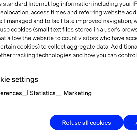
s standard Internet log information including your 
eolocation, access times and referring website add
ell managed and to facilitate improved navigation, w
use cookies (small text files stored in a user's bro
at allow the website to count visitors who have acc
NALYST, MARKETING SCIENCE & APPLIED ANAL
ertain cookies) to collect aggregate data. Addition
ther tracking technologies and how you can control
IR ROEBUCK
ie settings
ferences
Statistics
Marketing
Refuse all cookies