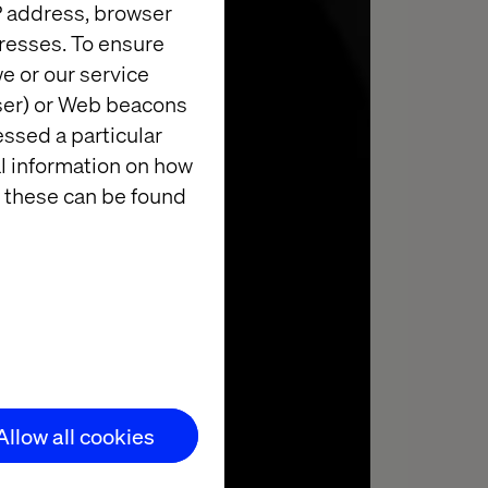
IP address, browser
resses. To ensure
e or our service
wser) or Web beacons
essed a particular
YTICS
al information on how
 these can be found
Allow all cookies