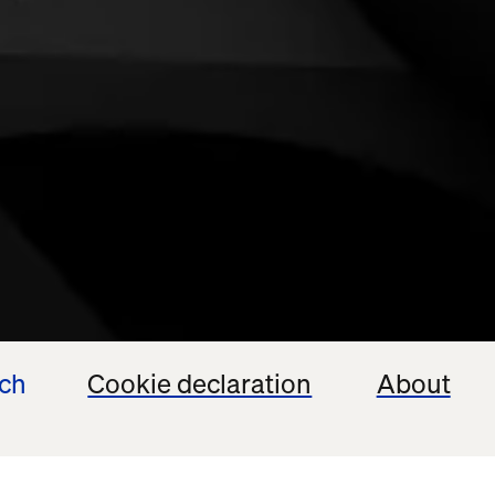
ech
Cookie declaration
About