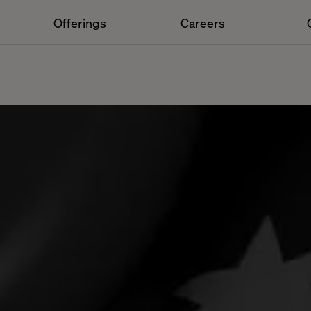
Offerings
Careers