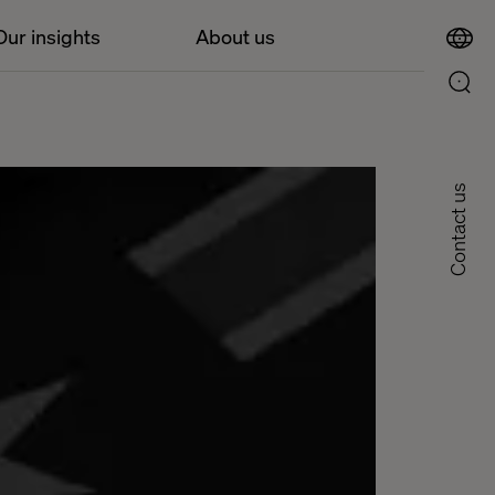
Our insights
About us
Contact us