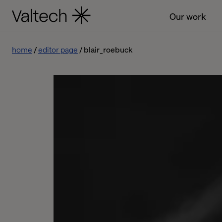
Our work
home
editor page
blair_roebuck