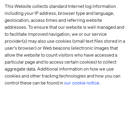
This Website collects standard Internet log information
including your IP address, browser type and language,
geolocation, access times and referring website
addresses. To ensure that our website is well managed and
to facilitate improved navigation, we or our service
provider(s) may also use cookies (small text files stored in a
user's browser) or Web beacons (electronic images that
allow the website to count visitors who have accessed a
particular page and to access certain cookies) to collect
aggregate data. Additional information on how we use
cookies and other tracking technologies and how you can
control these can be found in
our cookie notice.