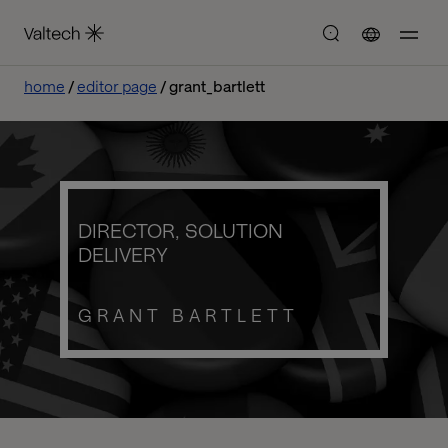
home
editor page
grant_bartlett
DIRECTOR, SOLUTION
DELIVERY
GRANT BARTLETT