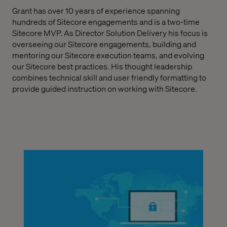
Grant has over 10 years of experience spanning
hundreds of Sitecore engagements and is a two-time
Sitecore MVP. As Director Solution Delivery his focus is
overseeing our Sitecore engagements, building and
mentoring our Sitecore execution teams, and evolving
our Sitecore best practices.
His thought leadership
combines technical skill and user friendly formatting to
provide guided instruction on working with Sitecore.