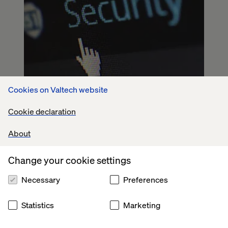
Cookies on Valtech website
Cookie declaration
About
Change your cookie settings
Necessary
Preferences
Statistics
Marketing