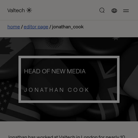
home
editor page
jonathan_cook
HEAD OF NEW MEDIA
JONATHAN COOK
Jonathan has worked at Valtech in London for nearly 10