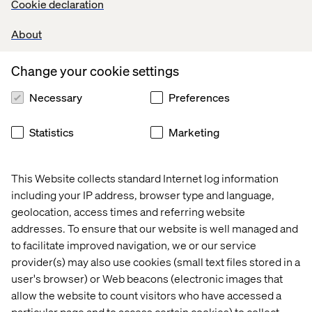
Cookie declaration
About
Change your cookie settings
Let’s connect
Necessary
Preferences
Statistics
Marketing
This Website collects standard Internet log information
including your IP address, browser type and language,
Home
About
geolocation, access times and referring website
addresses. To ensure that our website is well managed and
Offices
Who We Are
to facilitate improved navigation, we or our service
provider(s) may also use cookies (small text files stored in a
user's browser) or Web beacons (electronic images that
allow the website to count visitors who have accessed a
particular page and to access certain cookies) to collect