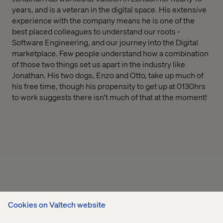
years, and is a veteran in the digital space. His extensive
experience with the company means he is one of the
best placed colleagues to understand our roots -
Software Engineering, and our journey into the Digital
marketplace. Few people understand how a combination
of those two things set us apart in the industry like
Jonathan. His two dogs, Enzo and Otto, take up much of
his free time, though his propensity to get up at 0130hrs
to work suggests there isn't much of that at the moment!
Cookies on Valtech website