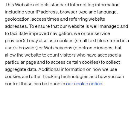
social network.
This Website collects standard Internet log information
including your IP address, browser type and language,
geolocation, access times and referring website
How can the information accessed in the
addresses. To ensure that our website is well managed and
store be different from the general website?
to facilitate improved navigation, we or our service
provider(s) may also use cookies (small text files stored in a
Too often businesses try and focus on the technology,
user's browser) or Web beacons (electronic images that
but what they need to do is focus on people, how they
allow the website to count visitors who have accessed a
behave and what makes their experience better. The
particular page and to access certain cookies) to collect
very act of putting people at the heart of the design
process makes awkward decisions about different
aggregate data. Additional information on how we use
channels melt away.
cookies and other tracking technologies and how you can
control these can be found in
our cookie notice.
How can a mobile phone be integrated into
this?
People use mobile phones for convenience. If there are
use-cases that mobile phones are the best medium to
serve your brand, then make use of them. Examples