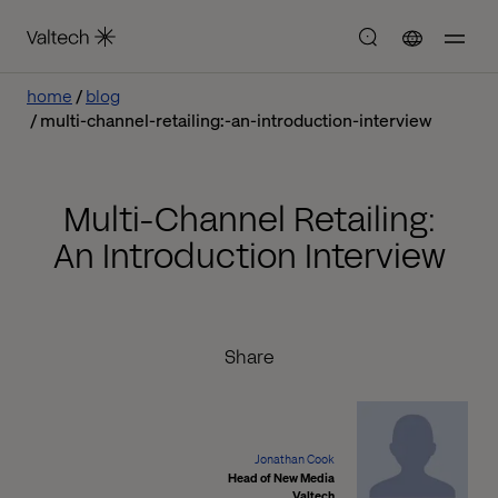
home
blog
multi-channel-retailing:-an-introduction-interview
Multi-Channel Retailing:
An Introduction Interview
Share
Jonathan Cook
Head of New Media
Valtech