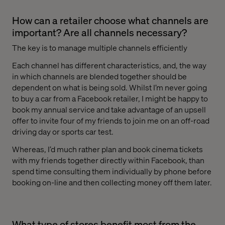
How can a retailer choose what channels are
important? Are all channels necessary?
The key is to manage multiple channels efficiently
Each channel has different characteristics, and, the way
in which channels are blended together should be
dependent on what is being sold. Whilst I’m never going
to buy a car from a Facebook retailer, I might be happy to
book my annual service and take advantage of an upsell
offer to invite four of my friends to join me on an off-road
driving day or sports car test.
Whereas, I’d much rather plan and book cinema tickets
with my friends together directly within Facebook, than
spend time consulting them individually by phone before
booking on-line and then collecting money off them later.
What type of stores benefit most from the