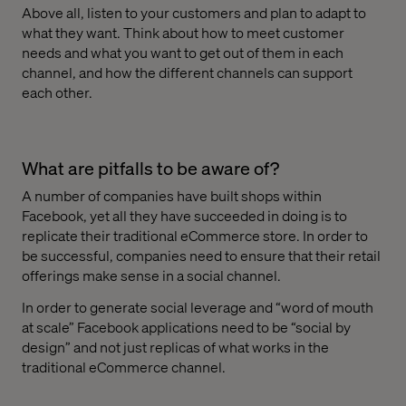
Above all, listen to your customers and plan to adapt to
what they want. Think about how to meet customer
needs and what you want to get out of them in each
channel, and how the different channels can support
each other.
What are pitfalls to be aware of?
A number of companies have built shops within
Facebook, yet all they have succeeded in doing is to
replicate their traditional eCommerce store. In order to
be successful, companies need to ensure that their retail
offerings make sense in a social channel.
In order to generate social leverage and “word of mouth
at scale” Facebook applications need to be “social by
design” and not just replicas of what works in the
traditional eCommerce channel.