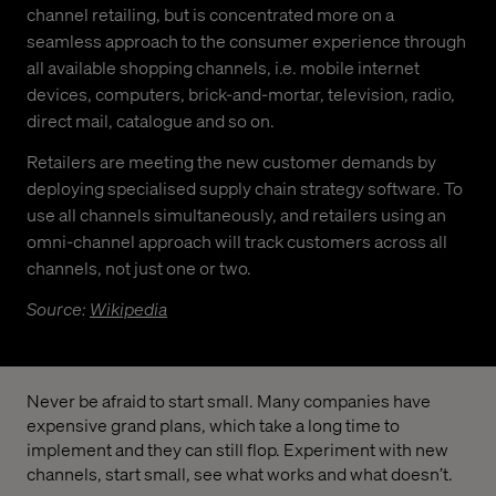
channel retailing, but is concentrated more on a
seamless approach to the consumer experience through
all available shopping channels, i.e. mobile internet
devices, computers, brick-and-mortar, television, radio,
direct mail, catalogue and so on.
Retailers are meeting the new customer demands by
deploying specialised supply chain strategy software. To
use all channels simultaneously, and retailers using an
omni-channel approach will track customers across all
channels, not just one or two.
Source:
Wikipedia
Never be afraid to start small. Many companies have
expensive grand plans, which take a long time to
implement and they can still flop. Experiment with new
channels, start small, see what works and what doesn’t.