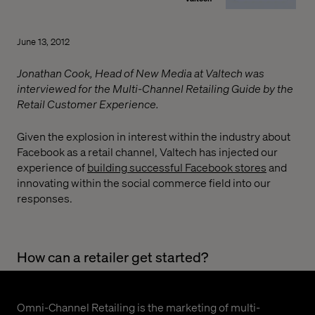
June 13, 2012
Jonathan Cook, Head of New Media at Valtech was
interviewed for the Multi-Channel Retailing Guide by the
Retail Customer Experience.
Given the explosion in interest within the industry about
Facebook as a retail channel, Valtech has injected our
experience of
building successful Facebook stores
and
innovating within the social commerce field into our
responses.
How can a retailer get started?
Omni-Channel Retailing is the marketing of multi-