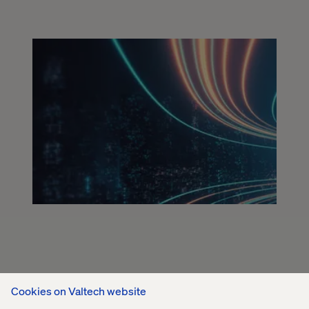
Cookies on Valtech website