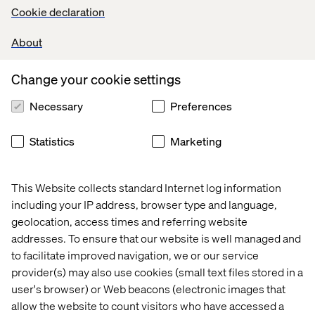
Cookie declaration
About
Change your cookie settings
Necessary
Preferences
Let’s connect
Statistics
Marketing
This Website collects standard Internet log information
including your IP address, browser type and language,
geolocation, access times and referring website
Home
About
addresses. To ensure that our website is well managed and
Offices
Who We Are
to facilitate improved navigation, we or our service
provider(s) may also use cookies (small text files stored in a
user's browser) or Web beacons (electronic images that
allow the website to count visitors who have accessed a