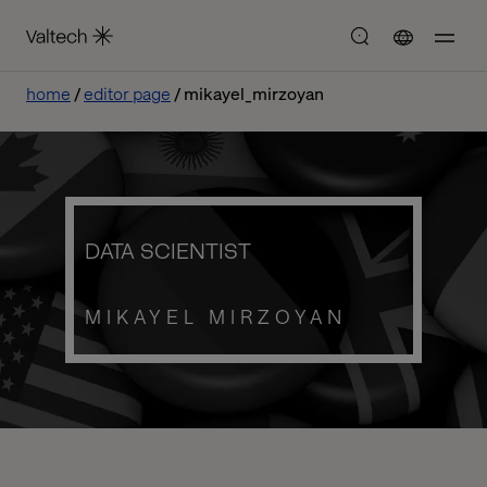
home
editor page
mikayel_mirzoyan
DATA SCIENTIST
MIKAYEL MIRZOYAN