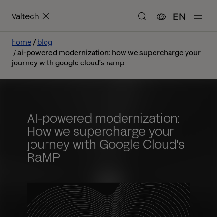
EN
home
blog
ai-powered modernization: how we supercharge your
journey with google cloud's ramp
AI-powered modernization:
How we supercharge your
journey with Google Cloud's
RaMP