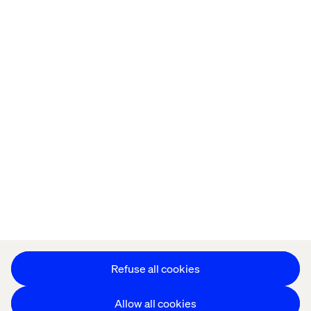
Home
About
Offices
Who We Are
Cookie Statement
Privacy Notice
Accessibility
Stay in touch
Change Cookie Settings
Refuse all cookies
Allow all cookies