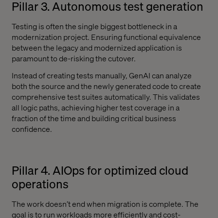
Pillar 3. Autonomous test generation
Testing is often the single biggest bottleneck in a
modernization project. Ensuring functional equivalence
between the legacy and modernized application is
paramount to de-risking the cutover.
Instead of creating tests manually, GenAI can analyze
both the source and the newly generated code to create
comprehensive test suites automatically. This validates
all logic paths, achieving higher test coverage in a
fraction of the time and building critical business
confidence.
Pillar 4. AIOps for optimized cloud
operations
The work doesn’t end when migration is complete. The
goal is to run workloads more efficiently and cost-