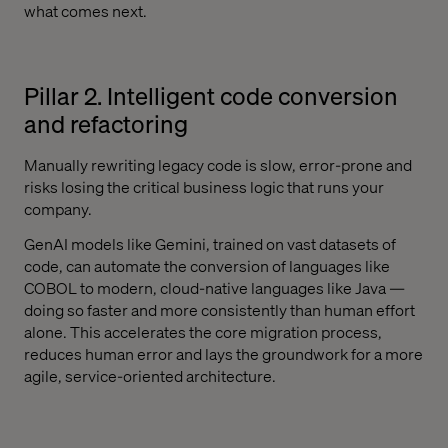
what comes next.
Pillar 2. Intelligent code conversion
and refactoring
Manually rewriting legacy code is slow, error-prone and
risks losing the critical business logic that runs your
company.
GenAI models like Gemini, trained on vast datasets of
code, can automate the conversion of languages like
COBOL to modern, cloud-native languages like Java —
doing so faster and more consistently than human effort
alone. This accelerates the core migration process,
reduces human error and lays the groundwork for a more
agile, service-oriented architecture.