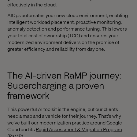
effectively in the cloud.
AIOps automates your new cloud environment, enabling
intelligent workload placement, proactive monitoring,
anomaly detection and performance tuning. This lowers
your total cost of ownership (TCO) and ensures your
modernized environment delivers on the promise of
greater efficiency and reliability from day one.
The AI-driven RaMP journey:
Supercharging a proven
framework
This powerful AI toolkit is the engine, but our clients
need a map and a vehicle for their journey. That's why
we've built our modernization practice around Google
Cloud and its
Rapid Assessment & Migration Program
(RaMP)
.