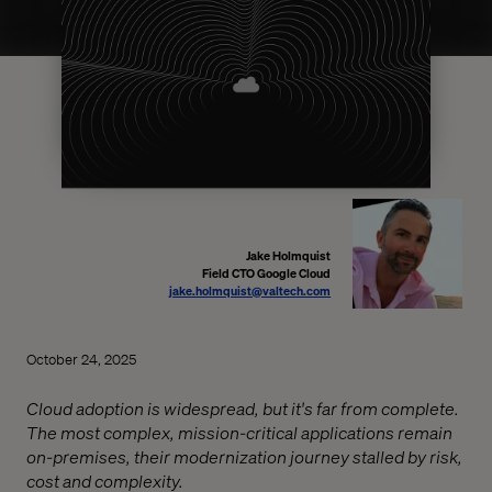
Jake Holmquist
Field CTO Google Cloud
jake.holmquist@valtech.com
October 24, 2025
Cloud adoption is widespread, but it's far from complete.
The most complex, mission-critical applications remain
on-premises, their modernization journey stalled by risk,
cost and complexity.