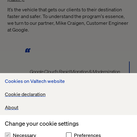
It’s the vehicle that gets our clients to their destination
faster and safer. To understand the program's essence,
we turn to our partner, Mike Craigen, Customer Engineer
at Google.
Google Cloud's Rapid Migration & Modernization
Program (RAMP) is a comprehensive, end-to-end
Cookies on Valtech website
framework designed to accelerate and de-risk your
cloud journey. RAMP provides a structured approach,
Cookie declaration
bringing together prescriptive methodologies, best
practices, curated tools, and a strong partner
About
ecosystem. It guides you through assessing your
current environment, planning your foundation, and
Change your cookie settings
executing your migration and modernization, while also
addressing the critical people, process, and cultural
Necessary
Preferences