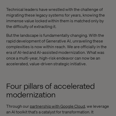
Technical leaders have wrestled with the challenge of
migrating these legacy systems for years, knowing the
immense value locked within them is matched only by
the difficulty of extracting it.
But the landscape is fundamentally changing. With the
rapid development of Generative AI, unraveling these
complexities is now within reach. We are officially in the
era of AI-led and AI-assisted modernization. What was
once a multi-year, high-risk endeavor can now be an
accelerated, value-driven strategic initiative.
Four pillars of accelerated
modernization
Through our
partnership with Google Cloud
, we leverage
an AI toolkit that’s a catalyst for transformation. It