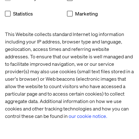
shifts necessary for a successful transformation to
Google Cloud.
Statistics
Marketing
This Website collects standard Internet log information
including your IP address, browser type and language,
At Valtech, we use RaMP as a proven methodology,
geolocation, access times and referring website
supercharged by AI, to deliver results for our clients. We
addresses. To ensure that our website is well managed and
help you navigate and maximize the powerful resources
to facilitate improved navigation, we or our service
the program offers:
provider(s) may also use cookies (small text files stored in a
Investments and Incentives:
We help our clients
user's browser) or Web beacons (electronic images that
access funding based on committed spend, which can
allow the website to count visitors who have accessed a
support foundations, migration services and training
particular page and to access certain cookies) to collect
credits.
aggregate data. Additional information on how we use
cookies and other tracking technologies and how you can
Google Cloud Migration Center:
This self-service
control these can be found in
our cookie notice.
platform is your command center, offering
prescriptive guidance, accurate TCO reports and
technical fit analysis. Google Cloud's AI-powered
discovery tools feed directly into the Migration Center,