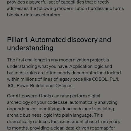
provides a powerful set of capabilities that directly
addresses the following modernization hurdles and turns
blockers into accelerators.
Pillar 1. Automated discovery and
understanding
The first challenge in any modernization project is
understanding what you have. Application logic and
business rules are often poorly documented and locked
within millions of lines of legacy code like COBOL, PL/I,
JCL, PowerBuilder and ICEfaces.
GenAI-powered tools can now perform digital
archeology on your codebase, automatically analyzing
dependencies, identifying dead code and translating
archaic business logic into plain language. This
dramatically reduces the assessment phase from years
to months, providing a clear, data-driven roadmap for