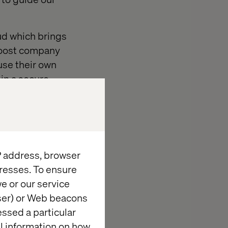
oud which brings
boost company
use their own
in a secure,
y.
icient AI-
ry that
ite generic
IP address, browser
resses. To ensure
e or our service
wser) or Web beacons
essed a particular
al information on how