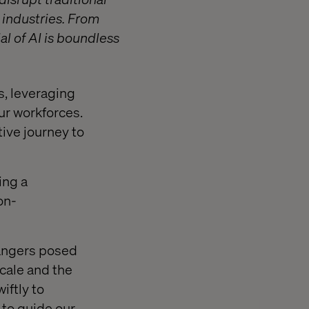
 industries. From
l of AI is boundless
s, leveraging
our workforces.
ive journey to
ing a
on-
dangers posed
cale and the
iftly to
 to guide our