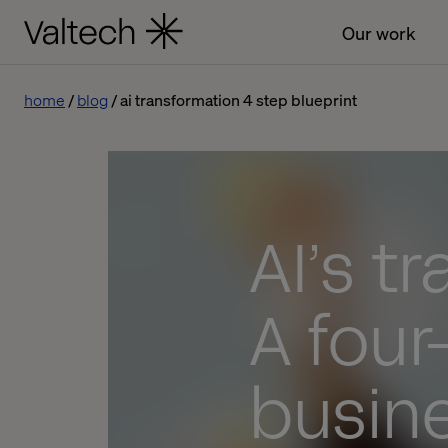
Our work
home
blog
ai transformation 4 step blueprint
AI’s t
A four
busin