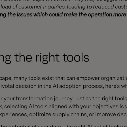
 load of customer inquiries, leading to reduced cus
ing the issues which could make the operation more e
ng the right tools
scape, many tools exist that can empower organizat
pivotal decision in the AI adoption process, here’s why
your transformation journey. Just as the right tools
k, selecting AI tools aligned with your objectives is 
periences, optimize supply chains, or improve dec
e potential of your data. The right AI set of tools wi