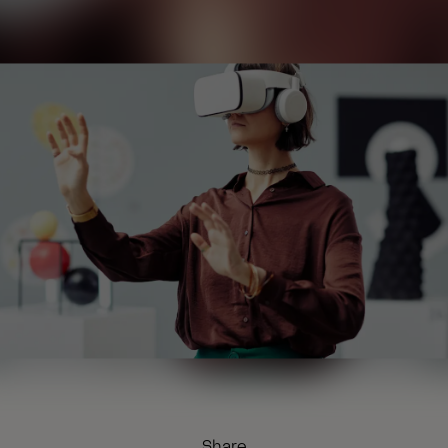
Share