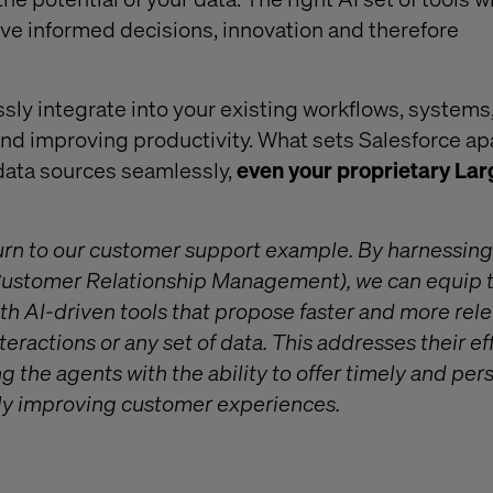
rive informed decisions, innovation and therefore
ly integrate into your existing workflows, systems
d improving productivity. What sets Salesforce apart
data sources seamlessly,
even your proprietary La
 return to our customer support example. By harnessin
Customer Relationship Management), we can equip 
h AI-driven tools that propose faster and more rel
eractions or any set of data. This addresses their ef
 the agents with the ability to offer timely and per
ntly improving customer experiences.