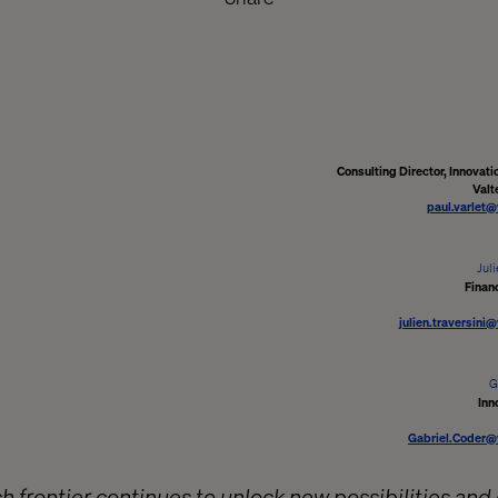
Consulting Director, Innovati
Valt
paul.varlet
Juli
Finan
julien.traversini
G
Inn
Gabriel.Coder@
h frontier continues to unlock new possibilities and 