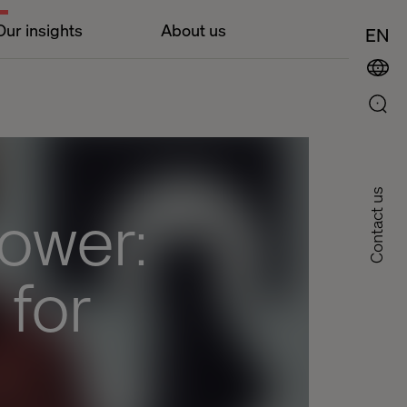
Our insights
About us
EN
Contact us
power:
 for