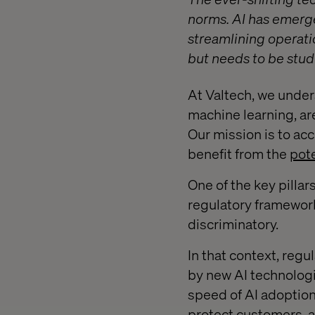
norms. AI has emerge
streamlining operati
but needs to be stud
At Valtech, we under
machine learning, are
Our mission is to ac
benefit from the
pote
One of the key pillar
regulatory framework 
discriminatory.
In that context, regu
by new AI technologi
speed of AI adoption 
protect customers, a