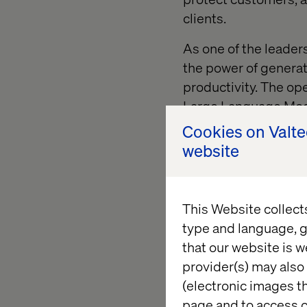
clients.
As one of the leader
the power of genera
productivity. The
ope
Large Language Model
enterprise-ready way
Cookies on Valt
website
In this article, we wi
enabled strategy. To 
leverages
salesforce
This Website collect
business problem.
type and language, g
that our website is w
1) Unders
provider(s) may also 
(electronic images th
page and to access c