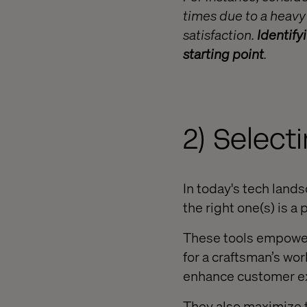
times due to a heavy
satisfaction.
Identify
starting point
.
2) Selecti
In today's tech land
the right one(s) is a 
These tools empower 
for a craftsman’s wor
enhance customer ex
They also maximize th