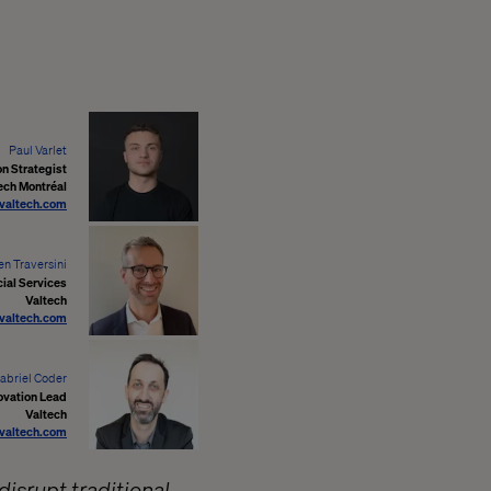
Paul Varlet
on Strategist
ech Montréal
@valtech.com
en Traversini
cial Services
Valtech
@valtech.com
abriel Coder
ovation Lead
Valtech
valtech.com
disrupt traditional