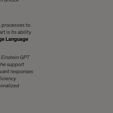
, processes to
 is its ability
rge Language
g Einstein GPT
the support
evant responses
ficiency
sonalized