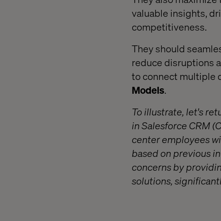
valuable insights, d
competitiveness.
They should seamless
reduce disruptions an
to connect multiple 
Models
.
T
o illustrate, let's
in Salesforce CRM (
center employees wit
based on previous int
concerns by providing
solutions, significa