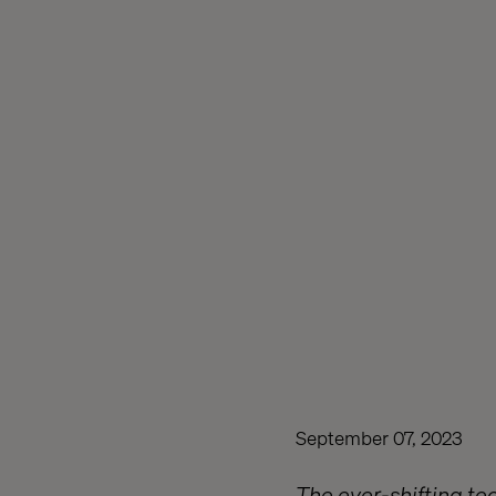
September 07, 2023
The ever-shifting tec