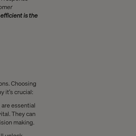
tomer
fficient is the
ions. Choosing
 it’s crucial:
 are essential
vital. They can
ision making.
ll unlock