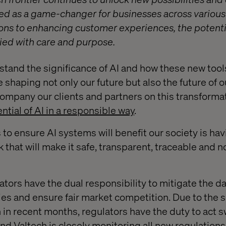
d as a game-changer for businesses across various
ons to enhancing customer experiences, the potentia
ied with care and purpose.
stand the significance of AI and how these new tool
 shaping not only our future but also the future of 
company our clients and partners on this transformat
ntial of AI in a responsible way
.
s to ensure AI systems will benefit our society is hav
that will make it safe, transparent, traceable and n
lators have the dual responsibility to mitigate the 
es and ensure fair market competition. Due to the s
in recent months, regulators have the duty to act sw
nd Valtech is closely monitoring all new regulations