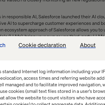
s in responsible AI, Salesforce launched their AI cl
tive AI to supercharge customer experiences and 
n ecosystem approach of Salesforce allows you to 
s (LLMs), bring your own or use third-party LLMs 
 without compromising on data privacy and securit
ech
Cookie declaration
About
ll explore the four main steps towards building an eff
illustrate these steps, we have outlined a fictive sto
 AI’s new suite of tools
to address a specific, yet qu
s standard Internet log information including your 
eolocation, access times and referring website add
ell managed and to facilitate improved navigation, w
tanding business issues
use cookies (small text files stored in a user's bro
at allow the website to count visitors who have acc
ertain cookies) to collect aggregate data. Addition