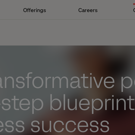
Offerings
Careers
ransformative 
-step blueprint
ess success