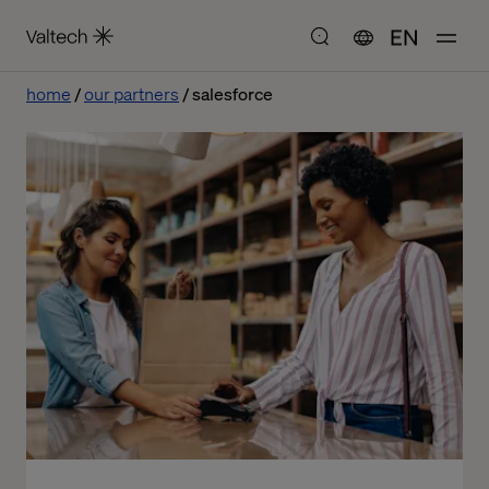
EN
home
our partners
salesforce