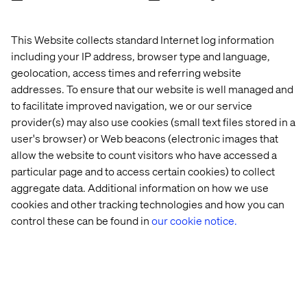
This Website collects standard Internet log information
including your IP address, browser type and language,
geolocation, access times and referring website
addresses. To ensure that our website is well managed and
to facilitate improved navigation, we or our service
provider(s) may also use cookies (small text files stored in a
user's browser) or Web beacons (electronic images that
allow the website to count visitors who have accessed a
particular page and to access certain cookies) to collect
aggregate data. Additional information on how we use
cookies and other tracking technologies and how you can
control these can be found in
our cookie notice.