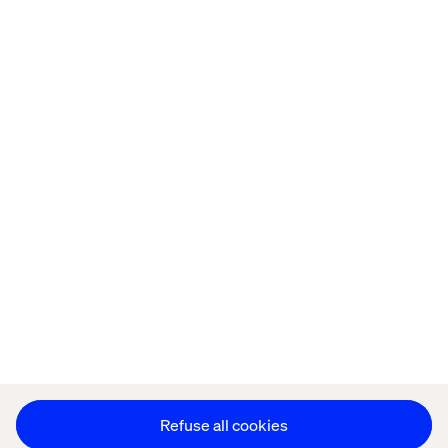
Home
About
Offices
Who We Are
Cookie Statement
Privacy Notice
Accessibility
Stay in touch
Change Cookie Settings
Refuse all cookies