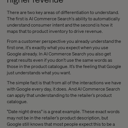
There are two key areas of differentiation to understand.
The first is AI Commerce Search's ability to automatically
understand consumer intent and the second is how it
maps that to product inventory to drive revenue.
From a customer perspective you already understand the
first one, it's exactly what you expect when you use
Google already. In AI Commerce Search you also get
great results even if you don’t use the same words as
those in the product catalogue. It’s the feeling that Google
just understands what you want.
The simple fact is that from all of the interactions we have
with Google every day, it does. And AI Commerce Search
can apply that understanding to the retailer’s product
catalogue.
"Date night dress" is a great example. These exact words
may not be in the retailer’s product description, but
Google still knows that most people expect this to be a