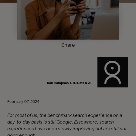
Share
Karl Hampson, CTO Data & AI
February 07, 2024
For most of us, the benchmark search experience on a
day-to-day basis is still Google. Elsewhere, search
experiences have been slowly improving but are still not
good enough.