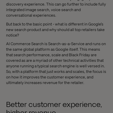
discovery experience. This can go further to include fully
integrated image search, voice search and
conversational experiences.
But back to the basic point - what is different in Google’s
new search product and why should all top retailers take
notice?
AI Commerce Search is Search-as-a-Service and runs on
the same global platform as Google itself. This means
that search performance, scale and Black Friday are
covered as are a myriad of other technical activities that
anyone running a typical search engine is well versed in.
So, with a platform that just works and scales, the focus is
on how it improves the customer experience, and
ultimately increases revenue for the retailer.
Better customer experience,
higher revenue