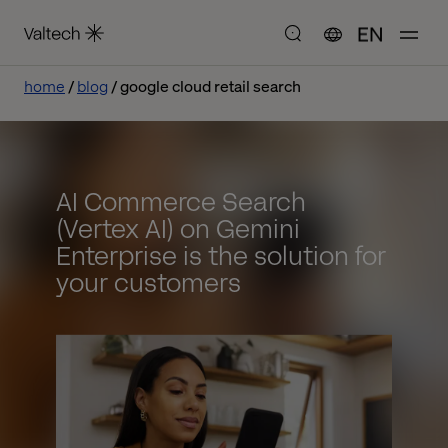
EN
home
blog
google cloud retail search
AI Commerce Search
(Vertex AI) on Gemini
Enterprise is the solution for
your customers