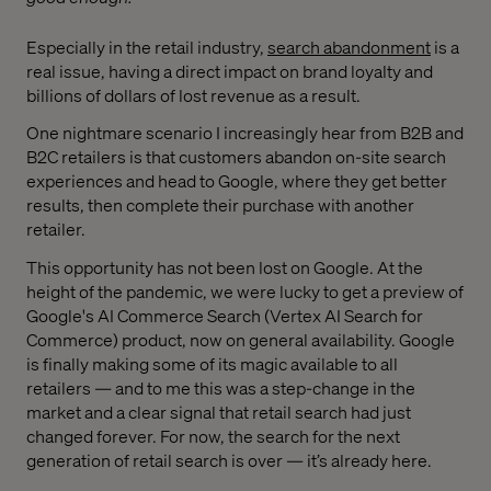
Especially in the retail industry,
search abandonment
is a
real issue, having a direct impact on brand loyalty and
billions of dollars of lost revenue as a result.
One nightmare scenario I increasingly hear from B2B and
B2C retailers is that customers abandon on-site search
experiences and head to Google, where they get better
results, then complete their purchase with another
retailer.
This opportunity has not been lost on Google. At the
height of the pandemic, we were lucky to get a preview of
Google's AI Commerce Search (Vertex AI Search for
Commerce) product, now on general availability. Google
is finally making some of its magic available to all
retailers — and to me this was a step-change in the
market and a clear signal that retail search had just
changed forever. For now, the search for the next
generation of retail search is over — it’s already here.