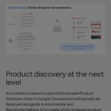
Product discovery at the next
level
AI Commerce Search is part of the broaderProduct
Discovery tools in Google Cloud and would typically be
deployed alongside Autocomplete and
Recommendations AI to create a fully engaged product