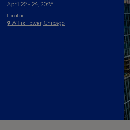
April 22 - 24, 2025
Location
Willis Tower, Chicago
Join us for dinner
Register here