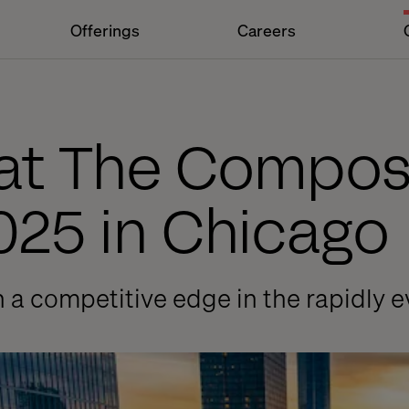
Offerings
Careers
 at The Compo
025 in Chicago
n a competitive edge in the rapidly e