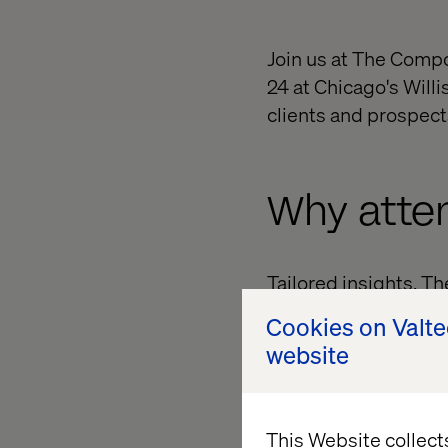
Join us at The Comp
24 at Chicago's Willi
clients and prospect
Why atte
Tailored insights. T
offering foundationa
Cookies on Valt
journey. Expert spea
website
will demystify the M
Networking opportuni
exchange ideas and b
This Website collect