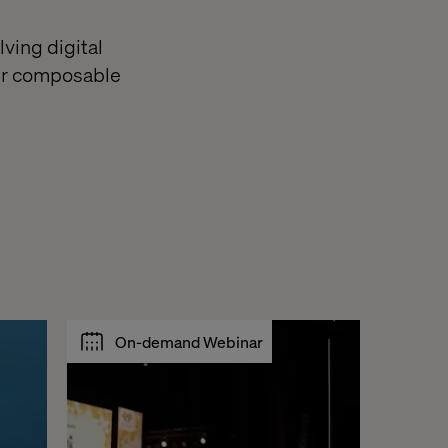
lving digital
our composable
On-demand Webinar