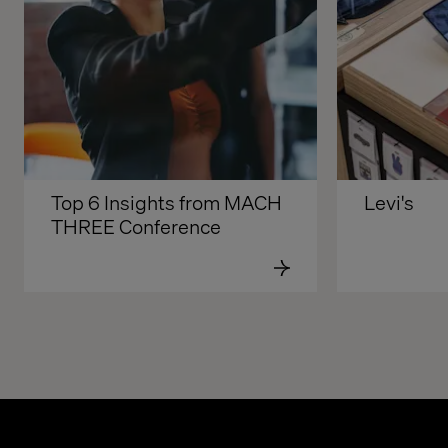
Top 6 Insights from MACH 
Levi's
THREE Conference