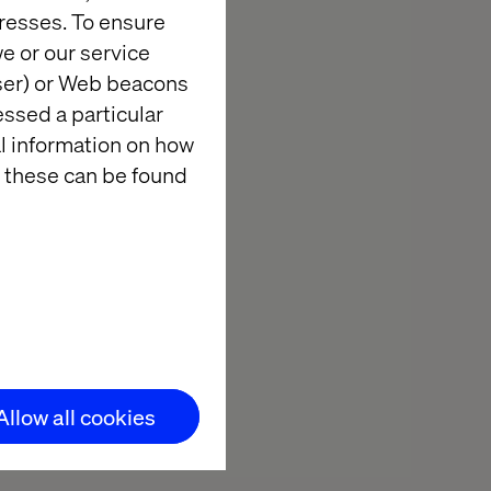
resses. To ensure
e or our service
wser) or Web beacons
essed a particular
al information on how
ng it or a
 these can be found
the
ts that drive
orkshops.
practical steps
Allow all cookies