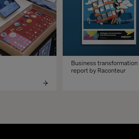
Business transformation 
report by Raconteur