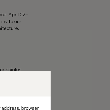
ce, April 22–
 invite our
tecture. ​
principles,
our composable
itioners who
ises.​
eaders to
IP address, browser