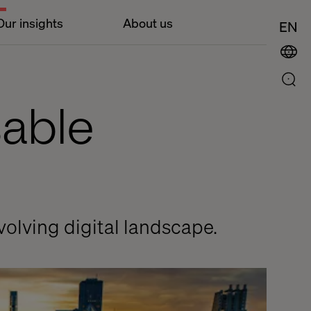
Our insights
About us
EN
sable
volving digital landscape.