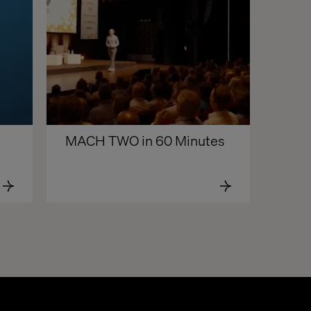
MACH TWO in 60 Minutes