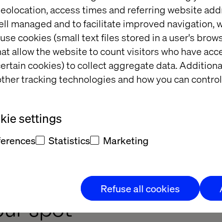
eolocation, access times and referring website add
ell managed and to facilitate improved navigation, w
hlights
use cookies (small text files stored in a user's bro
at allow the website to count visitors who have acc
ertain cookies) to collect aggregate data. Addition
her you're curious about MACH, actively implementi
ther tracking technologies and how you can control
nference offers sessions tailored to every stage of 
ie settings
. Celebrate groundbreaking MACH-powered projec
 value and solve complex challenges.​ Hands-on w
ferences
Statistics
Marketing
ctive sessions that provide actionable insights and 
tion's digital evolution.​
Refuse all cookies
our spot