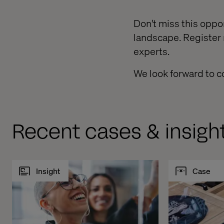
Don't miss this oppor
landscape. Register
experts.
We look forward to c
Recent cases & insigh
Insight
Case