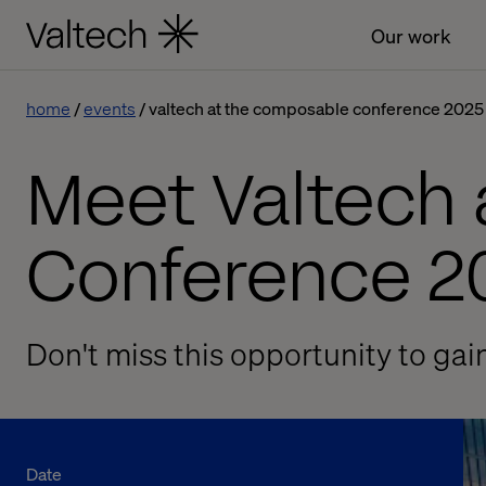
Our work
home
events
valtech at the composable conference 2025
Meet Valtech
Conference 2
Don't miss this opportunity to gai
Date