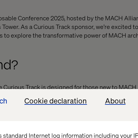
osable Conference 2025, hosted by the MACH Allian
s Tower. As a Curious Track sponsor, we're excited to
s to explore the transformative power of MACH archi
nd?
he Curious Track is designed for those new to MACH 
l knowledge and strategic guidance to kickstart y
ech
Cookie declaration
About
kers. Learn from industry leaders and C-suite pract
ACH approach and its significance in modern enterpr
ties. Connect with peers, innovators and thought l
uild valuable relationships.​
s standard Internet log information including your 