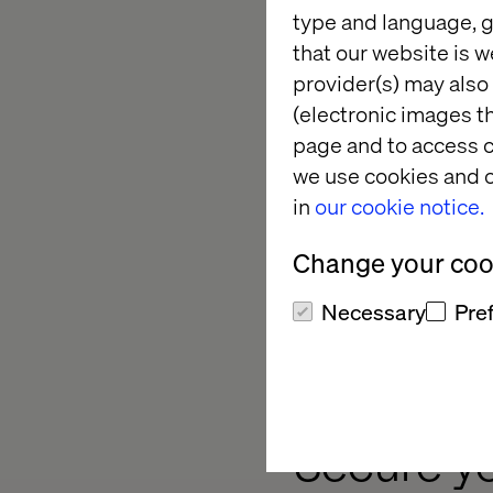
type and language, g
that our website is w
Event hig
provider(s) may also 
(electronic images th
page and to access c
Diverse tracks. Whet
we use cookies and o
seasoned pro, the co
in
our cookie notice.
composable journey.​
Change your cook
MACH Impact Awards
measurable business
Necessary
Pre
Participate in intera
to drive your organiza
Secure y