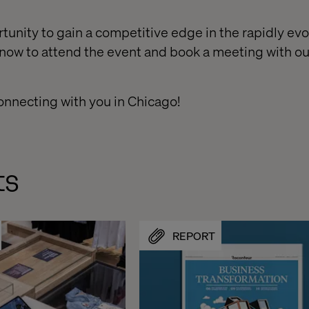
tunity to gain a competitive edge in the rapidly evo
 now to attend the event and book a meeting with 
onnecting with you in Chicago!​
ts
REPORT