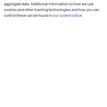
aggregate data. Additional information on how we use
inefficiencies
cookies and other tracking technologies and how you can
control these can be found in
our cookie notice.
Let’s connect
Home
About
Offices
Who We Are