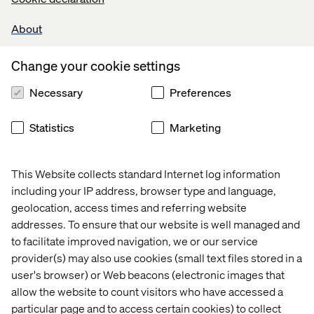
Recent cases & insights
About
Case
Insight
Event
White
Change your cookie settings
Necessary
Preferences
Statistics
Marketing
This Website collects standard Internet log information
including your IP address, browser type and language,
geolocation, access times and referring website
addresses. To ensure that our website is well managed and
to facilitate improved navigation, we or our service
Heineken
The 
Meet 
Transform
provider(s) may also use cookies (small text files stored in a
cost 
us at 
marketing
user's browser) or Web beacons (electronic images that
of 
Adobe 
initiatives 
allow the website to count visitors who have accessed a
digital 
Summit 
via 
particular page and to access certain cookies) to collect
operational 
2025 
personali