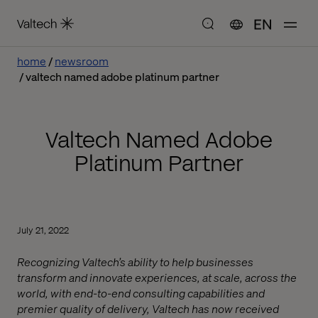
EN
home
newsroom
valtech named adobe platinum partner
Valtech Named Adobe
Platinum Partner
July 21, 2022
Recognizing Valtech’s ability to help businesses
transform and innovate experiences, at scale, across the
world, with end-to-end consulting capabilities and
premier quality of delivery, Valtech has now received