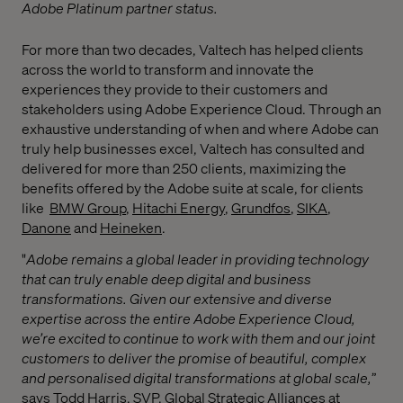
Adobe Platinum partner status.
For more than two decades, Valtech has helped clients
across the world to transform and innovate the
experiences they provide to their customers and
stakeholders using Adobe Experience Cloud. Through an
exhaustive understanding of when and where Adobe can
truly help businesses excel, Valtech has consulted and
delivered for more than 250 clients, maximizing the
benefits offered by the Adobe suite at scale, for clients
like
BMW Group
,
Hitachi Energy
,
Grundfos
,
SIKA
,
Danone
and
Heineken
.
"
Adobe remains a global leader in providing technology
that can truly enable deep digital and business
transformations. Given our extensive and diverse
expertise across the entire Adobe Experience Cloud,
we’re excited to continue to work with them and our joint
customers to deliver the promise of beautiful, complex
and personalised digital transformations at global scale,
”
says Todd Harris, SVP, Global Strategic Alliances at