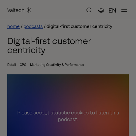
EN
home
podcasts
digital-first customer centricity
Digital-first customer
centricity
Retail
CPG
Marketing Creativity & Performance
Please
accept statistic cookies
to listen this
podcast.