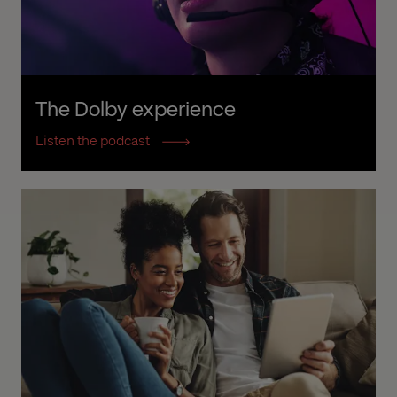
The Dolby experience
Listen the podcast