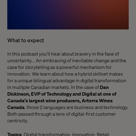
What to expect
In this podcast you'll hear about bravery in the face of
uncertainty... An embracing of inevitable change and the
case for storytelling as a powerful mechanism for
innovation. We learn about how a hybrid skillset makes
for a unique bilingual advantage in digital transformation
in mulitple Canadian markets. In the case of
Dan
Dickinson, EVP of Technology and Digital at one of
Canada's largest wine producers, Arterra Wines
Canada
, those 2 languages are business and technology.
Both passed through a lens of digital-first customer
centricity.
Topics
: Digital transformation, Innovation, Retail,