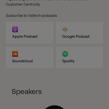
Customer Centricity
Subscribe to Valtech podcasts
Apple Podcast
Google Podcast
Soundcloud
Spotify
Speakers