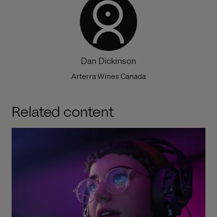
Dan Dickinson
Arterra Wines Canada
Related content