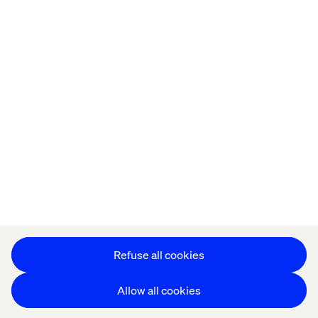
Offices
Who We Are
Cookie Statement
Privacy Notice
Accessibility
Stay in touch
Change Cookie Settings
Refuse all cookies
Allow all cookies