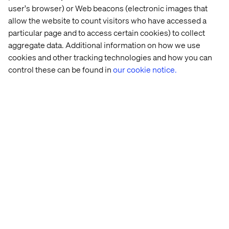
user's browser) or Web beacons (electronic images that
Creating the connection with Novo 
allow the website to count visitors who have accessed a
Nordisk
particular page and to access certain cookies) to collect
Listen the podcast
aggregate data. Additional information on how we use
cookies and other tracking technologies and how you can
control these can be found in
our cookie notice.