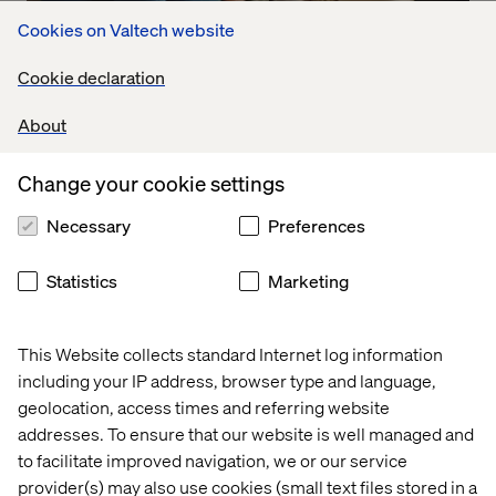
Cookies on Valtech website
Embracing meaningful interactions
Cookie declaration
Listen the podcast
About
Change your cookie settings
Necessary
Preferences
Statistics
Marketing
This Website collects standard Internet log information
including your IP address, browser type and language,
geolocation, access times and referring website
addresses. To ensure that our website is well managed and
to facilitate improved navigation, we or our service
provider(s) may also use cookies (small text files stored in a