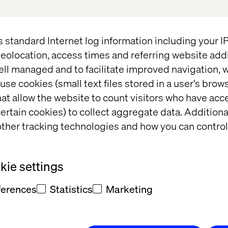
s standard Internet log information including your 
eolocation, access times and referring website add
ell managed and to facilitate improved navigation, w
use cookies (small text files stored in a user's bro
at allow the website to count visitors who have acc
ertain cookies) to collect aggregate data. Addition
ther tracking technologies and how you can control
ie settings
llenges Of Today's Digita
ferences
Statistics
Marketing
Talk to Us