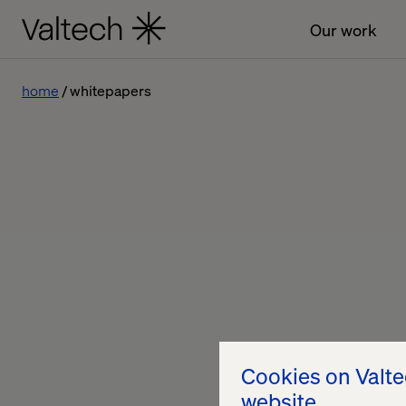
Our work
home
whitepapers
Cookies on Valt
website