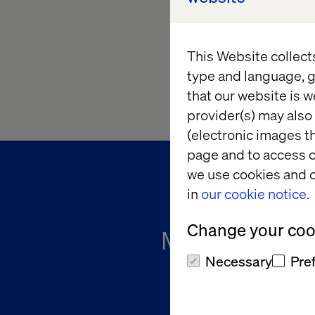
This Website collect
type and language, g
that our website is w
provider(s) may also 
(electronic images th
page and to access c
we use cookies and o
in
our cookie notice.
Change your cook
Meet The Cha
Necessary
Pre