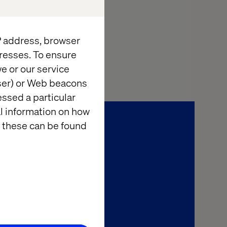
IP address, browser
resses. To ensure
e or our service
wser) or Web beacons
essed a particular
al information on how
 these can be found
l Economy