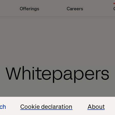
Offerings
Careers
Whitepapers
ech
Cookie declaration
About