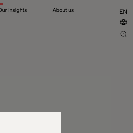
Our insights
About us
EN