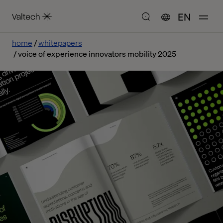
EN
home
whitepapers
voice of experience innovators mobility 2025