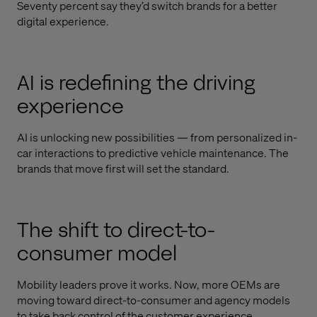
Seventy percent say they’d switch brands for a better
digital experience.
AI is redefining the driving
experience
AI is unlocking new possibilities — from personalized in-
car interactions to predictive vehicle maintenance. The
brands that move first will set the standard.
The shift to direct-to-
consumer model
Mobility leaders prove it works. Now, more OEMs are
moving toward direct-to-consumer and agency models
to take back control of the customer experience.