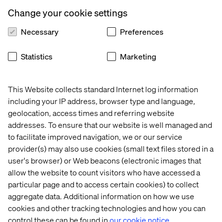
The brands that embrace CX innovation, AI, and new
business models will set the pace for the future. Those
Change your cookie settings
that don’t risk being left behind.
Necessary
Preferences
Download the full report to see where the industry is
headed.
Statistics
Marketing
This Website collects standard Internet log information
Get the report
including your IP address, browser type and language,
geolocation, access times and referring website
addresses. To ensure that our website is well managed and
to facilitate improved navigation, we or our service
provider(s) may also use cookies (small text files stored in a
PREVIEW
user's browser) or Web beacons (electronic images that
allow the website to count visitors who have accessed a
particular page and to access certain cookies) to collect
aggregate data. Additional information on how we use
cookies and other tracking technologies and how you can
control these can be found in
our cookie notice.