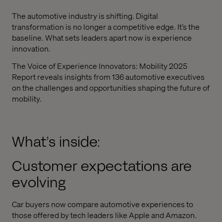
The automotive industry is shifting. Digital
transformation is no longer a competitive edge. It’s the
baseline. What sets leaders apart now is experience
innovation.
The Voice of Experience Innovators: Mobility 2025
Report reveals insights from 136 automotive executives
on the challenges and opportunities shaping the future of
mobility.
What’s inside:
Customer expectations are
evolving
Car buyers now compare automotive experiences to
those offered by tech leaders like Apple and Amazon.