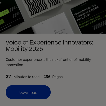
Voice of Experience Innovators:
Mobility 2025
Customer experience is the next frontier of mobility
innovation
27
29
Minutes to read
Pages
Download