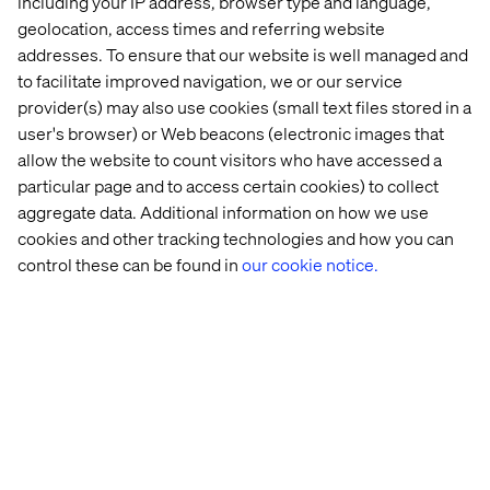
including your IP address, browser type and language,
Global 
ABB 
The 
DS 
geolocation, access times and referring website
leader 
Robotics
Voice 
Smith: 
addresses. To ensure that our website is well managed and
in 
of 
Becoming
flavors 
Digital 
a 
to facilitate improved navigation, we or our service
and 
Leaders 
Connected
provider(s) may also use cookies (small text files stored in a
fragrances
in 
Manufact
user's browser) or Web beacons (electronic images that
Manufacturing 
allow the website to count visitors who have accessed a
report
particular page and to access certain cookies) to collect
aggregate data. Additional information on how we use
More content within B2B
cookies and other tracking technologies and how you can
control these can be found in
our cookie notice.
Discover more in our Content Hub