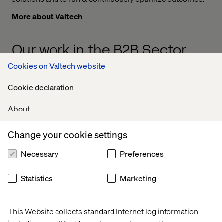
More about Valtech
Our work in the B2B Sector
Cookies on Valtech website
Case
Case
Whitepaper
Podcas
Cookie declaration
About
Change your cookie settings
Necessary
Preferences
Statistics
Marketing
This Website collects standard Internet log information