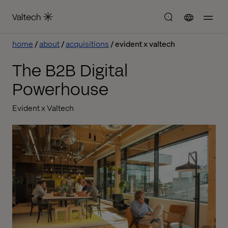
home
about
acquisitions
evident x valtech
The B2B Digital
Powerhouse
Evident x Valtech