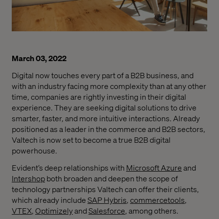
March 03, 2022
Digital now touches every part of a B2B business, and
with an industry facing more complexity than at any other
time, companies are rightly investing in their digital
experience. They are seeking digital solutions to drive
smarter, faster, and more intuitive interactions. Already
positioned as a leader in the commerce and B2B sectors,
Valtech is now set to become a true B2B digital
powerhouse.
Evident’s deep relationships with
Microsoft Azure
and
Intershop
both broaden and deepen the scope of
technology partnerships Valtech can offer their clients,
which already include
SAP Hybris
,
commercetools
,
VTEX
,
Optimizely
and
Salesforce
, among others.