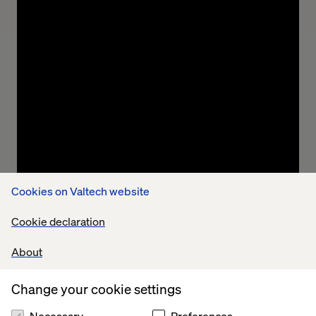
Ashish Thomas, VP Connected Experiences
Practice
“In a world built by men, an International Men’s
Day felt unnecessary, even ironic, at first.
Cookies on Valtech website
Pompous, if I am honest. But as I have sat with it, I
have come to see it as not a celebration but an
Cookie declaration
admission, the systems men built are weighing
them down.”
About
Change your cookie settings
Necessary
Preferences