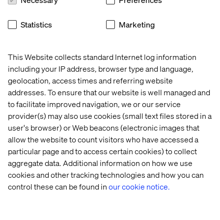
Statistics
Marketing
This Website collects standard Internet log information
including your IP address, browser type and language,
Arturas Kvederis, Regional Managing
geolocation, access times and referring website
Director
addresses. To ensure that our website is well managed and
to facilitate improved navigation, we or our service
“I personally do not celebrate it, but it is a good
provider(s) may also use cookies (small text files stored in a
chance to stop just for a minute and think about
user's browser) or Web beacons (electronic images that
oneself, about how we grew up, about others
allow the website to count visitors who have accessed a
around — we all have our life stories that shape us
particular page and to access certain cookies) to collect
one way or the other, and I personally feel
aggregate data. Additional information on how we use
privileged despite all the challenges behind and in
cookies and other tracking technologies and how you can
front of me.”
control these can be found in
our cookie notice.