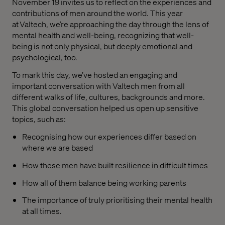
November 19 invites us to reflect on the experiences and
contributions of men around the world. This year
at Valtech, we’re approaching the day through the lens of
mental health and well-being, recognizing that well-
being is not only physical, but deeply emotional and
psychological, too.
To mark this day, we’ve hosted an engaging and
important conversation with Valtech men from all
different walks of life, cultures, backgrounds and more.
This global conversation helped us open up sensitive
topics, such as:
Recognising how our experiences differ based on
where we are based
How these men have built resilience in difficult times
How all of them balance being working parents
The importance of truly prioritising their mental health
at all times.