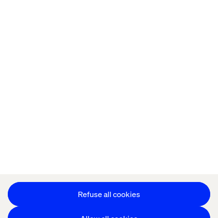
Home
About
Offices
Who We Are
Cookie Statement
Privacy Notice
Accessibility
Stay in touch
Change Cookie Settings
Refuse all cookies