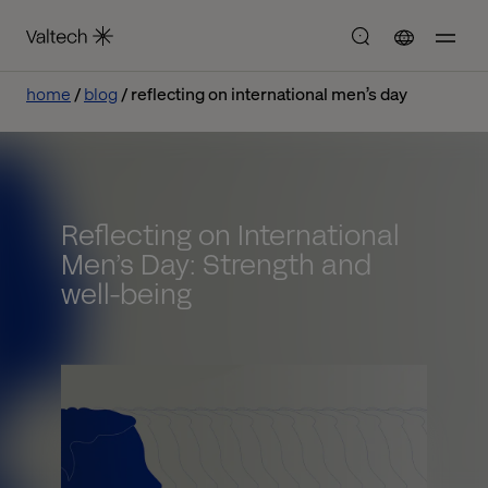
home
blog
reflecting on international men’s day
Reflecting on International
Men’s Day: Strength and
well-being