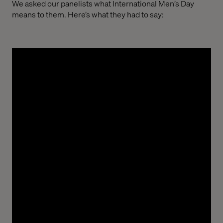
We asked our panelists what International Men’s Day
means to them. Here’s what they had to say:
Ayoola “Ayo” Olatunde, Delivery Manager
“International Men’s Day is a reminder that
strength isn’t just physical. It’s found in character,
compassion and the courage to grow.”