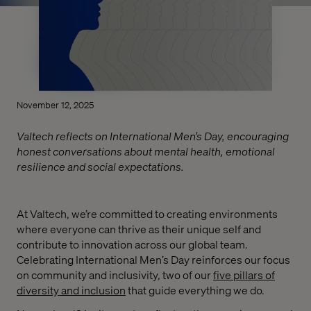
November 12, 2025
Valtech reflects on International Men’s Day, encouraging
honest conversations about mental health, emotional
resilience and social expectations.
At Valtech, we’re committed to creating environments
where everyone can thrive as their unique self and
contribute to innovation across our global team.
Celebrating International Men’s Day reinforces our focus
on community and inclusivity, two of our
five pillars of
diversity and inclusion
that guide everything we do.