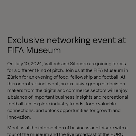
Exclusive networking event
at
FIFA Museum
On July 10, 2024, Valtech and Sitecore are joining forces
for a different kind of pitch. Join us at the FIFA Museum in
Zürich for an evening of food, fellowship and football! At
this one-of-a-kind event, an exclusive group of decision
makers from the digital and commerce sectors will enjoy
a balance of important business insights and recreational
football fun. Explore industry trends, forge valuable
connections, and unlock opportunities for growth and
innovation.
Meet us at the intersection of business and leisure with a
tour of the museum and the live broadcast of the EURO