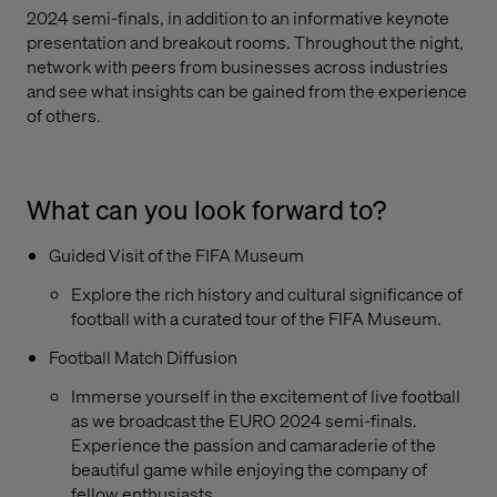
2024 semi-finals, in addition to an informative keynote
presentation and breakout rooms. Throughout the night,
network with peers from businesses across industries
and see what insights can be gained from the experience
of others.
What can you look forward to?
Guided Visit of the FIFA Museum
Explore the rich history and cultural significance of
football with a curated tour of the FIFA Museum.
Football Match Diffusion
Immerse yourself in the excitement of live football
as we broadcast the EURO 2024 semi-finals.
Experience the passion and camaraderie of the
beautiful game while enjoying the company of
fellow enthusiasts.