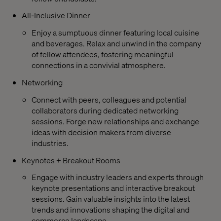
All-Inclusive Dinner
Enjoy a sumptuous dinner featuring local cuisine
and beverages. Relax and unwind in the company
of fellow attendees, fostering meaningful
connections in a convivial atmosphere.
Networking
Connect with peers, colleagues and potential
collaborators during dedicated networking
sessions. Forge new relationships and exchange
ideas with decision makers from diverse
industries.
Keynotes + Breakout Rooms
Engage with industry leaders and experts through
keynote presentations and interactive breakout
sessions. Gain valuable insights into the latest
trends and innovations shaping the digital and
commerce landscape.