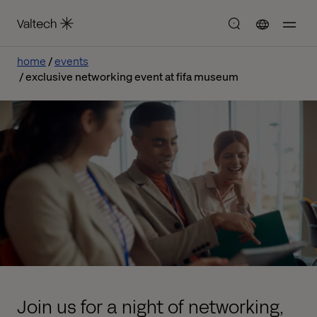
home
events
exclusive networking event at fifa museum
Join us for a night of networking,