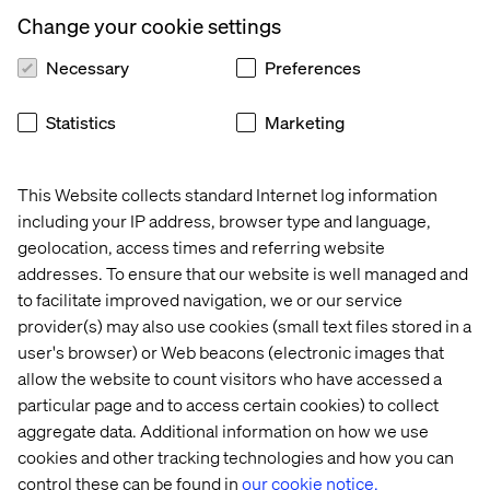
Change your cookie settings
Necessary
Preferences
Manuel Janzen
Statistics
Marketing
Product Platform Lead: Communications at Bayer
This Website collects standard Internet log information
including your IP address, browser type and language,
geolocation, access times and referring website
addresses. To ensure that our website is well managed and
to facilitate improved navigation, we or our service
provider(s) may also use cookies (small text files stored in a
user's browser) or Web beacons (electronic images that
Fabian Kaspereit
allow the website to count visitors who have accessed a
Head of Retail & Consumer Goods at Sitecore
particular page and to access certain cookies) to collect
aggregate data. Additional information on how we use
cookies and other tracking technologies and how you can
control these can be found in
our cookie notice.