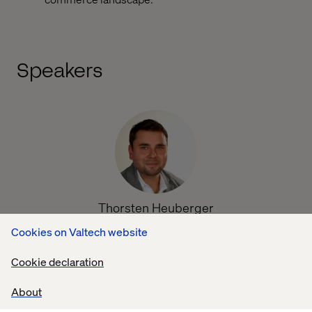
Speakers
Thorsten Heuberger
Digital Strategy, Business Transformation &
Cookies on Valtech website
Development at Microsoft
Cookie declaration
About