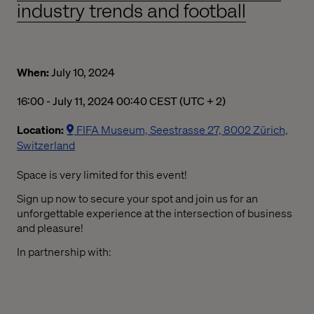
industry trends and football
When:
July 10, 2024
04:00 PM to 12:40 AM Central European Summer Time
16:00 - July 11, 2024 00:40 CEST (UTC + 2)
Location:
FIFA Museum, Seestrasse 27, 8002 Zürich,
Switzerland
Space is
very limited
for this event
!
Sign up now to
s
ecure your spot and join us for an
unforgettable experience at the intersection of business
and pleasure
!
In partnership with: