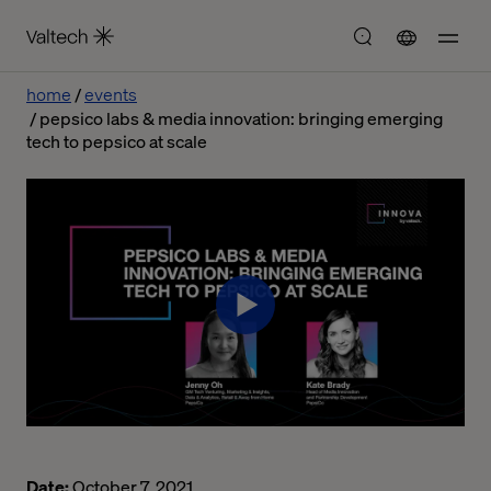
home
events
pepsico labs & media innovation: bringing emerging
tech to pepsico at scale
Date:
October 7, 2021