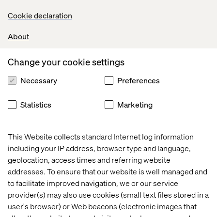
technology solutions. In this talk, two of its main leaders
share the marketing and innovation processes that made
Cookie declaration
this project a worldwide success.
About
Share
Change your cookie settings
Necessary
Preferences
Let’s connect
Statistics
Marketing
This Website collects standard Internet log information
including your IP address, browser type and language,
geolocation, access times and referring website
Home
About
addresses. To ensure that our website is well managed and
to facilitate improved navigation, we or our service
Offices
Who We Are
provider(s) may also use cookies (small text files stored in a
user's browser) or Web beacons (electronic images that