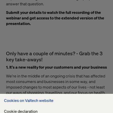
answer that question.
Submit your details to watch the full recording of the
webinar and get access to the extended version of the
presentation.
Only have a couple of minutes? - Grab the 3
key take-aways!
1. It's a new reality for your customers and your business
We're in the middle of an ongoing crisis that has affected
most consumers and businesses in some way, and
imposed changes to most aspects of our lives - not least
our ways of shopping, travelling, and our focus on health.
That's why, it's key to understand what happens around
Cookies on Valtech website
us and for businesses, to truly understand the impact it
has on their customers. Businesses need to adapt to the
Cookie declaration