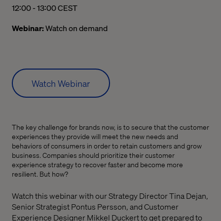
12:00 PM to 01:00 PM Central European Summer Time
12:00 - 13:00 CEST
Webinar:
Watch on demand
Watch Webinar
The key challenge for brands now, is to secure that the customer
experiences they provide will meet the new needs and
behaviors of consumers in order to retain customers and grow
business. Companies should prioritize their customer
experience strategy to recover faster and become more
resilient. But how?
Watch this webinar with our Strategy Director Tina Dejan,
Senior Strategist
Pontus Persson, and Customer
Experience Designer Mikkel Duckert
to get prepared to