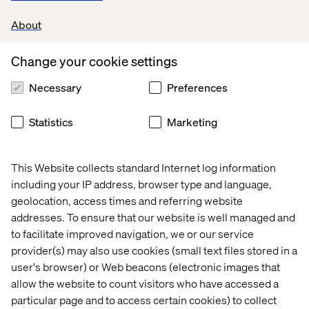
new reality and align with trends, to fit in to this new
landscape, changing consumer behavior, and new
About
technologies, if they want to stay relevant in their
touchpoints and overall customer experience.
Change your cookie settings
2. There's a dangerous gap between CX maturity and
Necessary
Preferences
customer expectations
What we see is that the CX maturity within B2B has
Statistics
Marketing
lowered. Unfortunately for these businesses, we also
see that customers' expectations are higher. Reinstating
that you need to focus and adapt your touchpoints. Not
This Website collects standard Internet log information
only is it proven that it will help you outperform your
including your IP address, browser type and language,
competitors with a poor customer experience, 86% of
geolocation, access times and referring website
buyers are also willing to pay more for a great customer
addresses. To ensure that our website is well managed and
experience.
to facilitate improved navigation, we or our service
3. How to bridge the gap
provider(s) may also use cookies (small text files stored in a
user's browser) or Web beacons (electronic images that
If you're part of a business that's facing this gap, you need
to ask yourself: How mature are you, do you have enough
allow the website to count visitors who have accessed a
data, do you use it, is your organization on board, do you
particular page and to access certain cookies) to collect