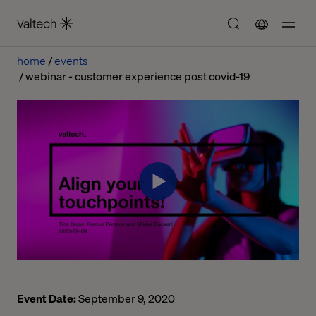
home
events
webinar - customer experience post covid-19
Event Date:
September 9, 2020