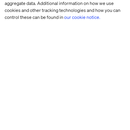
have the right people with the right mindsets and are you
aggregate data. Additional information on how we use
agile enough?
cookies and other tracking technologies and how you can
control these can be found in
our cookie notice.
If you need help asking the right questions and not least
coming up with actionable answers, continue to read
about our
CX workshop
.
Home
About
Offices
Who We Are